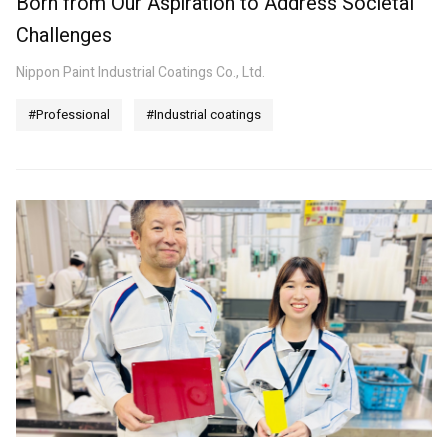
Born from Our Aspiration to Address Societal
Challenges
Nippon Paint Industrial Coatings Co., Ltd.
#Professional
#Industrial coatings