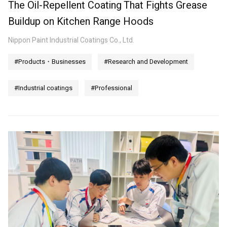
The Oil-Repellent Coating That Fights Grease
Buildup on Kitchen Range Hoods
Nippon Paint Industrial Coatings Co., Ltd.
#Products・Businesses
#Research and Development
#Industrial coatings
#Professional