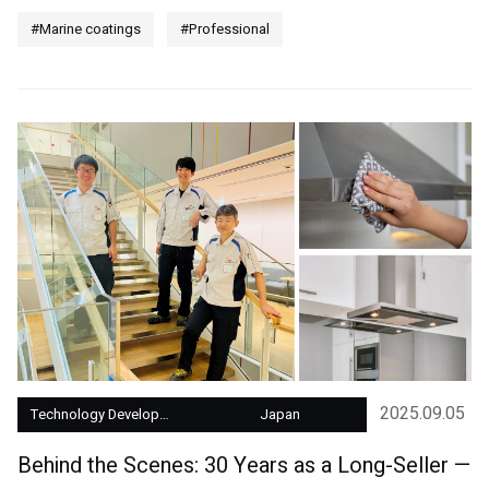
#Marine coatings
#Professional
2025.09.05
Technology Development
Japan
Behind the Scenes: 30 Years as a Long-Seller —