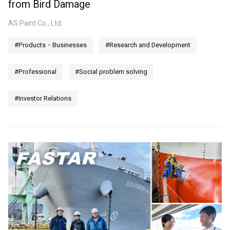
from Bird Damage
AS Paint Co., Ltd.
#Products・Businesses
#Research and Development
#Professional
#Social problem solving
#Investor Relations