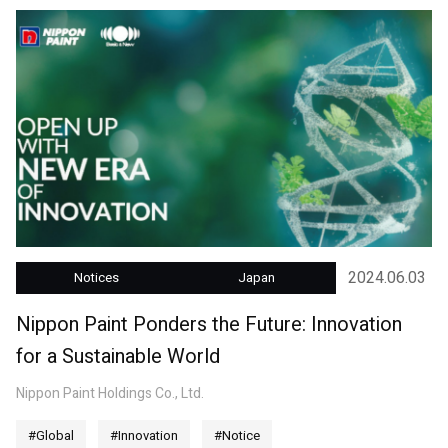
2024.06.03
Notices
Japan
Nippon Paint Ponders the Future: Innovation
for a Sustainable World
Nippon Paint Holdings Co., Ltd.
#Global
#Innovation
#Notice