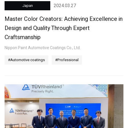
2024.03.27
Japan
Master Color Creators: Achieving Excellence in
Design and Quality Through Expert
Craftsmanship
Nippon Paint Automotive Coatings Co., Ltd.
#Automotive coatings
#Professional