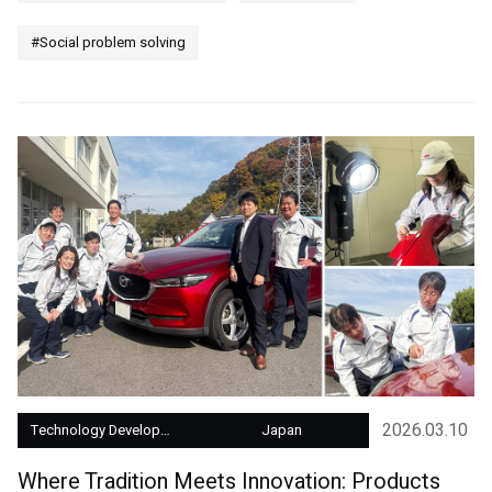
#Social problem solving
2026.03.10
Technology Development
Japan
Where Tradition Meets Innovation: Products