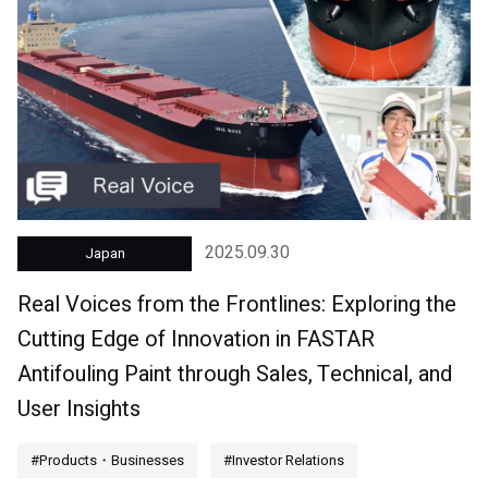
2025.09.30
Japan
Real Voices from the Frontlines: Exploring the
Cutting Edge of Innovation in FASTAR
Antifouling Paint through Sales, Technical, and
User Insights
#Products・Businesses
#Investor Relations