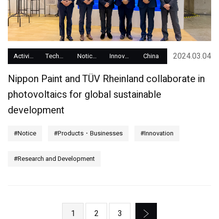
2024.03.04
Activity Report
Technology Development
Notices
Innovation
China
Nippon Paint and TÜV Rheinland collaborate in
photovoltaics for global sustainable
development
#Notice
#Products・Businesses
#Innovation
#Research and Development
1
2
3