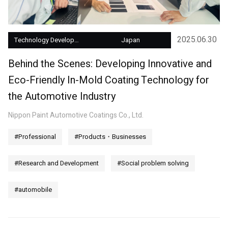
2025.06.30
Technology Development
Japan
Behind the Scenes: Developing Innovative and
Eco-Friendly In-Mold Coating Technology for
the Automotive Industry
Nippon Paint Automotive Coatings Co., Ltd.
#Professional
#Products・Businesses
#Research and Development
#Social problem solving
#automobile