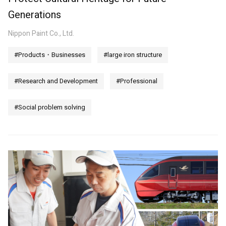
Generations
Nippon Paint Co., Ltd.
#Products・Businesses
#large iron structure
#Research and Development
#Professional
#Social problem solving