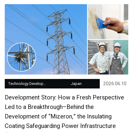
2026.06.10
Technology Development
Japan
Development Story: How a Fresh Perspective
Led to a Breakthrough–Behind the
Development of “Mizeron,” the Insulating
Coating Safeguarding Power Infrastructure