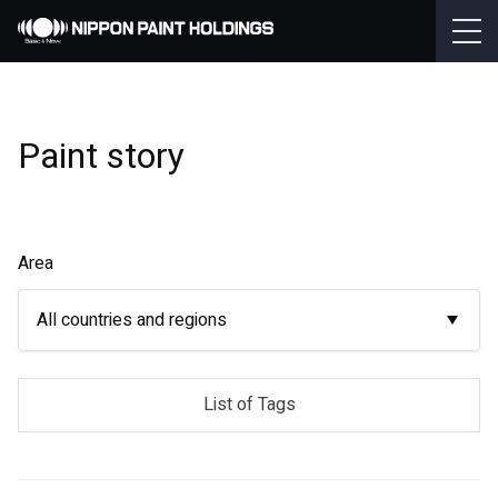
Paint story
Area
All countries and regions
List of Tags