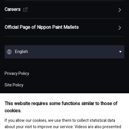
Top of Sustainability Policy
Careers
Top of About
Management Policy
Innovation
Our Competitive Advantage
Top Message
Top of Management Policy
Official Page of Nippon Paint Mallets
Corporate Profile
Reports and Presentations
Environment
Message from Management
ESG statement・ESG management
Message from Management
Top of Corporate Profile
Top of Reports and Presentations
Top of Environment
Group Overview
Stock and Corporate Bonds
Society
English
Materiality
Our mission: Maximization of Shareholder Value
History
Financial Results
Climate change
(MSV)
Top of Group Overview
Top of Stock and Corporate Bonds
Top of Society
Our Business Areas
Financial and ESG Data
日本語
Governance
Supply Chain Management
Board of Directors and Officers
Privacy Policy
Presentation Materials
Environmental pollution
Our Business Model: Asset Assembler
Assets: Japan (Japan)
Stock Price Information
Human resources management
Top of Financial and ESG Data
Top of Governance
Research and Development
Sustainable Procurement
Site Policy
Nippon Paint Group Showroom
M&A Information
Waste and resources
Competitive Advantage of Our Asset
Assets: NIPSEA Group (Asia)
Stock Information
Diversity and inclusion
Latest Results and Forecast
Website Accessibility Policy
Overview of Corporate Governance
Assembler Model
Top of Research and Development
Basic Policy
Development Story
Company Museum
ESG Library
Integrated Report
This website requires some functions similar to those of
Water
Assets: DuluxGroup (Pacific・Europe)
Meeting of Shareholders
Human rights
Social Media Policy
cookies.
Consolidated Financial Statements
The Board of Directors
Finance and M&A Strategies
Technology List of Research and Development
Risk Assessment
Fact Sheet
Management of chemical substances
Top of ESG Library
Contact
Corporate Videos
If you allow our cookies, we use them to collect statistical data
Assets: Dunn-Edwards (USA)
Sustainability Initiatives
Shareholder Returns
Occupational safety and health
Selected Business Performance Data
Executive System
about your visit to improve our service. Videos are also presented
Our Strategy for Maximizing PER