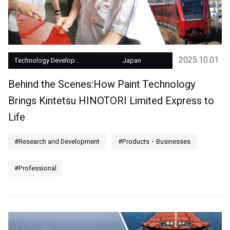
2025.10.01
Technology Development
Japan
Behind the Scenes:How Paint Technology
Brings Kintetsu HINOTORI Limited Express to
Life
#Research and Development
#Products・Businesses
#Professional