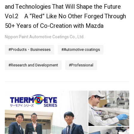
and Technologies That Will Shape the Future
Vol.2 A “Red” Like No Other Forged Through
50+ Years of Co-Creation with Mazda
Nippon Paint Automotive Coatings Co., Ltd.
#Products・Businesses
#Automotive coatings
#Research and Development
#Professional