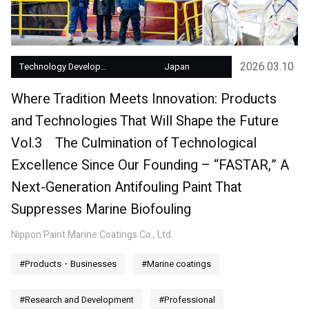
2026.03.10
Technology Development
Japan
Where Tradition Meets Innovation: Products
and Technologies That Will Shape the Future
Vol.3 The Culmination of Technological
Excellence Since Our Founding – “FASTAR,” A
Next-Generation Antifouling Paint That
Suppresses Marine Biofouling
Nippon Paint Marine Coatings Co., Ltd.
#Products・Businesses
#Marine coatings
#Research and Development
#Professional