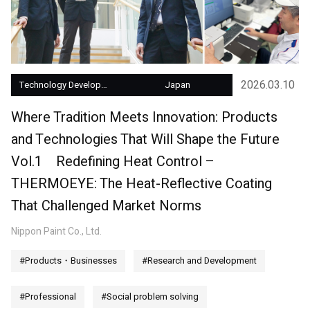
2026.03.10
Technology Development
Japan
Where Tradition Meets Innovation: Products
and Technologies That Will Shape the Future
Vol.1 Redefining Heat Control –
THERMOEYE: The Heat-Reflective Coating
That Challenged Market Norms
Nippon Paint Co., Ltd.
#Products・Businesses
#Research and Development
#Professional
#Social problem solving