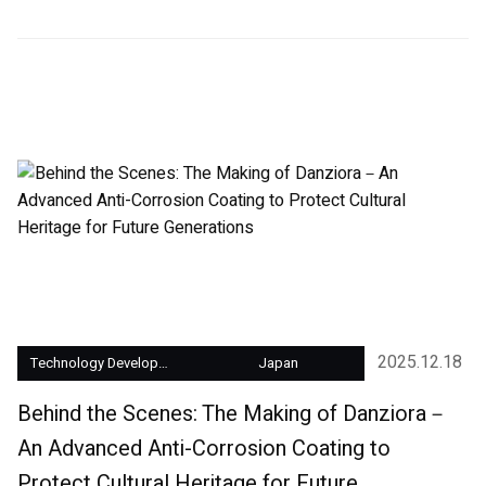
2025.12.18
Technology Development
Japan
Behind the Scenes: The Making of Danziora－
An Advanced Anti-Corrosion Coating to
Protect Cultural Heritage for Future