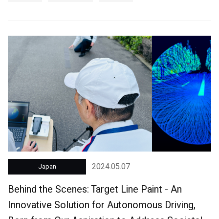
2024.05.07
Japan
Behind the Scenes: Target Line Paint - An
Innovative Solution for Autonomous Driving,