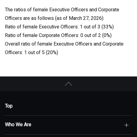
The ratios of female Executive Officers and Corporate
Officers are as follows (as of March 27, 2026):
Ratio of female Executive Officers: 1 out of 3 (33%)
Ratio of female Corporate Officers: 0 out of 2 (0%)
Overall ratio of female Executive Officers and Corporate
Officers: 1 out of 5 (20%)
Top
Who We Are