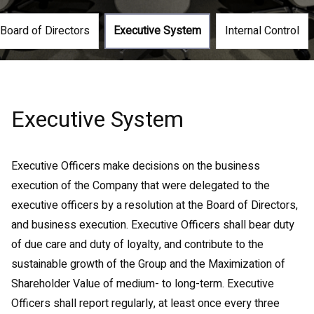
Board of Directors
Executive System
Internal Control
Executive System
Executive Officers make decisions on the business
execution of the Company that were delegated to the
executive officers by a resolution at the Board of Directors,
and business execution. Executive Officers shall bear duty
of due care and duty of loyalty, and contribute to the
sustainable growth of the Group and the Maximization of
Shareholder Value of medium- to long-term. Executive
Officers shall report regularly, at least once every three