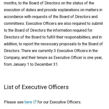
months, to the Board of Directors on the status of the
execution of duties and provide explanations on matters in
accordance with requests of the Board of Directors and
committees. Executive Officers are also required to submit
to the Board of Directors the information required for
Directors of the Board to fulfill their responsibilities, and in
addition, to report the necessary proposals to the Board of
Directors. There are currently 3 Executive Officers in the
Company, and their tenure as Executive Officer is one year,
from January 1 to December 31.
List of Executive Officers
Please see
here
for our Executive Officers.