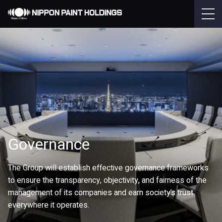
Governance
The Group will establish effective governance frameworks
to ensure the transparency, objectivity, and fairness of the
management of its companies and earn society’s trust
everywhere it operates.