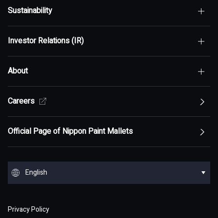
Sustainability
Top of Who We Are
Investor Relations (IR)
Top of Sustainability
Maximization of Shareholder Value (MSV)
About
Top of Investor Relations (IR)
Sustainability Policy
Asset Assembler
Top of Sustainability Policy
Careers
Top of About
Management Policy
Innovation
Our Competitive Advantage
Top Message
Top of Management Policy
Official Page of Nippon Paint Mallets
Corporate Profile
Reports and Presentations
Environment
Message from Management
ESG statement・ESG management
Message from Management
Top of Corporate Profile
Top of Reports and Presentations
Top of Environment
Group Overview
Stock and Corporate Bonds
Society
English
Materiality
Our mission: Maximization of Shareholder Value
History
Financial Results
Climate change
(MSV)
Top of Group Overview
Top of Stock and Corporate Bonds
Top of Society
Our Business Areas
Financial and ESG Data
日本語
Governance
Supply Chain Management
Board of Directors and Officers
Privacy Policy
Presentation Materials
Environmental pollution
Our Business Model: Asset Assembler
Assets: Japan (Japan)
Stock Price Information