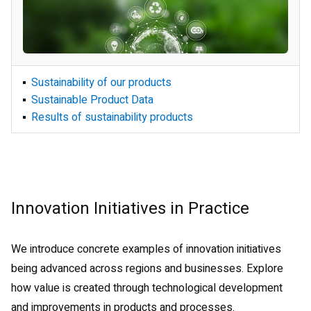
Creation of Sustainable Products
Sustainability of our products
Environmentally Conscious
Sustainable Product Data
Product Development
Results of sustainability products
Innovation Initiatives in Practice
We introduce concrete examples of innovation initiatives
being advanced across regions and businesses. Explore
how value is created through technological development
and improvements in products and processes.