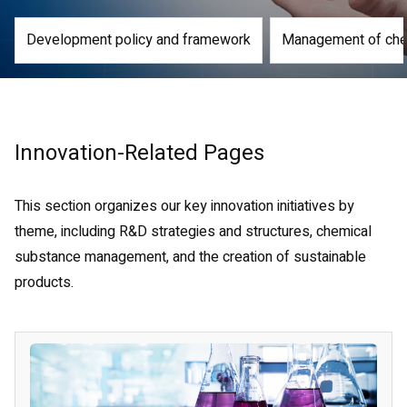
Development policy and framework
Management of che
Innovation-Related Pages
This section organizes our key innovation initiatives by
theme, including R&D strategies and structures, chemical
substance management, and the creation of sustainable
products.