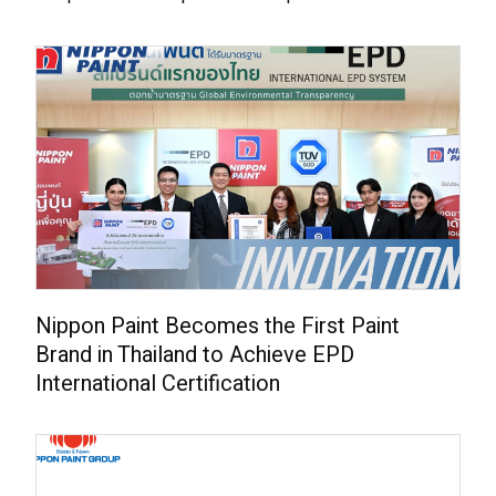
Nippon Paint Becomes the First Paint
Brand in Thailand to Achieve EPD
International Certification