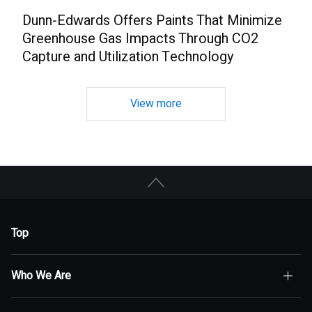
Dunn-Edwards Offers Paints That Minimize
Greenhouse Gas Impacts Through CO2
Capture and Utilization Technology
View more
Top
Who We Are