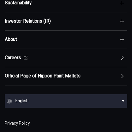
Sustainability
Top of Who We Are
Investor Relations (IR)
Top of Sustainability
Maximization of Shareholder Value (MSV)
About
Top of Investor Relations (IR)
Sustainability Policy
Asset Assembler
Top of Sustainability Policy
Careers
Top of About
Management Policy
Innovation
Our Competitive Advantage
Top Message
Top of Management Policy
Official Page of Nippon Paint Mallets
Corporate Profile
Reports and Presentations
Environment
Message from Management
ESG statement・ESG management
Message from Management
Top of Corporate Profile
Top of Reports and Presentations
Top of Environment
Group Overview
Stock and Corporate Bonds
Society
English
Materiality
Our mission: Maximization of Shareholder Value
History
Financial Results
Climate change
(MSV)
Top of Group Overview
Top of Stock and Corporate Bonds
Top of Society
Our Business Areas
Financial and ESG Data
日本語
Governance
Supply Chain Management
Board of Directors and Officers
Privacy Policy
Presentation Materials
Environmental pollution
Our Business Model: Asset Assembler
Assets: Japan (Japan)
Stock Price Information
Human resources management
Top of Financial and ESG Data