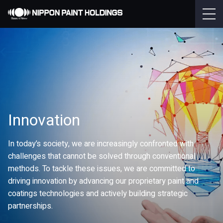
Innovation
In today’s society, we are increasingly confronted with
challenges that cannot be solved through conventional
methods. To tackle these issues, we are committed to
driving innovation by advancing our proprietary paint and
coatings technologies and actively building strategic
partnerships.