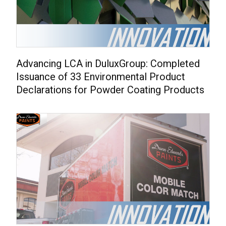
Advancing LCA in DuluxGroup: Completed
Issuance of 33 Environmental Product
Declarations for Powder Coating Products