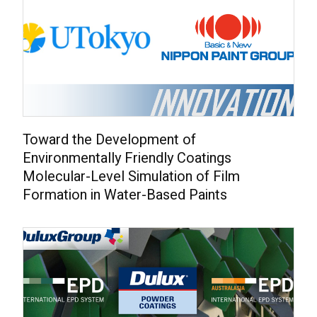
Toward the Development of
Environmentally Friendly Coatings
Molecular-Level Simulation of Film
Formation in Water-Based Paints