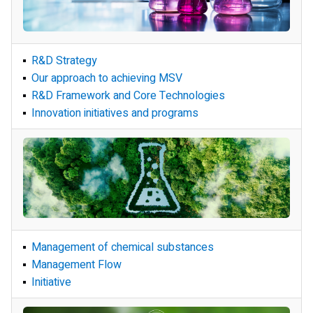
Development Policy and Structure
R&D Strategy
R&D Strategy and
Our approach to achieving MSV
Operational Framework
R&D Framework and Core Technologies
Innovation initiatives and programs
Management of chemical substances
Management of chemical substances
Safety and
Management Flow
Risk Management
Initiative