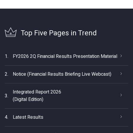
Top Five Pages in Trend
1.
FY2026 2Q Financial Results Presentation Material
2.
Notice (Financial Results Briefing Live Webcast)
Integrated Report 2026
3.
(Digital Edition)
4.
Latest Results