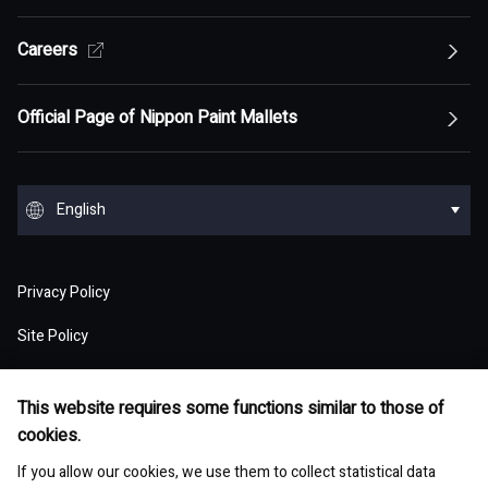
Top of Sustainability Policy
Careers
Top of About
Management Policy
Innovation
Our Competitive Advantage
Top Message
Top of Management Policy
Official Page of Nippon Paint Mallets
Corporate Profile
Reports and Presentations
Environment
Message from Management
ESG statement・ESG management
Message from Management
Top of Corporate Profile
Top of Reports and Presentations
Top of Environment
Group Overview
Stock and Corporate Bonds
Society
English
Materiality
Our mission: Maximization of Shareholder Value
History
Financial Results
Climate change
(MSV)
Top of Group Overview
Top of Stock and Corporate Bonds
Top of Society
Our Business Areas
Financial and ESG Data
日本語
Governance
Supply Chain Management
Board of Directors and Officers
Privacy Policy
Presentation Materials
Environmental pollution
Our Business Model: Asset Assembler
Assets: Japan (Japan)
Stock Price Information
Human resources management
Top of Financial and ESG Data
Top of Governance
Research and Development
Sustainable Procurement
Site Policy
Nippon Paint Group Showroom
M&A Information
Waste and resources
Competitive Advantage of Our Asset
Assets: NIPSEA Group (Asia)
Stock Information
Diversity and inclusion
Latest Results and Forecast
Website Accessibility Policy
Overview of Corporate Governance
Assembler Model
Top of Research and Development
Basic Policy
Development Story
Company Museum
ESG Library
Integrated Report
Water
This website requires some functions similar to those of
Assets: DuluxGroup (Pacific・Europe)
Meeting of Shareholders
Human rights
Social Media Policy
Consolidated Financial Statements
cookies.
The Board of Directors
Finance and M&A Strategies
Technology List of Research and Development
Risk Assessment
Fact Sheet
Management of chemical substances
Top of ESG Library
Contact
Corporate Videos
Assets: Dunn-Edwards (USA)
Sustainability Initiatives
If you allow our cookies, we use them to collect statistical data
Shareholder Returns
Occupational safety and health