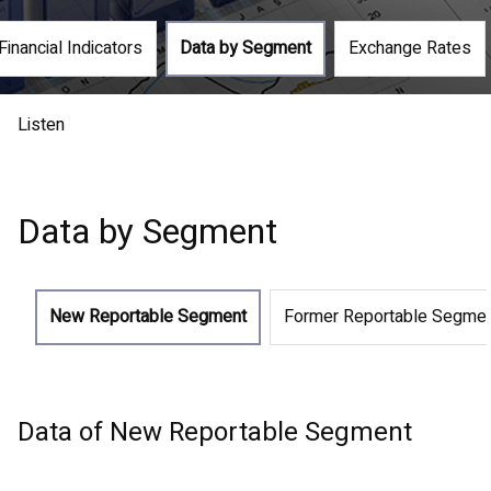
Financial Indicators
Data by Segment
Exchange Rates
Listen
Data by Segment
New Reportable Segment
Former Reportable Segme
Data of New Reportable Segment