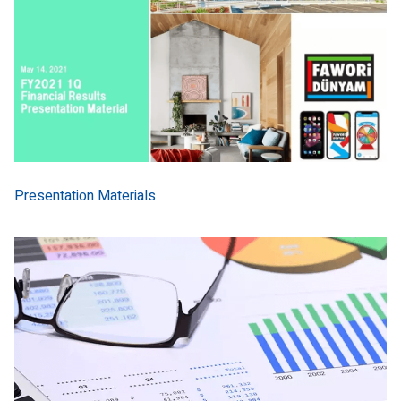
Presentation Materials