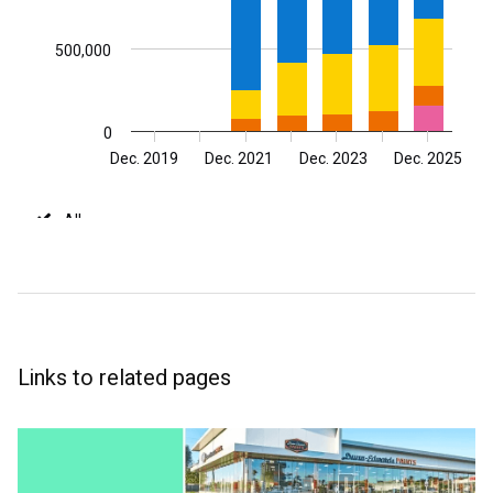
Links to related pages