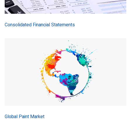
Consolidated Financial Statements
Global Paint Market