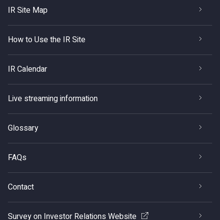
IR Site Map
How to Use the IR Site
IR Calendar
Live streaming information
Glossary
FAQs
Contact
Survey on Investor Relations Website