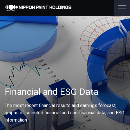
Financial and ESG Data
The most recent financial results and earnings forecast,
graphs of selected financial and non-financial data, and ESG
information