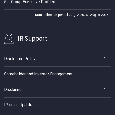
5.
Group Executive Profiles
Data collection period: Aug. 2, 2026 - Aug. 8, 2026
IR Support
Disclosure Policy
Shareholder and Investor Engagement
Disclaimer
IR email Updates