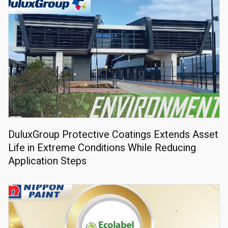
DuluxGroup Protective Coatings Extends Asset
Life in Extreme Conditions While Reducing
Application Steps