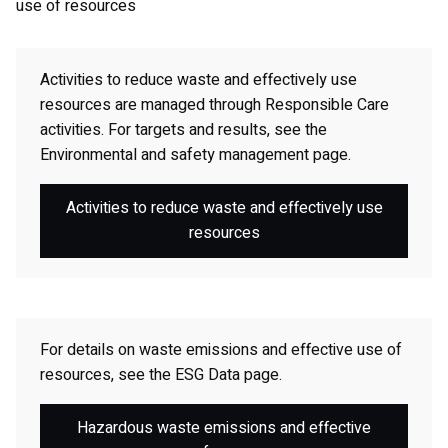
use of resources
Activities to reduce waste and effectively use
resources are managed through Responsible Care
activities. For targets and results, see the
Environmental and safety management page.
Activities to reduce waste and effectively use
resources
For details on waste emissions and effective use of
resources, see the ESG Data page.
Hazardous waste emissions and effective