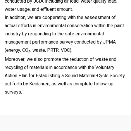
conducted by JCIA, including air load, water quality load,
water usage, and effluent amount.
In addition, we are cooperating with the assessment of
actual efforts in environmental conservation within the paint
industry by responding to the safe environmental
management performance survey conducted by JPMA
(energy, CO
, waste, PRTR, VOC).
2
Moreover, we also promote the reduction of waste and
recycling of materials in accordance with the Voluntary
Action Plan for Establishing a Sound Material-Cycle Society
put forth by Keidanren, as well as complete follow-up
surveys.