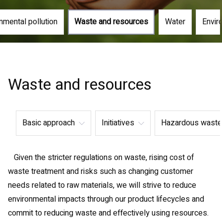
nmental pollution
Waste and resources
Water
Envir
Waste and resources
Basic approach
Initiatives
Hazardous waste
Given the stricter regulations on waste, rising cost of
waste treatment and risks such as changing customer
needs related to raw materials, we will strive to reduce
environmental impacts through our product lifecycles and
commit to reducing waste and effectively using resources.