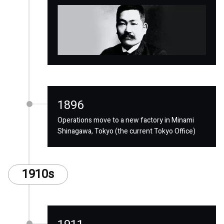
1896
Operations move to a new factory in Minami
Shinagawa, Tokyo (the current Tokyo Office)
1910s