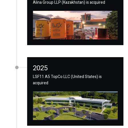
Alina Group LLP (Kazakhstan) is acquired
2025
LSF11 A5 TopCo LLC (United States) is
acquired