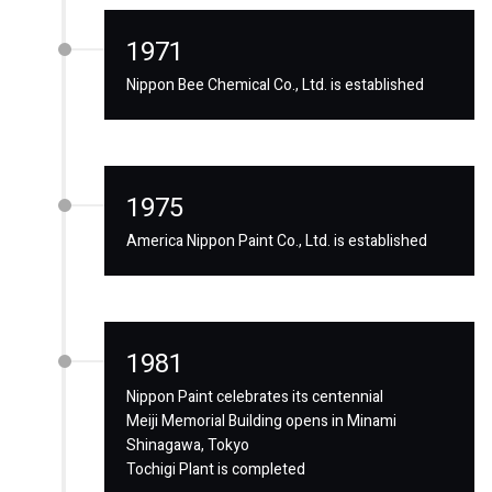
1971
Nippon Bee Chemical Co., Ltd. is established
1975
America Nippon Paint Co., Ltd. is established
1981
Nippon Paint celebrates its centennial
Meiji Memorial Building opens in Minami
Shinagawa, Tokyo
Tochigi Plant is completed