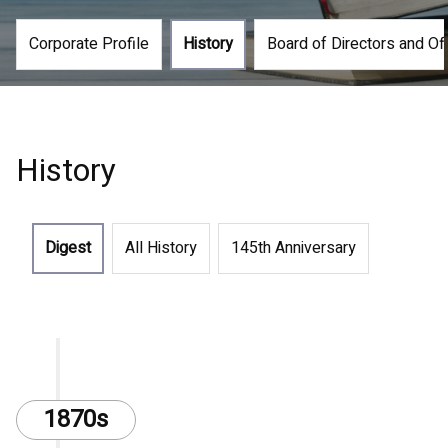
Corporate Profile
History
Board of Directors and Of
History
Digest
All History
145th Anniversary
1870s