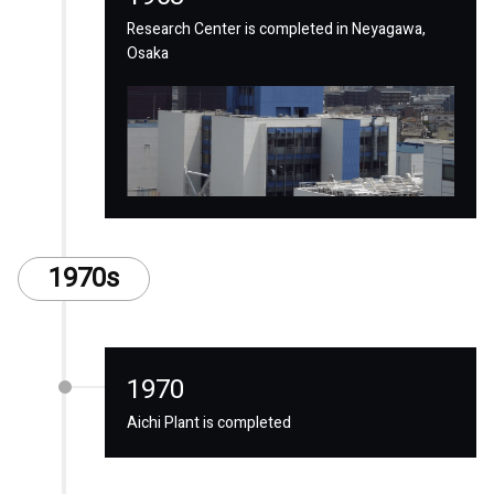
Research Center is completed in Neyagawa,
Osaka
1970s
1970
Aichi Plant is completed