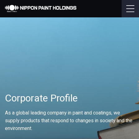
Corporate Profile
As a global leading company in paint and coatings, we
supply products that respond to changes in society and the
environment.