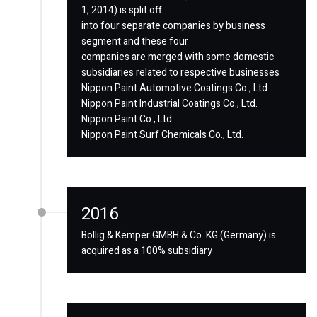
1, 2014) is split off
into four separate companies by business
segment and these four
companies are merged with some domestic
subsidiaries related to respective businesses
Nippon Paint Automotive Coatings Co., Ltd.
Nippon Paint Industrial Coatings Co., Ltd.
Nippon Paint Co., Ltd.
Nippon Paint Surf Chemicals Co., Ltd.
2016
Bollig & Kemper GMBH & Co. KG (Germany) is
acquired as a 100% subsidiary