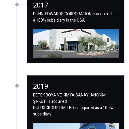
2017
DUNN-EDWARDS CORPORATION is acquired as
a 100% subsidiary in the USA
2019
BETEK BOYA VE KIMYA SANAYI ANONIM
ŞIRKETI is acquired
DULUXGROUP LIMITED is acquired as a 100%
subsidiary