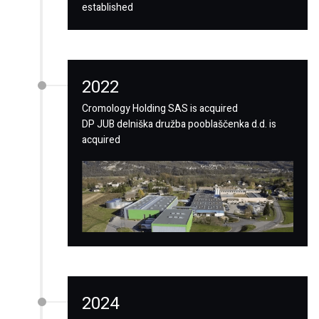
established
2022
Cromology Holding SAS is acquired
DP JUB delniška družba pooblaščenka d.d. is
acquired
2024