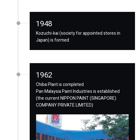
1948
Kozuchi-kai (society for appointed stores in
Japan) is formed
1962
Chiba Plant is completed
Pan Malaysia Paint Industries is established
(the current NIPPON PAINT (SINGAPORE)
COMPANY PRIVATE LIMITED)