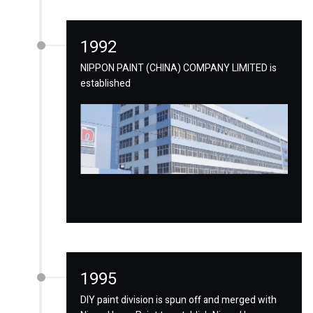
1992
NIPPON PAINT (CHINA) COMPANY LIMITED is
established
1995
DIY paint division is spun off and merged with