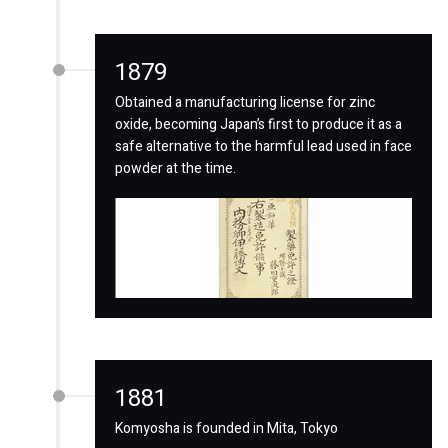
1879
Obtained a manufacturing license for zinc
oxide, becoming Japan’s first to produce it as a
safe alternative to the harmful lead used in face
powder at the time.
1881
Komyosha is founded in Mita, Tokyo