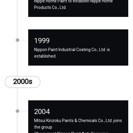
Nippe Home Paint to establish Nippe Home
Products Co., Ltd.
1999
Nippon Paint Industrial Coating Co., Ltd. is
established
2000s
2004
Mitsui Kinzoku Paints & Chemicals Co., Ltd. joins
the group