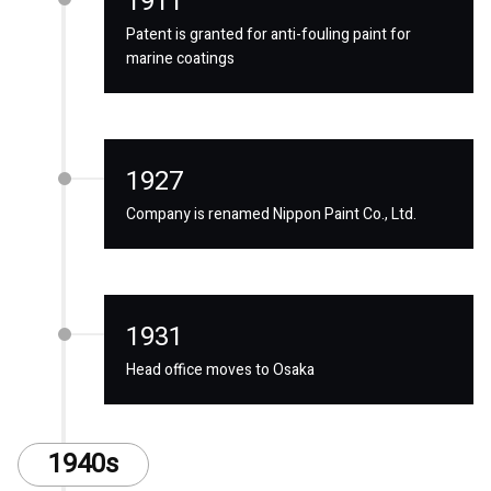
1911
Patent is granted for anti-fouling paint for
marine coatings
1927
Company is renamed Nippon Paint Co., Ltd.
1931
Head office moves to Osaka
1940s