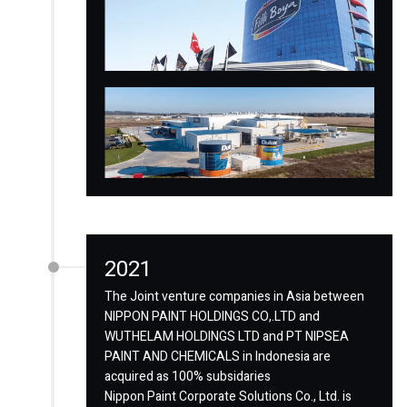
2021
The Joint venture companies in Asia between
NIPPON PAINT HOLDINGS CO,.LTD and
WUTHELAM HOLDINGS LTD and PT NIPSEA
PAINT AND CHEMICALS in Indonesia are
acquired as 100% subsidaries
Nippon Paint Corporate Solutions Co., Ltd. is