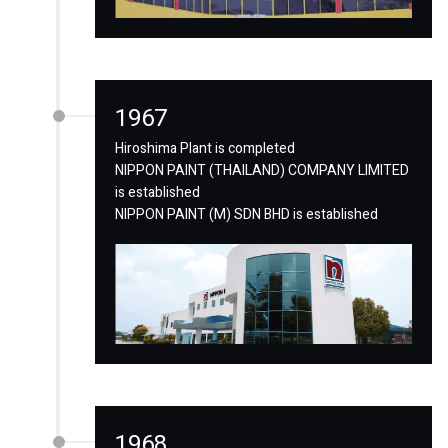
1967
Hiroshima Plant is completed
NIPPON PAINT (THAILAND) COMPANY LIMITED
is established
NIPPON PAINT (M) SDN BHD is established
1968