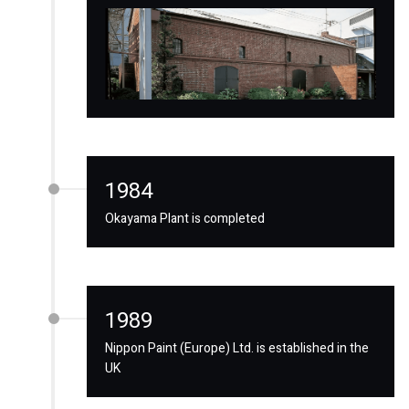
1984
Okayama Plant is completed
1989
Nippon Paint (Europe) Ltd. is established in the
UK