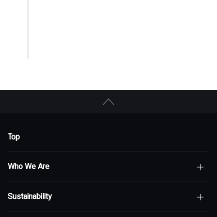
Top
Who We Are
Sustainability
Top of Who We Are