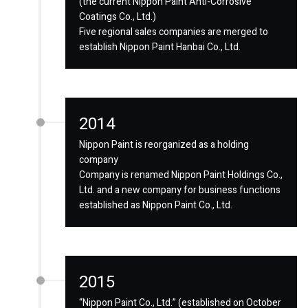
(the current Nippon Paint Anti-Corrosive
Coatings Co., Ltd.)
Five regional sales companies are merged to
establish Nippon Paint Hanbai Co., Ltd.
2014
Nippon Paint is reorganized as a holding
company
Company is renamed Nippon Paint Holdings Co.,
Ltd. and a new company for business functions
established as Nippon Paint Co., Ltd.
2015
“Nippon Paint Co., Ltd.” (established on October