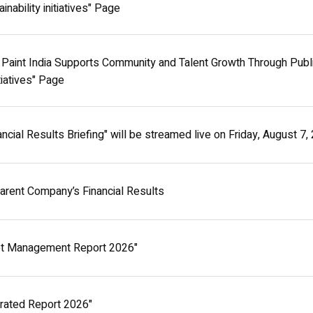
ainability initiatives" Page
Paint India Supports Community and Talent Growth Through Public
itiatives" Page
cial Results Briefing" will be streamed live on Friday, August 7
Parent Company’s Financial Results
t Management Report 2026"
rated Report 2026"