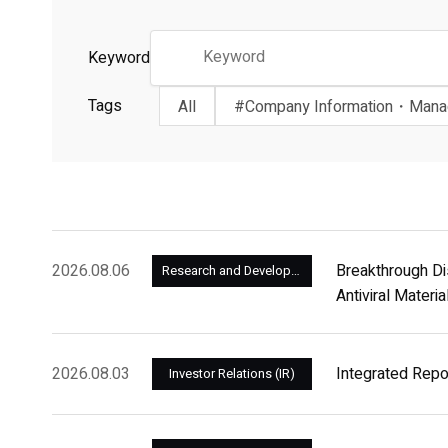
Keyword
Tags
All
#Company Information・Man
2026.08.06
Breakthrough Di
Research and Development
Antiviral Materi
2026.08.03
Integrated Rep
Investor Relations (IR)