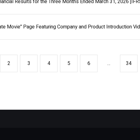
nancial Results for the Three Months Ended March 31, 2026 [IFR
ate Movie" Page Featuring Company and Product Introduction V
…
2
3
4
5
6
34