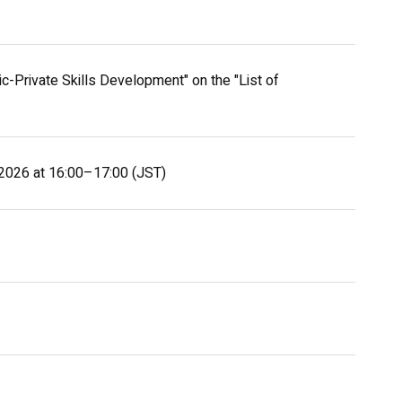
-Private Skills Development" on the "List of
, 2026 at 16:00–17:00 (JST)