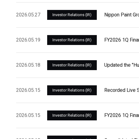
2026.05.27
Nippon Paint Gr
Investor Relations (IR)
2026.05.19
FY2026 1Q Fina
Investor Relations (IR)
2026.05.18
Updated the "H
Investor Relations (IR)
2026.05.15
Recorded Live S
Investor Relations (IR)
2026.05.15
FY2026 1Q Finan
Investor Relations (IR)