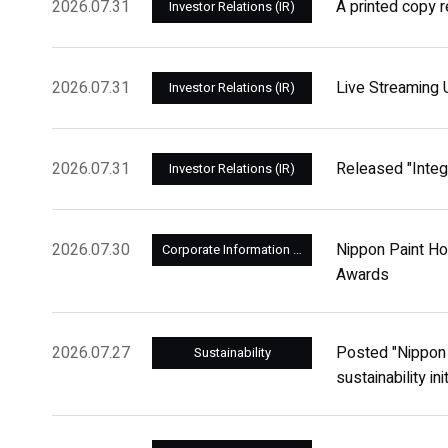
2026.07.31
A printed copy r
Investor Relations (IR)
2026.07.31
Live Streaming 
Investor Relations (IR)
2026.07.31
Released "Integ
Investor Relations (IR)
2026.07.30
Nippon Paint Ho
Corporate Information and Management
Awards
2026.07.27
Posted "Nippon P
Sustainability
sustainability in