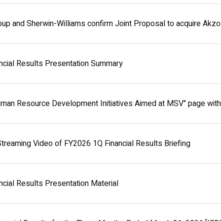
oup and Sherwin-Williams confirm Joint Proposal to acquire Akz
ncial Results Presentation Summary
uman Resource Development Initiatives Aimed at MSV" page wit
treaming Video of FY2026 1Q Financial Results Briefing
cial Results Presentation Material