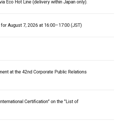
ia Eco Hot Line (delivery within Japan only).
 for August 7, 2026 at 16:00–17:00 (JST)
ent at the 42nd Corporate Public Relations
ernational Certification" on the "List of