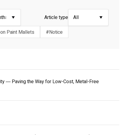
Article type
on Paint Mallets
#Notice
ivity ― Paving the Way for Low-Cost, Metal-Free