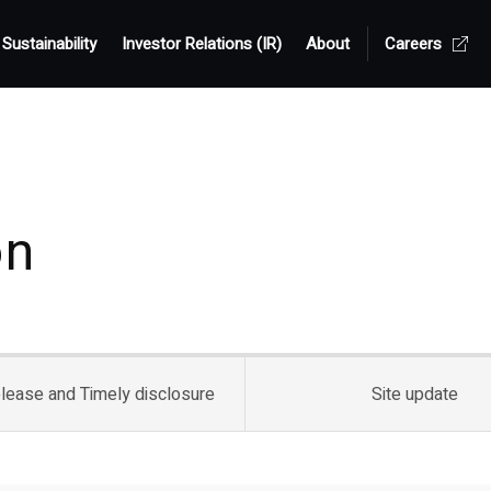
Sustainability
Investor Relations (IR)
About
Careers
on
lease and
Timely disclosure
Site update