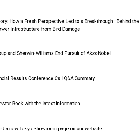
ry: How a Fresh Perspective Led to a Breakthrough–Behind the 
wer Infrastructure from Bird Damage
oup and Sherwin-Williams End Pursuit of AkzoNobel
ncial Results Conference Call Q&A Summary
stor Book with the latest information
ed a new Tokyo Showroom page on our website