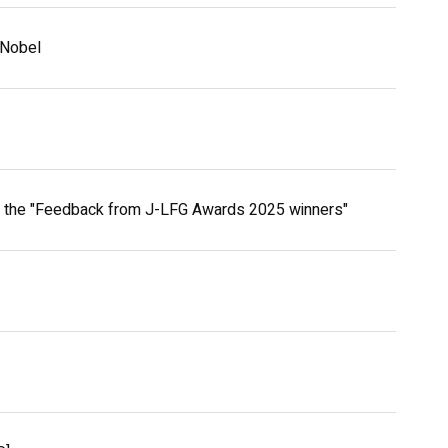
oNobel
h the "Feedback from J-LFG Awards 2025 winners"