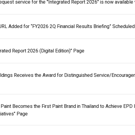
equest service for the "Integrated Report 2026" is now available v
URL Added for “FY2026 2Q Financial Results Briefing” Scheduled
rated Report 2026 (Digital Edition)" Page
ldings Receives the Award for Distinguished Service/Encouragem
aint Becomes the First Paint Brand in Thailand to Achieve EPD Int
itiatives" Page