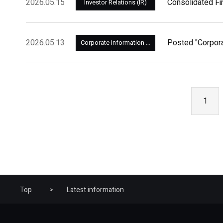
2026.05.15
Consolidated Fi
Investor Relations (IR)
2026.05.13
Posted "Corpor
Corporate Information and Management
1
Top
Latest information