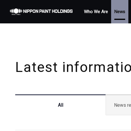
Who We Are
News
Latest informati
All
News re