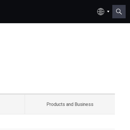
日本語
English
Products and
Business