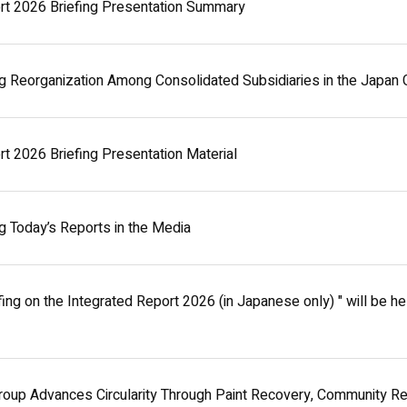
rt 2026 Briefing Presentation Summary
g Reorganization Among Consolidated Subsidiaries in the Japan 
rt 2026 Briefing Presentation Material
g Today’s Reports in the Media
fing on the Integrated Report 2026 (in Japanese only) " will be h
oup Advances Circularity Through Paint Recovery, Community R