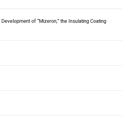
Development of “Mizeron,” the Insulating Coating