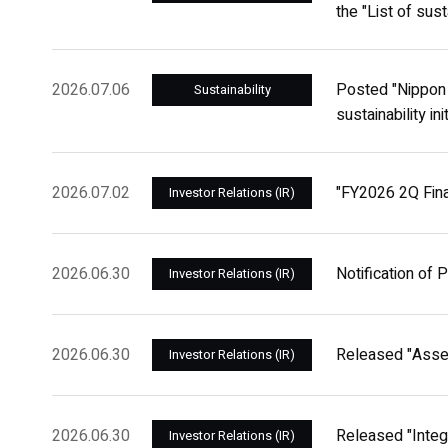
the "List of sust
2026.07.06
Posted "Nippon 
Sustainability
sustainability in
2026.07.02
"FY2026 2Q Finan
Investor Relations (IR)
2026.06.30
Notification of 
Investor Relations (IR)
2026.06.30
Released "Asse
Investor Relations (IR)
2026.06.30
Released "Integ
Investor Relations (IR)