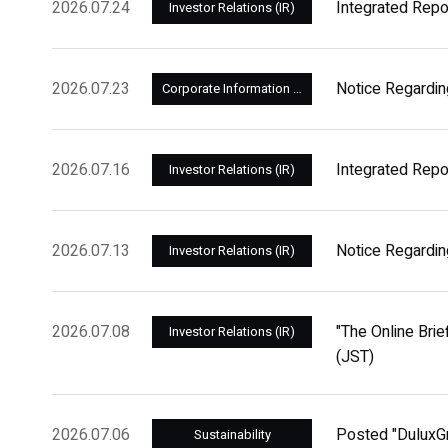
2026.07.24
Integrated Repo
Investor Relations (IR)
2026.07.23
Notice Regardin
Corporate Information and Management
2026.07.16
Integrated Repo
Investor Relations (IR)
2026.07.13
Notice Regardin
Investor Relations (IR)
2026.07.08
"The Online Brie
Investor Relations (IR)
(JST)
2026.07.06
Posted "DuluxGr
Sustainability