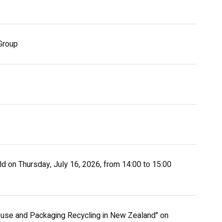
Group
eld on Thursday, July 16, 2026, from 14:00 to 15:00
euse and Packaging Recycling in New Zealand" on