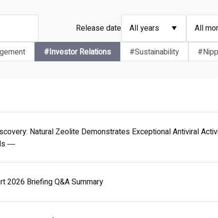
Release date
agement
#Investor Relations
#Sustainability
#Nipp
scovery: Natural Zeolite Demonstrates Exceptional Antiviral Act
als ―
ort 2026 Briefing Q&A Summary