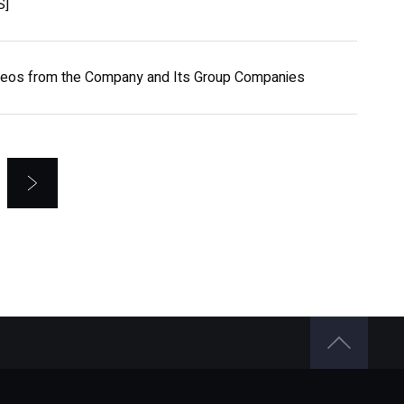
S]
ideos from the Company and Its Group Companies