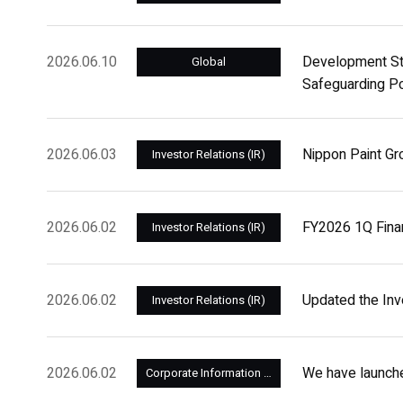
2026.06.10
Development Sto
Global
Safeguarding Po
2026.06.03
Nippon Paint Gr
Investor Relations (IR)
2026.06.02
FY2026 1Q Fina
Investor Relations (IR)
2026.06.02
Updated the Inve
Investor Relations (IR)
2026.06.02
We have launch
Corporate Information and Management