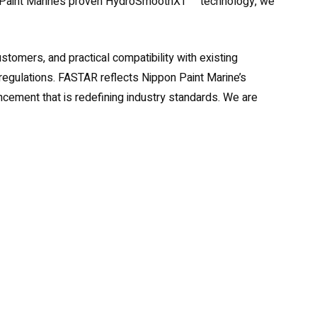
pon Paint Marine’s proven HydroSmoothXT™ technology, we
tomers, and practical compatibility with existing
al regulations. FASTAR reflects Nippon Paint Marine’s
ement that is redefining industry standards. We are