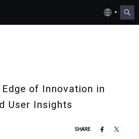
日本語
English
 Edge of Innovation in
d User Insights
SHARE