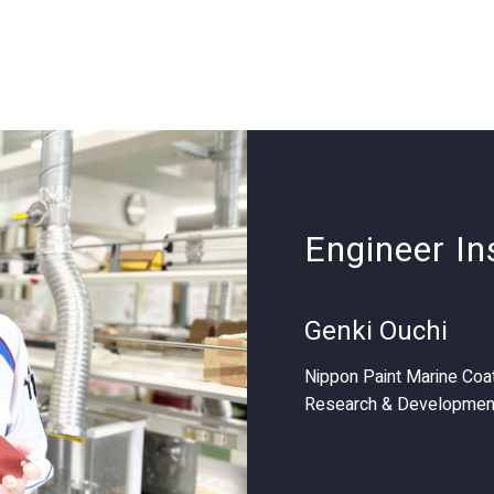
Engineer In
Genki Ouchi
Nippon Paint Marine Coat
Research & Developmen