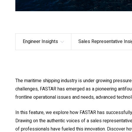
Engineer Insights
Sales Representative Insi
The maritime shipping industry is under growing pressure 
challenges, FASTAR has emerged as a pioneering antifouli
frontline operational issues and needs, advanced technolo
In this feature, we explore how FASTAR has successfull
Drawing on the authentic voices of a sales representative
of professionals have fueled this innovation. Discover ho