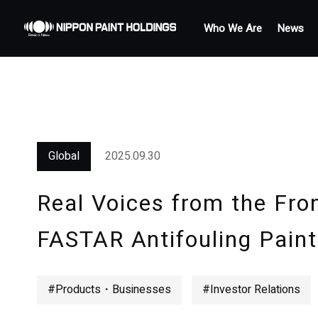
Who We Are
News
Global
2025.09.30
Real Voices from the Fron
FASTAR Antifouling Paint
#Products・Businesses
#Investor Relations