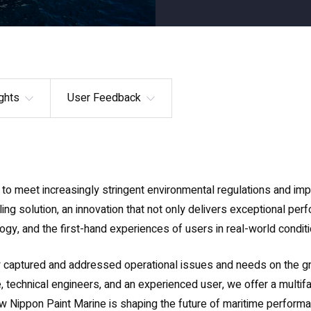
ghts
User Feedback
to meet increasingly stringent environmental regulations and imp
ng solution, an innovation that not only delivers exceptional per
gy, and the first-hand experiences of users in real-world conditi
y captured and addressed operational issues and needs on the gr
, technical engineers, and an experienced user, we offer a multifa
w Nippon Paint Marine is shaping the future of maritime performa