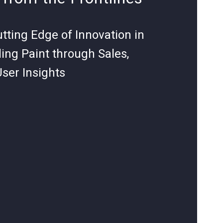
utting Edge of Innovation in
ing Paint through Sales,
User Insights