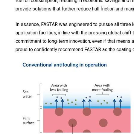
fuel oil consumption, resulting in economic savings and
provide solutions that further reduce hull friction and max
In essence, FASTAR was engineered to pursue all three ke
application facilities, in line with the pressing global sh
commitment to long-term innovation, even if that means 
proud to confidently recommend FASTAR as the coating o