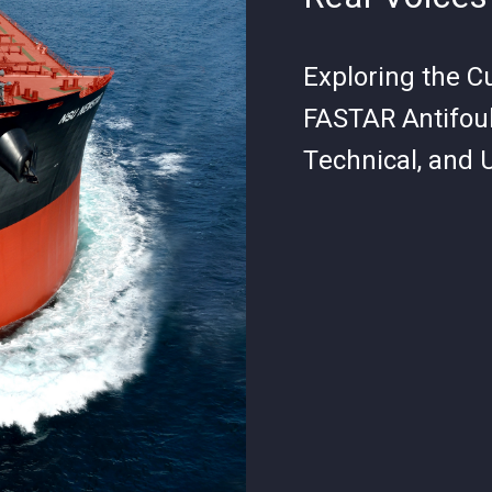
Exploring the C
FASTAR Antifoul
Technical, and 