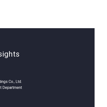
sights
ings Co., Ltd.
t Department