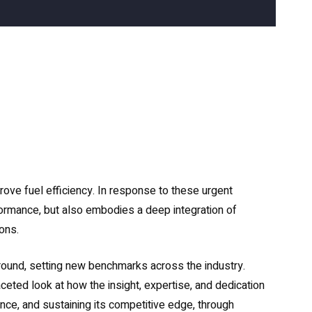
rove fuel efficiency. In response to these urgent
formance, but also embodies a deep integration of
ons.
ound, setting new benchmarks across the industry.
ceted look at how the insight, expertise, and dedication
nce, and sustaining its competitive edge, through