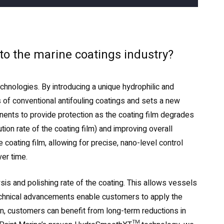
 to the marine coatings industry?
nologies. By introducing a unique hydrophilic and
 of conventional antifouling coatings and sets a new
ponents to provide protection as the coating film degrades
ion rate of the coating film) and improving overall
oating film, allowing for precise, nano-level control
ver time.
ysis and polishing rate of the coating. This allows vessels
technical advancements enable customers to apply the
tion, customers can benefit from long-term reductions in