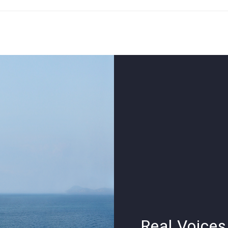
Real Voices