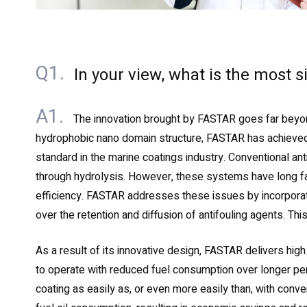
Q1.
In your view, what is the most 
A1.
The innovation brought by FASTAR goes far beyon
hydrophobic nano domain structure, FASTAR has achieved a
standard in the marine coatings industry. Conventional ant
through hydrolysis. However, these systems have long face
efficiency. FASTAR addresses these issues by incorporatin
over the retention and diffusion of antifouling agents. Th
As a result of its innovative design, FASTAR delivers high
to operate with reduced fuel consumption over longer pe
coating as easily as, or even more easily than, with conve