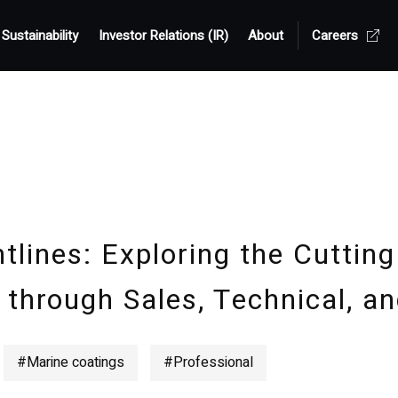
Sustainability
Investor Relations (IR)
About
Careers
tlines: Exploring the Cutting
 through Sales, Technical, an
#Marine coatings
#Professional