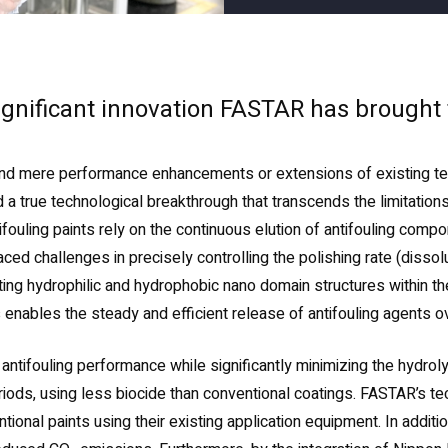
significant innovation FASTAR has brought
d mere performance enhancements or extensions of existing tech
 true technological breakthrough that transcends the limitations
ifouling paints rely on the continuous elution of antifouling com
d challenges in precisely controlling the polishing rate (dissolut
g hydrophilic and hydrophobic nano domain structures within the c
is enables the steady and efficient release of antifouling agents o
 antifouling performance while significantly minimizing the hydrol
riods, using less biocide than conventional coatings. FASTAR’s 
ntional paints using their existing application equipment. In addi