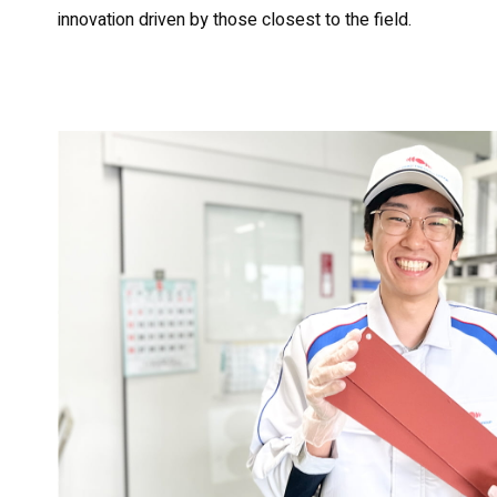
innovation driven by those closest to the field.