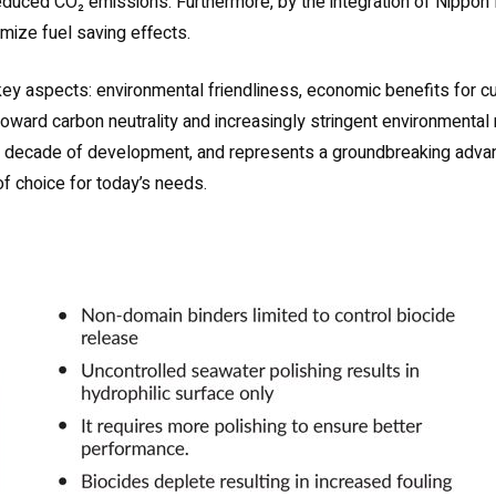
 reduced CO₂ emissions. Furthermore, by the integration of Nip
imize fuel saving effects.
y aspects: environmental friendliness, economic benefits for cus
ift toward carbon neutrality and increasingly stringent environment
a decade of development, and represents a groundbreaking advanc
f choice for today’s needs.