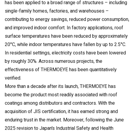
has been applied to a broad range of structures – including
single-family homes, factories, and warehouses –
contributing to energy savings, reduced power consumption,
and improved indoor comfort. In factory applications, roof
surface temperatures have been reduced by approximately
20°C, while indoor temperatures have fallen by up to 2.5°C.
In residential settings, electricity costs have been lowered
by roughly 30%. Across numerous projects, the
effectiveness of THERMOEYE has been quantitatively
verified.
More than a decade after its launch, THERMOEYE has
become the product most readily associated with roof
coatings among distributors and contractors. With the
acquisition of JIS certification, it has earned strong and
enduring trust in the market. Moreover, following the June
2025 revision to Japan’s Industrial Safety and Health