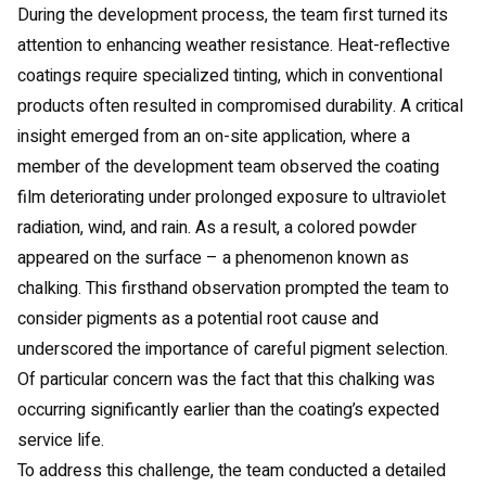
During the development process, the team first turned its
attention to enhancing weather resistance. Heat-reflective
coatings require specialized tinting, which in conventional
products often resulted in compromised durability. A critical
insight emerged from an on-site application, where a
member of the development team observed the coating
film deteriorating under prolonged exposure to ultraviolet
radiation, wind, and rain. As a result, a colored powder
appeared on the surface – a phenomenon known as
chalking. This firsthand observation prompted the team to
consider pigments as a potential root cause and
underscored the importance of careful pigment selection.
Of particular concern was the fact that this chalking was
occurring significantly earlier than the coating’s expected
service life.
To address this challenge, the team conducted a detailed