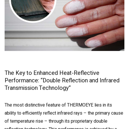
The Key to Enhanced Heat-Reflective
Performance: “Double Reflection and Infrared
Transmission Technology”
The most distinctive feature of THERMOEYE lies in its
ability to efficiently reflect infrared rays – the primary cause
of temperature rise – through its proprietary double