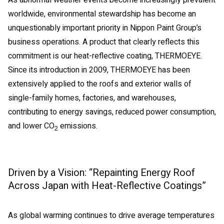
As abnormal weather events become increasingly prevalent
worldwide, environmental stewardship has become an
unquestionably important priority in Nippon Paint Group’s
business operations. A product that clearly reflects this
commitment is our heat-reflective coating, THERMOEYE.
Since its introduction in 2009, THERMOEYE has been
extensively applied to the roofs and exterior walls of
single-family homes, factories, and warehouses,
contributing to energy savings, reduced power consumption,
and lower CO
emissions.
2
Driven by a Vision: “Repainting Energy Roof
Across Japan with Heat-Reflective Coatings”
As global warming continues to drive average temperatures