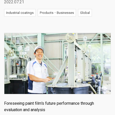
2022.07.21
Industrial coatings
Products・Businesses
Global
Foreseeing paint film’s future performance through
evaluation and analysis