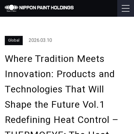
2026.03.10
Global
Where Tradition Meets
Innovation: Products and
Technologies That Will
Shape the Future Vol.1
Redefining Heat Control –