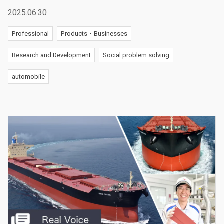
2025.06.30
Professional
Products・Businesses
Research and Development
Social problem solving
automobile