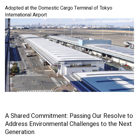
Adopted at the Domestic Cargo Terminal of Tokyo
International Airport
A Shared Commitment: Passing Our Resolve to
Address Environmental Challenges to the Next
Generation