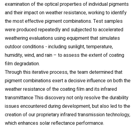
examination of the optical properties of individual pigments
and their impact on weather resistance, working to identify
the most effective pigment combinations. Test samples
were produced repeatedly and subjected to accelerated
weathering evaluations using equipment that simulates
outdoor conditions - including sunlight, temperature,
humidity, wind, and rain – to assess the extent of coating
film degradation.
Through this iterative process, the team determined that
pigment combinations exert a decisive influence on both the
weather resistance of the coating film and its infrared
transmittance This discovery not only resolve the durability
issues encountered during development, but also led to the
creation of our proprietary infrared transmission technology,
which enhances solar reflectance performance.