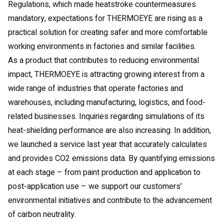
Regulations, which made heatstroke countermeasures
mandatory, expectations for THERMOEYE are rising as a
practical solution for creating safer and more comfortable
working environments in factories and similar facilities.
As a product that contributes to reducing environmental
impact, THERMOEYE is attracting growing interest from a
wide range of industries that operate factories and
warehouses, including manufacturing, logistics, and food-
related businesses. Inquiries regarding simulations of its
heat-shielding performance are also increasing. In addition,
we launched a service last year that accurately calculates
and provides CO2 emissions data. By quantifying emissions
at each stage – from paint production and application to
post-application use – we support our customers’
environmental initiatives and contribute to the advancement
of carbon neutrality.