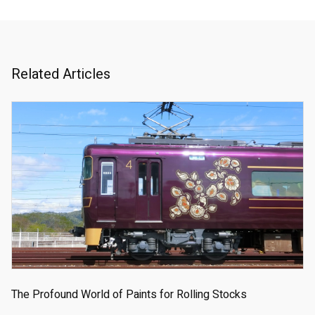
Related Articles
The Profound World of Paints for Rolling Stocks