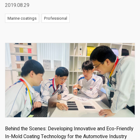
2019.08.29
Marine coatings
Professional
Behind the Scenes: Developing Innovative and Eco-Friendly
In-Mold Coating Technology for the Automotive Industry