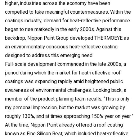
higher, industries across the economy have been
compelled to take meaningful countermeasures. Within the
coatings industry, demand for heat-reflective performance
began to rise markedly in the early 2000s. Against this
backdrop, Nippon Paint Group developed THERMOEYE as
an environmentally conscious heat-reflective coating
designed to address this emerging need.
Full-scale development commenced in the late 2000s, a
period during which the market for heat-reflective roof
coatings was expanding rapidly amid heightened public
awareness of environmental challenges. Looking back, a
member of the product planning team recalls, “This is only
my personal impression, but the market was growing by
roughly 130%, and at times approaching 150% year on year.”
At the time, Nippon Paint already offered a roof coating
known as Fine Silicon Best, which included heat-reflective