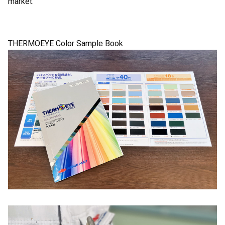
market.
THERMOEYE Color Sample Book