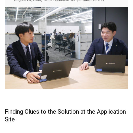
Finding Clues to the Solution at the Application
Site