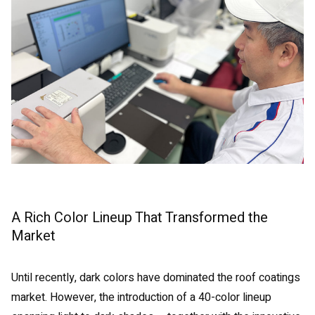
A Rich Color Lineup That Transformed the
Market
Until recently, dark colors have dominated the roof coatings
market. However, the introduction of a 40-color lineup