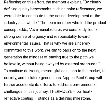
Reflecting on this effort, the member explains, “By clearly
defining quality benchmarks such as solar reflectance, we
were able to contribute to the sound development of the
industry as a whole.” The team member who led the product
concept adds, “As a manufacturer, we constantly feel a
strong sense of urgency and responsibility toward
environmental issues. That is why we are sincerely
committed to this work. We aim to pass on to the next
generation the mindset of staying true to the path we
believe in, without being swayed by external pressures.”
To continue delivering meaningful solutions to the market, to
society, and to future generations, Nippon Paint Group will
further accelerate its efforts to address environmental
challenges. In this journey, THERMOEYE – our heat-
reflective coating – stands as a defining milestone.