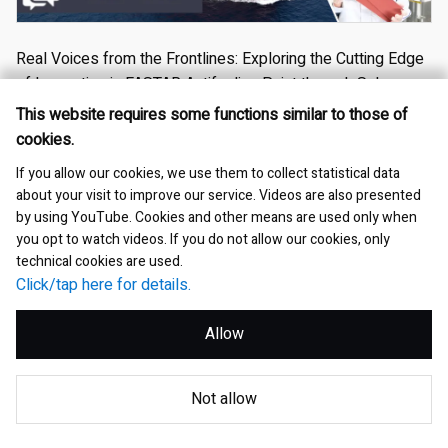
Real Voices from the Frontlines: Exploring the Cutting Edge
of Innovation in FASTAR Antifouling Paint through Sales,
Technical, and User Insights
This website requires some functions similar to those of
cookies.
2025.09.30
If you allow our cookies, we use them to collect statistical data
Products・Businesses
Investor Relations
Marine coatings
about your visit to improve our service. Videos are also presented
by using YouTube. Cookies and other means are used only when
Professional
you opt to watch videos. If you do not allow our cookies, only
technical cookies are used.
Click/tap here for details.
Allow
Not allow