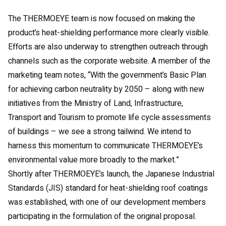
The THERMOEYE team is now focused on making the
product’s heat-shielding performance more clearly visible.
Efforts are also underway to strengthen outreach through
channels such as the corporate website. A member of the
marketing team notes, “With the government’s Basic Plan
for achieving carbon neutrality by 2050 – along with new
initiatives from the Ministry of Land, Infrastructure,
Transport and Tourism to promote life cycle assessments
of buildings – we see a strong tailwind. We intend to
harness this momentum to communicate THERMOEYE’s
environmental value more broadly to the market.”
Shortly after THERMOEYE’s launch, the Japanese Industrial
Standards (JIS) standard for heat-shielding roof coatings
was established, with one of our development members
participating in the formulation of the original proposal.