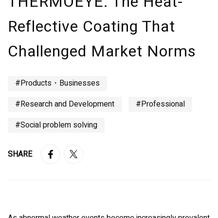
THERMOEYE: The Heat-
Reflective Coating That
Challenged Market Norms
#Products・Businesses
#Research and Development
#Professional
#Social problem solving
SHARE