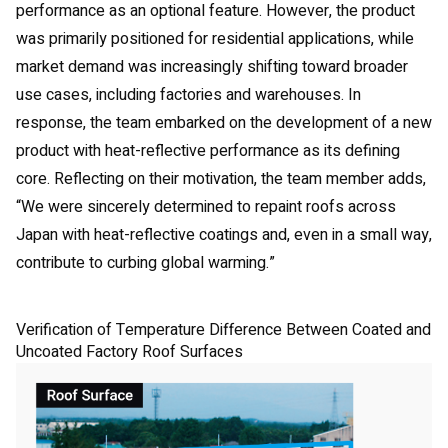
performance as an optional feature. However, the product
was primarily positioned for residential applications, while
market demand was increasingly shifting toward broader
use cases, including factories and warehouses. In
response, the team embarked on the development of a new
product with heat-reflective performance as its defining
core. Reflecting on their motivation, the team member adds,
“We were sincerely determined to repaint roofs across
Japan with heat-reflective coatings and, even in a small way,
contribute to curbing global warming.”
Verification of Temperature Difference Between Coated and
Uncoated Factory Roof Surfaces