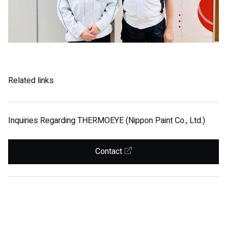
Related links
Inquiries Regarding THERMOEYE (Nippon Paint Co., Ltd.)
Contact