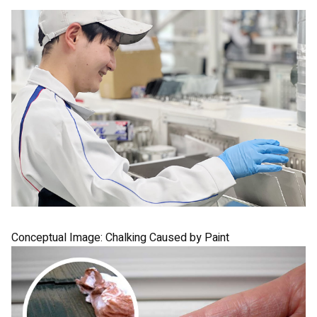
Conceptual Image:
Chalking Caused by Paint