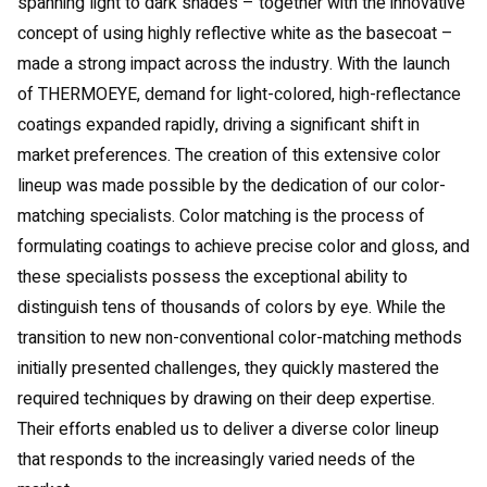
spanning light to dark shades – together with the innovative
concept of using highly reflective white as the basecoat –
made a strong impact across the industry. With the launch
of THERMOEYE, demand for light-colored, high-reflectance
coatings expanded rapidly, driving a significant shift in
market preferences. The creation of this extensive color
lineup was made possible by the dedication of our color-
matching specialists. Color matching is the process of
formulating coatings to achieve precise color and gloss, and
these specialists possess the exceptional ability to
distinguish tens of thousands of colors by eye. While the
transition to new non-conventional color-matching methods
initially presented challenges, they quickly mastered the
required techniques by drawing on their deep expertise.
Their efforts enabled us to deliver a diverse color lineup
that responds to the increasingly varied needs of the