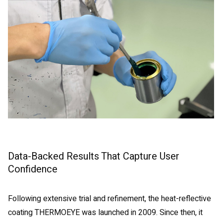
Data-Backed Results That Capture User
Confidence
Following extensive trial and refinement, the heat-reflective
coating THERMOEYE was launched in 2009. Since then, it