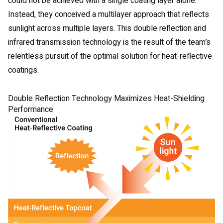
could not be achieved with a single coating layer alone.
Instead, they conceived a multilayer approach that reflects
sunlight across multiple layers. This double reflection and
infrared transmission technology is the result of the team’s
relentless pursuit of the optimal solution for heat-reflective
coatings.
Double Reflection Technology Maximizes Heat-Shielding
Performance