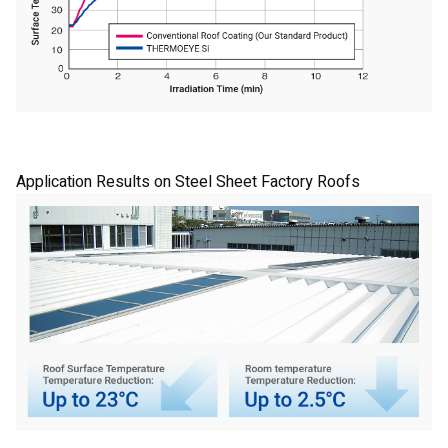
Application Results on Steel Sheet Factory Roofs