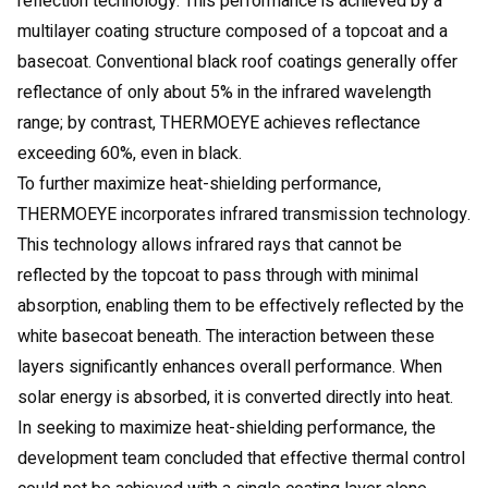
reflection technology. This performance is achieved by a
multilayer coating structure composed of a topcoat and a
basecoat. Conventional black roof coatings generally offer
reflectance of only about 5% in the infrared wavelength
range; by contrast, THERMOEYE achieves reflectance
exceeding 60%, even in black.
To further maximize heat-shielding performance,
THERMOEYE incorporates infrared transmission technology.
This technology allows infrared rays that cannot be
reflected by the topcoat to pass through with minimal
absorption, enabling them to be effectively reflected by the
white basecoat beneath. The interaction between these
layers significantly enhances overall performance. When
solar energy is absorbed, it is converted directly into heat.
In seeking to maximize heat-shielding performance, the
development team concluded that effective thermal control