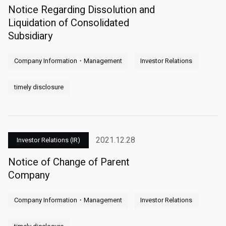
Notice Regarding Dissolution and
Liquidation of Consolidated
Subsidiary
Company Information・Management
Investor Relations
timely disclosure
2021.12.28
Investor Relations (IR)
Notice of Change of Parent
Company
Company Information・Management
Investor Relations