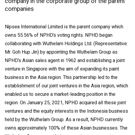
company in the corporate group of the parent
companies
Nipsea International Limited is the parent company which
owns 55.56% of NPHD’s voting rights. NPHD began
collaborating with Wuthelam Holdings Ltd. (Representative:
Mr. Goh Hup Jin) by appointing the Wuthelam Group as
NPHD’s Asian sales agent in 1962 and establishing a joint
venture in Singapore with the aim of expanding its paint
business in the Asia region. This partnership led to the
establishment of our joint ventures in the Asia region, which
enabled us to secure a market-leading position in the
region. On January 25, 2021, NPHD acquired all these joint
ventures and the equity interests in the Indonesia business
held by the Wuthelam Group. As a result, NPHD currently
owns approximately 100% of these Asian businesses. The