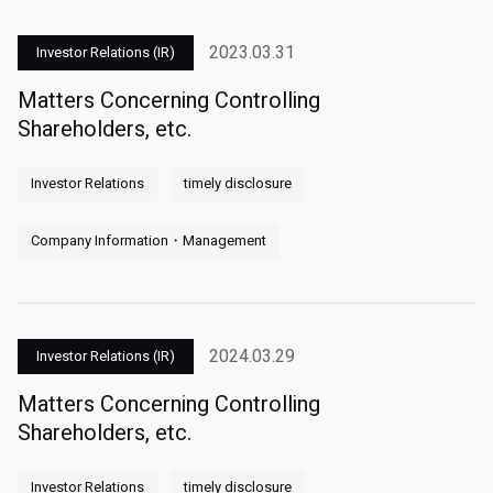
2023.03.31
Investor Relations (IR)
Matters Concerning Controlling
Shareholders, etc.
Investor Relations
timely disclosure
Company Information・Management
2024.03.29
Investor Relations (IR)
Matters Concerning Controlling
Shareholders, etc.
Investor Relations
timely disclosure