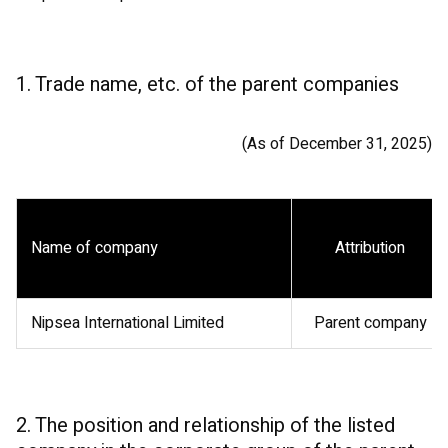
1. Trade name, etc. of the parent companies
(As of December 31, 2025)
Name of company
Attribution
Nipsea International Limited
Parent company
2. The position and relationship of the listed