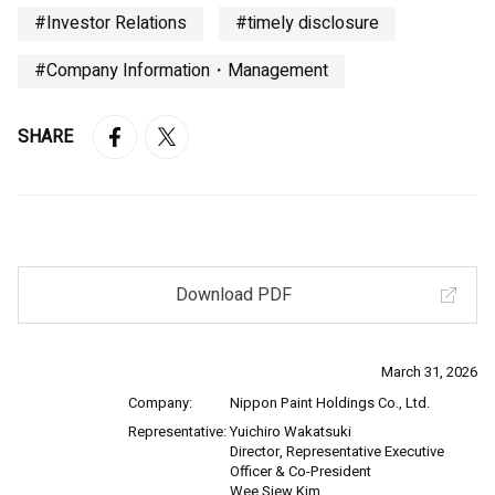
#Investor Relations
#timely disclosure
#Company Information・Management
SHARE
Download PDF
March 31, 2026
Company:
Nippon Paint Holdings Co., Ltd.
Representative:
Yuichiro Wakatsuki
Director, Representative Executive
Officer & Co-President
Wee Siew Kim