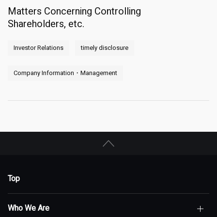
Matters Concerning Controlling
Shareholders, etc.
Investor Relations
timely disclosure
Company Information・Management
Top
Who We Are