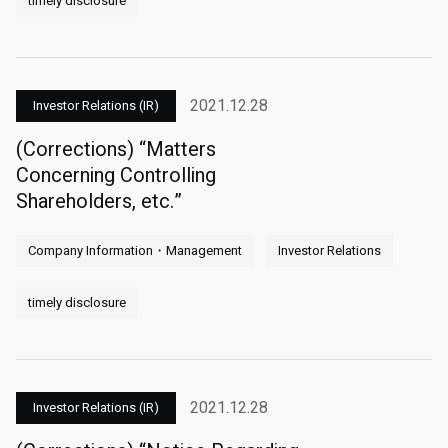
timely disclosure
2021.12.28
Investor Relations (IR)
(Corrections) “Matters
Concerning Controlling
Shareholders, etc.”
Company Information・Management
Investor Relations
timely disclosure
2021.12.28
Investor Relations (IR)