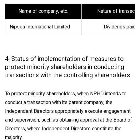
Name of company, etc.
Nature of transacti
Nipsea International Limited
Dividends paid
4. Status of implementation of measures to
protect minority shareholders in conducting
transactions with the controlling shareholders
To protect minority shareholders, when NPHD intends to
conduct a transaction with its parent company, the
Independent Directors appropriately execute engagement
and supervision, such as obtaining approval at the Board of
Directors, where Independent Directors constitute the
majority.