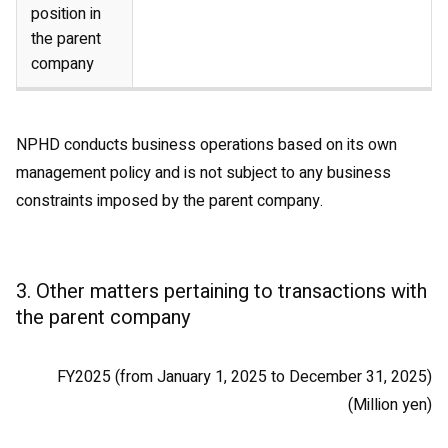
position in
the parent
company
NPHD conducts business operations based on its own
management policy and is not subject to any business
constraints imposed by the parent company.
3. Other matters pertaining to transactions with
the parent company
FY2025 (from January 1, 2025 to December 31, 2025)
(Million yen)