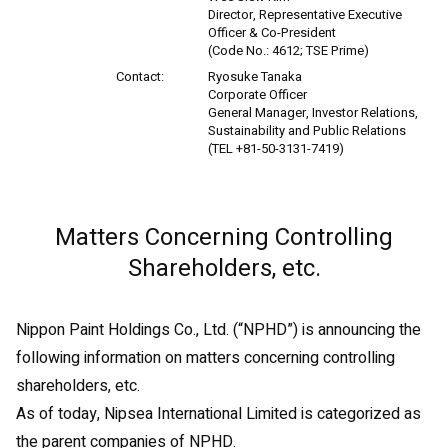
Director, Representative Executive
Officer & Co-President
(Code No.: 4612; TSE Prime)
Contact:
Ryosuke Tanaka
Corporate Officer
General Manager, Investor Relations,
Sustainability and Public Relations
(TEL +81-50-3131-7419)
Matters Concerning Controlling
Shareholders, etc.
Nippon Paint Holdings Co., Ltd. (“NPHD”) is announcing the
following information on matters concerning controlling
shareholders, etc.
As of today, Nipsea International Limited is categorized as
the parent companies of NPHD.