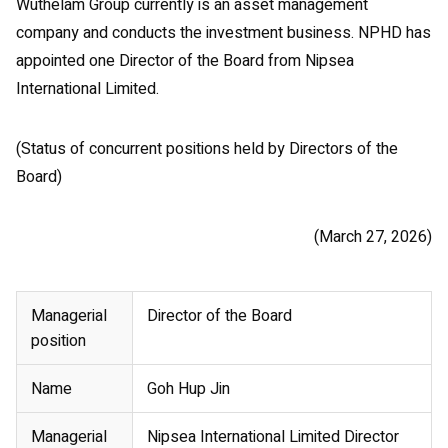
Wuthelam Group currently is an asset management
company and conducts the investment business. NPHD has
appointed one Director of the Board from Nipsea
International Limited.
(Status of concurrent positions held by Directors of the
Board)
(March 27, 2026)
Managerial
Director of the Board
position
Name
Goh Hup Jin
Managerial
Nipsea International Limited Director