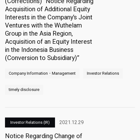
(Corrections) “Notice Regarding
Acquisition of Additional Equity
Interests in the Company’s Joint
Ventures with the Wuthelam
Group in the Asia Region,
Acquisition of an Equity Interest
in the Indonesia Business
(Conversion to Subsidiary)”
Company Information・Management
Investor Relations
timely disclosure
2021.12.29
Investor Relations (IR)
Notice Regarding Change of