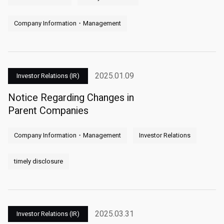
Company Information・Management
2025.01.09
Investor Relations (IR)
Notice Regarding Changes in
Parent Companies
Company Information・Management
Investor Relations
timely disclosure
2025.03.31
Investor Relations (IR)