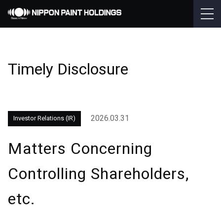
Timely Disclosure
2026.03.31
Investor Relations (IR)
Matters Concerning
Controlling Shareholders,
etc.