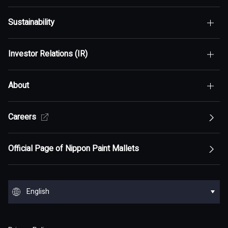
Sustainability
Top of Who We Are
Investor Relations (IR)
Top of Sustainability
Maximization of Shareholder Value (MSV)
About
Top of Investor Relations (IR)
Sustainability Policy
Asset Assembler
Top of Sustainability Policy
Careers
Top of About
Management Policy
Innovation
Our Competitive Advantage
Top Message
Top of Management Policy
Official Page of Nippon Paint Mallets
Corporate Profile
Reports and Presentations
Environment
Message from Management
ESG statement・ESG management
Message from Management
Top of Corporate Profile
Top of Reports and Presentations
Top of Environment
Group Overview
Stock and Corporate Bonds
Society
English
Materiality
Our mission: Maximization of Shareholder Value
History
Financial Results
Climate change
(MSV)
Top of Group Overview
Top of Stock and Corporate Bonds
Top of Society
Our Business Areas
Financial and ESG Data
日本語
Governance
Supply Chain Management