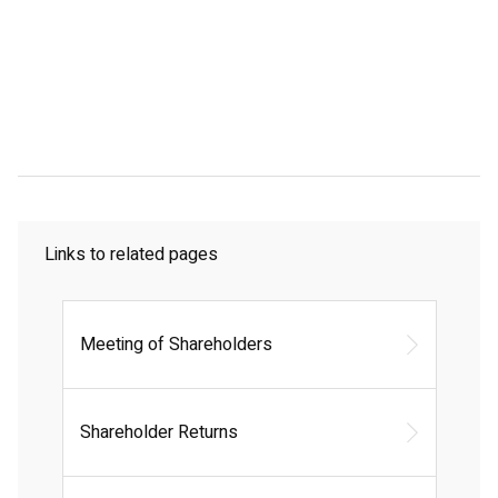
Links to related pages
Meeting of Shareholders
Shareholder Returns