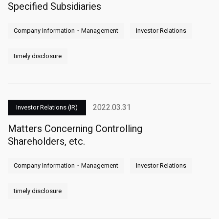
Specified Subsidiaries
Company Information・Management
Investor Relations
timely disclosure
2022.03.31
Investor Relations (IR)
Matters Concerning Controlling
Shareholders, etc.
Company Information・Management
Investor Relations
timely disclosure