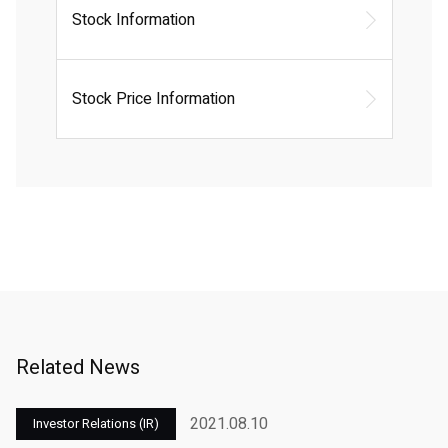
Stock Information
Stock Price Information
Related News
2021.08.10
Investor Relations (IR)