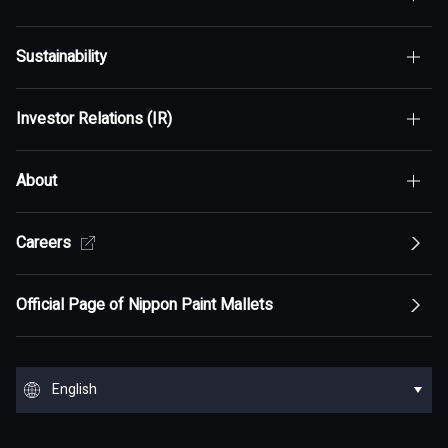
Sustainability
Top of Who We Are
Investor Relations (IR)
Top of Sustainability
Maximization of Shareholder Value (MSV)
About
Top of Investor Relations (IR)
Sustainability Policy
Asset Assembler
Top of Sustainability Policy
Careers
Top of About
Management Policy
Innovation
Our Competitive Advantage
Top Message
Top of Management Policy
Official Page of Nippon Paint Mallets
Corporate Profile
Reports and Presentations
Environment
Message from Management
ESG statement・ESG management
Message from Management
Top of Corporate Profile
Top of Reports and Presentations
Top of Environment
Group Overview
Stock and Corporate Bonds
Society
English
Materiality
Our mission: Maximization of Shareholder Value
History
Financial Results
Climate change
(MSV)
Top of Group Overview
Top of Stock and Corporate Bonds
Top of Society
Our Business Areas
Financial and ESG Data
日本語
Governance
Supply Chain Management