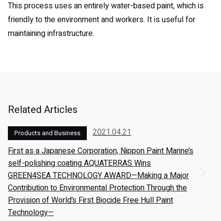
This process uses an entirely water-based paint, which is
friendly to the environment and workers. It is useful for
maintaining infrastructure.
Related Articles
2021.04.21
Products and Business
First as a Japanese Corporation, Nippon Paint Marine’s
self-polishing coating AQUATERRAS Wins
GREEN4SEA TECHNOLOGY AWARD—Making a Major
Contribution to Environmental Protection Through the
Provision of World’s First Biocide Free Hull Paint
Technology—