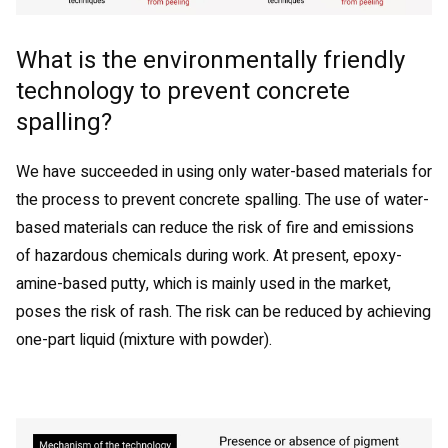
What is the environmentally friendly
technology to prevent concrete
spalling?
We have succeeded in using only water-based materials for
the process to prevent concrete spalling. The use of water-
based materials can reduce the risk of fire and emissions
of hazardous chemicals during work. At present, epoxy-
amine-based putty, which is mainly used in the market,
poses the risk of rash. The risk can be reduced by achieving
one-part liquid (mixture with powder).