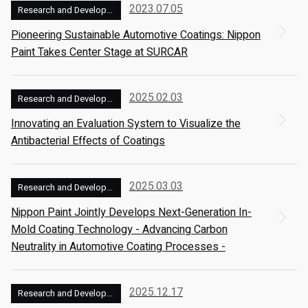
2023.07.05
Research and Development
Pioneering Sustainable Automotive Coatings: Nippon
Paint Takes Center Stage at SURCAR
2025.02.03
Research and Development
Innovating an Evaluation System to Visualize the
Antibacterial Effects of Coatings
2025.03.03
Research and Development
Nippon Paint Jointly Develops Next-Generation In-
Mold Coating Technology - Advancing Carbon
Neutrality in Automotive Coating Processes -
2025.12.17
Research and Development