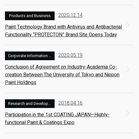
2020.12.14
Products and Business
Paint Technology Brand with Antivirus and Antibacterial
Functionality “PROTECTON” Brand Site Opens Today
2020.05.19
Corporate Information and Management
Conclusion of Agreement on Industry-Academia Co-
creation Between The University of Tokyo and Nippon
Paint Holdings
2018.04.16
Research and Development
Participation in the 1st COATING JAPAN—Highly-
functional Paint & Coatings Expo