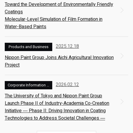
Toward the Development of Environmentally Friendly
Coatings
Molecular-Level Simulation of Film Formation in
Water-Based Paints
2025.12.18
Products and Business
Nippon Paint Group Joins Aichi Agricultural Innovation
Project
2026.02.12
Corporate Information and Management
The University of Tokyo and Nippon Paint Group
Launch Phase II of Industry-Academia Co-Creation
Initiative ― Phase II: Driving Innovation in Coating
Technologies to Address Societal Challenges ―