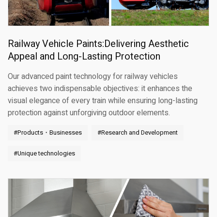
Railway Vehicle Paints:Delivering Aesthetic
Appeal and Long-Lasting Protection
Our advanced paint technology for railway vehicles
achieves two indispensable objectives: it enhances the
visual elegance of every train while ensuring long-lasting
protection against unforgiving outdoor elements.
#Products・Businesses
#Research and Development
#Unique technologies