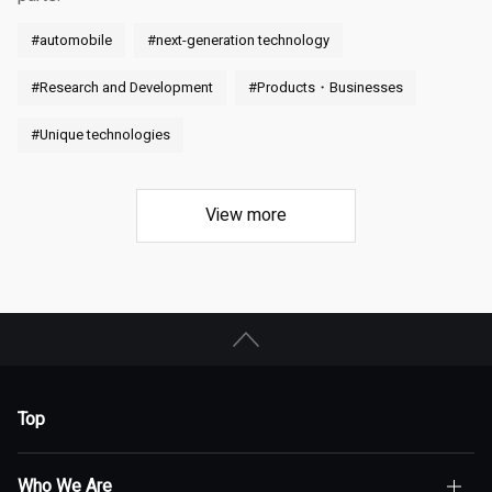
#automobile
#next-generation technology
#Research and Development
#Products・Businesses
#Unique technologies
View more
Top
Who We Are