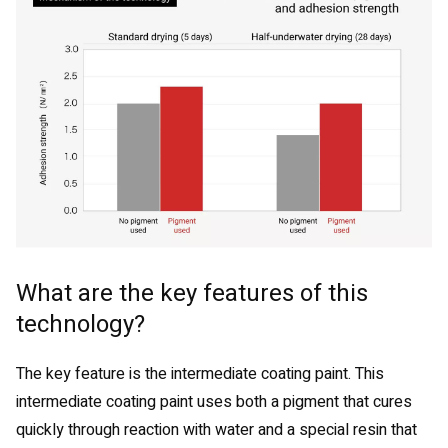
What are the key features of this
technology?
The key feature is the intermediate coating paint. This
intermediate coating paint uses both a pigment that cures
quickly through reaction with water and a special resin that