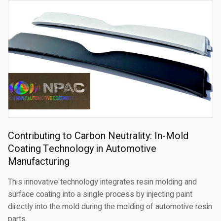
Contributing to Carbon Neutrality: In-Mold
Coating Technology in Automotive
Manufacturing
This innovative technology integrates resin molding and
surface coating into a single process by injecting paint
directly into the mold during the molding of automotive resin
parts.