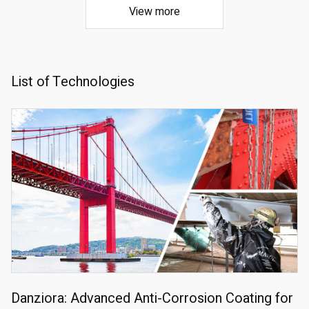
View more
List of Technologies
Danziora: Advanced Anti-Corrosion Coating for