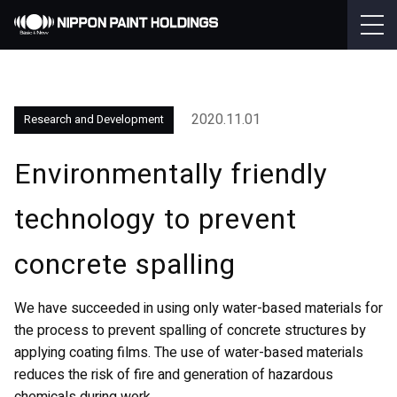
2020.11.01
Research and Development
Environmentally friendly
technology to prevent
concrete spalling
We have succeeded in using only water-based materials for
the process to prevent spalling of concrete structures by
applying coating films. The use of water-based materials
reduces the risk of fire and generation of hazardous