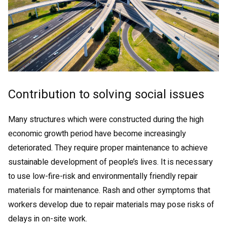
Contribution to solving social issues
Many structures which were constructed during the high
economic growth period have become increasingly
deteriorated. They require proper maintenance to achieve
sustainable development of people’s lives. It is necessary
to use low-fire-risk and environmentally friendly repair
materials for maintenance. Rash and other symptoms that
workers develop due to repair materials may pose risks of
delays in on-site work.