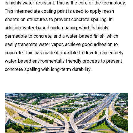
is highly water-resistant. This is the core of the technology.
This intermediate coating paint is used to apply mesh
sheets on structures to prevent concrete spalling. In
addition, water-based undercoating, which is highly
permeable to concrete, and a water-based finish, which
easily transmits water vapor, achieve good adhesion to
concrete. This has made it possible to develop an entirely
water-based environmentally friendly process to prevent
concrete spalling with long-term durability.