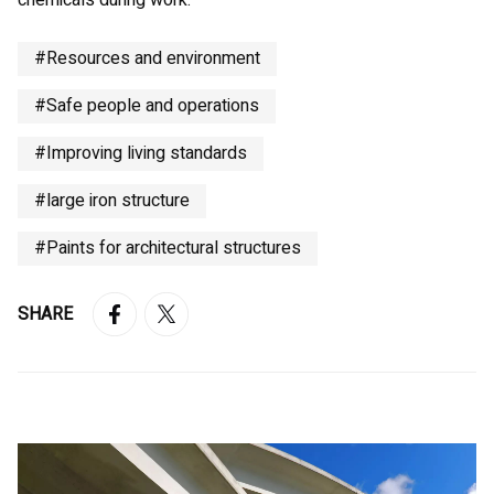
chemicals during work.
#Resources and environment
#Safe people and operations
#Improving living standards
#large iron structure
#Paints for architectural structures
SHARE