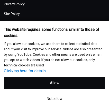
Board of Directors and Officers
Privacy Policy
Presentation Materials
Environmental pollution
Our Business Model: Asset Assembler
Assets: Japan (Japan)
Stock Price Information
Human resources management
Top of Financial and ESG Data
Top of Governance
Research and Development
Sustainable Procurement
Site Policy
Nippon Paint Group Showroom
M&A Information
Waste and resources
Competitive Advantage of Our Asset
Assets: NIPSEA Group (Asia)
Stock Information
Diversity and inclusion
Latest Results and Forecast
Website Accessibility Policy
Overview of Corporate Governance
Assembler Model
Top of Research and Development
Basic Policy
Development Story
Company Museum
ESG Library
Integrated Report
Water
This website requires some functions similar to those of
Assets: DuluxGroup (Pacific・Europe)
Meeting of Shareholders
Human rights
Social Media Policy
Consolidated Financial Statements
cookies.
The Board of Directors
Finance and M&A Strategies
Technology List of Research and Development
Risk Assessment
Fact Sheet
Management of chemical substances
Top of ESG Library
Contact
Corporate Videos
Assets: Dunn-Edwards (USA)
If you allow our cookies, we use them to collect statistical data
Sustainability Initiatives
Shareholder Returns
Occupational safety and health
Selected Business Performance Data
Executive System
about your visit to improve our service. Videos are also presented
Our Strategy for Maximizing PER
Our actions for sustainable procurement
Site Map
Asset Management Report
Environmental and safety management
by using YouTube. Cookies and other means are used only when
Integrated Report
Our Partner Companies
Analyst Ratings
Growth with communities
Financial Indicators
you opt to watch videos. If you do not allow our cookies, only
Internal Control
Medium-Term Strategy
Investor Book
technical cookies are used.
Environmental and sustainable products
ESG Data
Analyst Consensus
Click/tap here for details.
Data by Segment
Global Code of Conduct
Group Executive Profiles
Corporate Governance Report
GRI Standards Content Index
Bonds and Ratings
Allow
Exchange Rates
Risk Management
Corporate Governance
SASB Content Index
Articles of Incorporation
© Nippon Paint Holdings Co., Ltd.
Global Market Data
Compliance
Q&A with Independent Director
Not allow
Answer to CDP
ESG Data