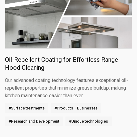
Oil-Repellent Coating for Effortless Range
Hood Cleaning
Our advanced coating technology features exceptional oil-
repellent properties that minimize grease buildup, making
kitchen maintenance easier than ever.
#Surface treatments
#Products・Businesses
#Research and Development
#Unique technologies