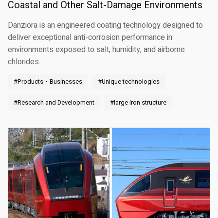
Coastal and Other Salt-Damage Environments
Danziora is an engineered coating technology designed to
deliver exceptional anti-corrosion performance in
environments exposed to salt, humidity, and airborne
chlorides.
#Products・Businesses
#Unique technologies
#Research and Development
#large iron structure