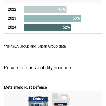
2022
47%
2023
63%
2024
52%
*NIPSEA Group and Japan Group data
Results of sustainability products
Metalshield Rust Defence