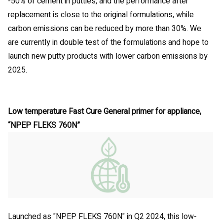
-50% of cement in putties, and the performance after
replacement is close to the original formulations, while
carbon emissions can be reduced by more than 30%. We
are currently in double test of the formulations and hope to
launch new putty products with lower carbon emissions by
2025.
Low temperature Fast Cure General primer for appliance,
“NPEP FLEKS 760N”
Launched as "NPEP FLEKS 760N" in Q2 2024, this low-