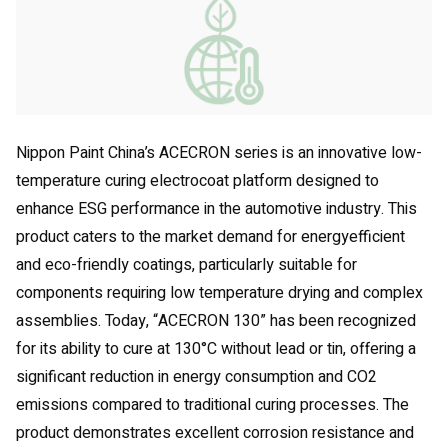
Nippon Paint China’s ACECRON series is an innovative low-
temperature curing electrocoat platform designed to
enhance ESG performance in the automotive industry. This
product caters to the market demand for energyefficient
and eco-friendly coatings, particularly suitable for
components requiring low temperature drying and complex
assemblies. Today, “ACECRON 130” has been recognized
for its ability to cure at 130°C without lead or tin, offering a
significant reduction in energy consumption and CO2
emissions compared to traditional curing processes. The
product demonstrates excellent corrosion resistance and