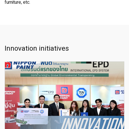
furniture, etc.
Innovation initiatives