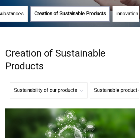
substances
Creation of Sustainable Products
innovation i
Creation of Sustainable
Products
Sustainability of our products
Sustainable product 