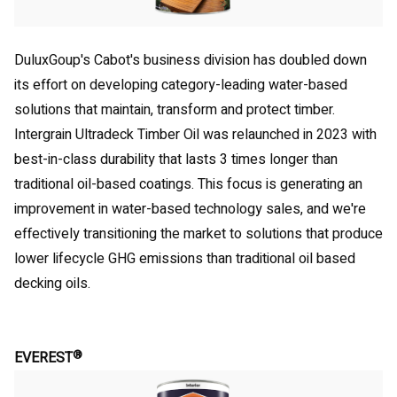
DuluxGoup's Cabot's business division has doubled down
its effort on developing category-leading water-based
solutions that maintain, transform and protect timber.
Intergrain Ultradeck Timber Oil was relaunched in 2023 with
best-in-class durability that lasts 3 times longer than
traditional oil-based coatings. This focus is generating an
improvement in water-based technology sales, and we're
effectively transitioning the market to solutions that produce
lower lifecycle GHG emissions than traditional oil based
decking oils.
®
EVEREST