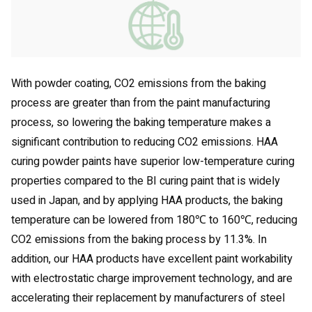
With powder coating, CO2 emissions from the baking
process are greater than from the paint manufacturing
process, so lowering the baking temperature makes a
significant contribution to reducing CO2 emissions. HAA
curing powder paints have superior low-temperature curing
properties compared to the BI curing paint that is widely
used in Japan, and by applying HAA products, the baking
temperature can be lowered from 180℃ to 160℃, reducing
CO2 emissions from the baking process by 11.3%. In
addition, our HAA products have excellent paint workability
with electrostatic charge improvement technology, and are
accelerating their replacement by manufacturers of steel