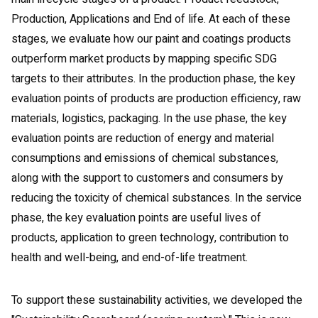
Production, Applications and End of life. At each of these
stages, we evaluate how our paint and coatings products
outperform market products by mapping specific SDG
targets to their attributes. In the production phase, the key
evaluation points of products are production efficiency, raw
materials, logistics, packaging. In the use phase, the key
evaluation points are reduction of energy and material
consumptions and emissions of chemical substances,
along with the support to customers and consumers by
reducing the toxicity of chemical substances. In the service
phase, the key evaluation points are useful lives of
products, application to green technology, contribution to
health and well-being, and end-of-life treatment.
To support these sustainability activities, we developed the