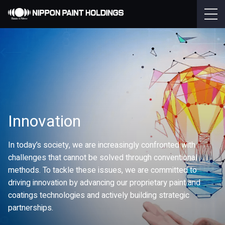
Innovation
In today’s society, we are increasingly confronted with
challenges that cannot be solved through conventional
methods. To tackle these issues, we are committed to
driving innovation by advancing our proprietary paint and
coatings technologies and actively building strategic
partnerships.