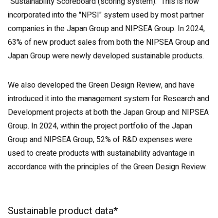
"Sustainability Scoreboard (scoring system)." This is now
incorporated into the "NPSI" system used by most partner
companies in the Japan Group and NIPSEA Group. In 2024,
63% of new product sales from both the NIPSEA Group and
Japan Group were newly developed sustainable products.
We also developed the Green Design Review, and have
introduced it into the management system for Research and
Development projects at both the Japan Group and NIPSEA
Group. In 2024, within the project portfolio of the Japan
Group and NIPSEA Group, 52% of R&D expenses were
used to create products with sustainability advantage in
accordance with the principles of the Green Design Review.
Sustainable product data*