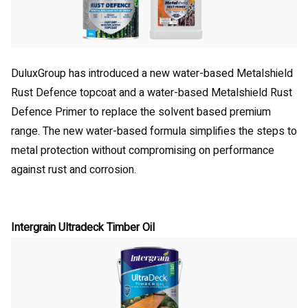
DuluxGroup has introduced a new water-based Metalshield
Rust Defence topcoat and a water-based Metalshield Rust
Defence Primer to replace the solvent based premium
range. The new water-based formula simplifies the steps to
metal protection without compromising on performance
against rust and corrosion.
Intergrain Ultradeck Timber Oil