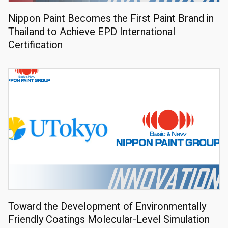
Nippon Paint Becomes the First Paint Brand in
Thailand to Achieve EPD International
Certification
Toward the Development of Environmentally
Friendly Coatings Molecular-Level Simulation