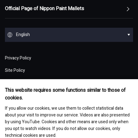
Top Message
Top of Management Policy
Official Page of Nippon Paint Mallets
Corporate Profile
Reports and Presentations
Environment
Message from Management
ESG statement・ESG management
Message from Management
Top of Corporate Profile
Top of Reports and Presentations
Top of Environment
Group Overview
Stock and Corporate Bonds
Society
English
Materiality
Our mission: Maximization of Shareholder Value
History
Financial Results
Climate change
(MSV)
Top of Group Overview
Top of Stock and Corporate Bonds
Top of Society
Our Business Areas
Financial and ESG Data
日本語
Governance
Supply Chain Management
Board of Directors and Officers
Privacy Policy
Presentation Materials
Environmental pollution
Our Business Model: Asset Assembler
Assets: Japan (Japan)
Stock Price Information
Human resources management
Top of Financial and ESG Data
Top of Governance
Research and Development
Sustainable Procurement
Site Policy
Nippon Paint Group Showroom
M&A Information
Waste and resources
Competitive Advantage of Our Asset
Assets: NIPSEA Group (Asia)
Stock Information
Diversity and inclusion
Latest Results and Forecast
Website Accessibility Policy
Overview of Corporate Governance
Assembler Model
Top of Research and Development
Basic Policy
Development Story
Company Museum
ESG Library
Integrated Report
This website requires some functions similar to those of
Water
Assets: DuluxGroup (Pacific・Europe)
Meeting of Shareholders
Human rights
Social Media Policy
cookies.
Consolidated Financial Statements
The Board of Directors
Finance and M&A Strategies
Technology List of Research and Development
Risk Assessment
Fact Sheet
Management of chemical substances
Top of ESG Library
Contact
Corporate Videos
If you allow our cookies, we use them to collect statistical data
Assets: Dunn-Edwards (USA)
Sustainability Initiatives
Shareholder Returns
Occupational safety and health
Selected Business Performance Data
Executive System
about your visit to improve our service. Videos are also presented
Our Strategy for Maximizing PER
Our actions for sustainable procurement
Site Map
Asset Management Report
Environmental and safety management
by using YouTube. Cookies and other means are used only when
Integrated Report
Our Partner Companies
Analyst Ratings
Growth with communities
Financial Indicators
you opt to watch videos. If you do not allow our cookies, only
Internal Control
Medium-Term Strategy
technical cookies are used.
Investor Book
Environmental and sustainable products