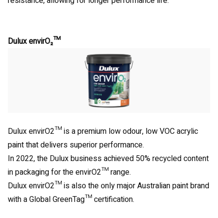
resistance, allowing for longer performance life.
Dulux envirO₂™
Dulux envirO2™ is a premium low odour, low VOC acrylic
paint that delivers superior performance.
In 2022, the Dulux business achieved 50% recycled content
in packaging for the envirO2™ range.
Dulux envirO2™ is also the only major Australian paint brand
with a Global GreenTag™ certification.