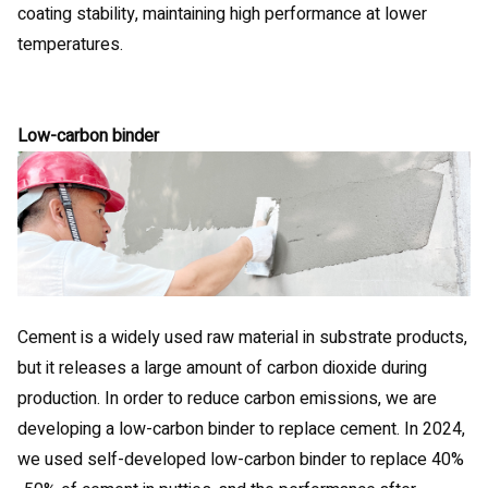
coating stability, maintaining high performance at lower
temperatures.
Low-carbon binder
Cement is a widely used raw material in substrate products,
but it releases a large amount of carbon dioxide during
production. In order to reduce carbon emissions, we are
developing a low-carbon binder to replace cement. In 2024,
we used self-developed low-carbon binder to replace 40%