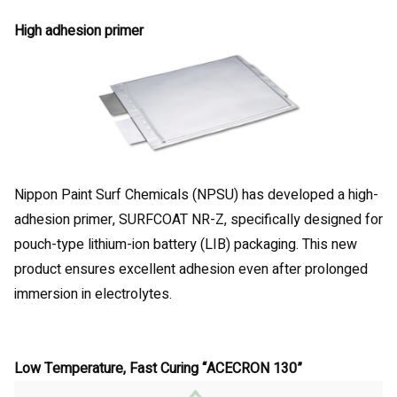
High adhesion primer
Nippon Paint Surf Chemicals (NPSU) has developed a high-
adhesion primer, SURFCOAT NR-Z, specifically designed for
pouch-type lithium-ion battery (LIB) packaging. This new
product ensures excellent adhesion even after prolonged
immersion in electrolytes.
Low Temperature, Fast Curing “ACECRON 130”