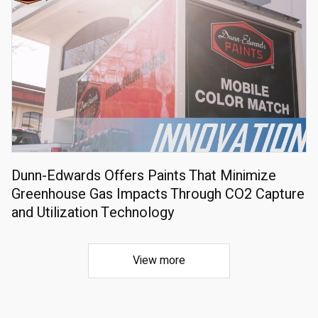
Dunn-Edwards Offers Paints That Minimize
Greenhouse Gas Impacts Through CO2 Capture
and Utilization Technology
View more