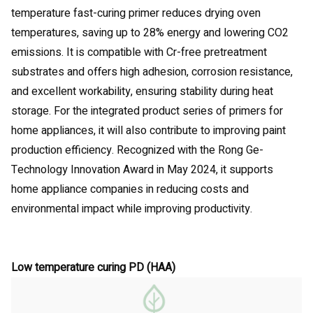
temperature fast-curing primer reduces drying oven
temperatures, saving up to 28% energy and lowering CO2
emissions. It is compatible with Cr-free pretreatment
substrates and offers high adhesion, corrosion resistance,
and excellent workability, ensuring stability during heat
storage. For the integrated product series of primers for
home appliances, it will also contribute to improving paint
production efficiency. Recognized with the Rong Ge-
Technology Innovation Award in May 2024, it supports
home appliance companies in reducing costs and
environmental impact while improving productivity.
Low temperature curing PD (HAA)