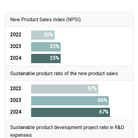
New Product Sales Index (NPSI)
2022
20%
2023
25%
2024
25%
Sustainable product ratio of the new product sales
2022
57%
2023
66%
2024
67%
Sustainable product development project ratio in R&D
expenses