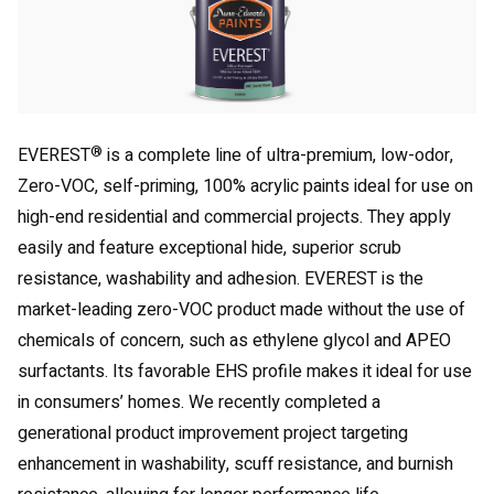
®
EVEREST
is a complete line of ultra-premium, low-odor,
Zero-VOC, self-priming, 100% acrylic paints ideal for use on
high-end residential and commercial projects. They apply
easily and feature exceptional hide, superior scrub
resistance, washability and adhesion. EVEREST is the
market-leading zero-VOC product made without the use of
chemicals of concern, such as ethylene glycol and APEO
surfactants. Its favorable EHS profile makes it ideal for use
in consumers’ homes. We recently completed a
generational product improvement project targeting
enhancement in washability, scuff resistance, and burnish