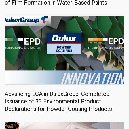
of Film Formation in Water-Based Paints
Advancing LCA in DuluxGroup: Completed
Issuance of 33 Environmental Product
Declarations for Powder Coating Products