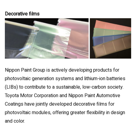
Decorative films
Nippon Paint Group is actively developing products for
photovoltaic generation systems and lithium-ion batteries
(LIBs) to contribute to a sustainable, low-carbon society.
Toyota Motor Corporation and Nippon Paint Automotive
Coatings have jointly developed decorative films for
photovoltaic modules, offering greater flexibility in design
and color.