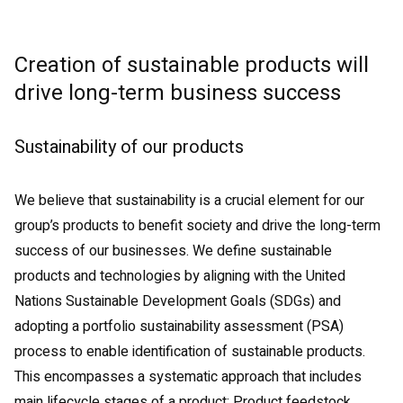
Creation of sustainable products will
drive long-term business success
Sustainability of our products
We believe that sustainability is a crucial element for our
group’s products to benefit society and drive the long-term
success of our businesses. We define sustainable
products and technologies by aligning with the United
Nations Sustainable Development Goals (SDGs) and
adopting a portfolio sustainability assessment (PSA)
process to enable identification of sustainable products.
This encompasses a systematic approach that includes
main lifecycle stages of a product: Product feedstock,