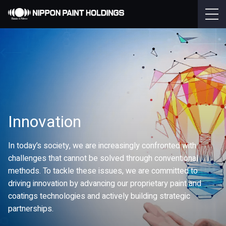
Innovation
In today’s society, we are increasingly confronted with
challenges that cannot be solved through conventional
methods. To tackle these issues, we are committed to
driving innovation by advancing our proprietary paint and
coatings technologies and actively building strategic
partnerships.