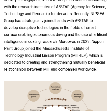
society. In Singapore, NIPSEA Group has been collaborating
with the research institutes of A*STAR (Agency for Science,
Technology and Research) for decades. Recently, NIPSEA
Group has strategically joined hands with A*STAR to
develop disruptive technologies in the fields of smart
surface enabling autonomous driving and the use of artificial
intelligence in coating research. Moreover, in 2023, Nippon
Paint Group joined the Massachusetts Institute of
Technology Industrial Liaison Program (MIT-ILP), which is
dedicated to creating and strengthening mutually beneficial
relationships between MIT and companies worldwide.