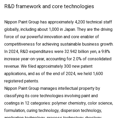
R&D framework and core technologies
Nippon Paint Group has approximately 4,200 technical staff
globally, including about 1,000 in Japan. They are the driving
force of our powerful innovation and core enabler of
competitiveness for achieving sustainable business growth.
In 2024, R&D expenditures were 32.942 billion yen, a 9.8%
increase year-on-year, accounting for 2.0% of consolidated
revenue. We filed approximately 300 new patent
applications, and as of the end of 2024, we held 1,600
registered patents.
Nippon Paint Group manages intellectual property by
classifying its core technologies involving paint and
coatings in 12 categories: polymer chemistry, color science,
formulation, curing technology, dispersion technology,