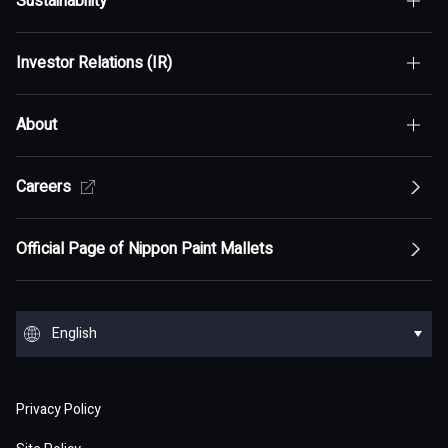
Sustainability
Top of Who We Are
Investor Relations (IR)
Top of Sustainability
Maximization of Shareholder Value (MSV)
About
Top of Investor Relations (IR)
Sustainability Policy
Asset Assembler
Top of Sustainability Policy
Careers
Top of About
Management Policy
Innovation
Our Competitive Advantage
Top Message
Top of Management Policy
Official Page of Nippon Paint Mallets
Corporate Profile
Reports and Presentations
Environment
Message from Management
ESG statement・ESG management
Message from Management
Top of Corporate Profile
Top of Reports and Presentations
Top of Environment
Group Overview
Stock and Corporate Bonds
Society
English
Materiality
Our mission: Maximization of Shareholder Value
History
Financial Results
Climate change
(MSV)
Top of Group Overview
Top of Stock and Corporate Bonds
Top of Society
Our Business Areas
Financial and ESG Data
日本語
Governance
Supply Chain Management
Board of Directors and Officers
Privacy Policy
Presentation Materials
Environmental pollution
Our Business Model: Asset Assembler
Assets: Japan (Japan)
Stock Price Information
Human resources management
Top of Financial and ESG Data
Top of Governance
Research and Development
Sustainable Procurement