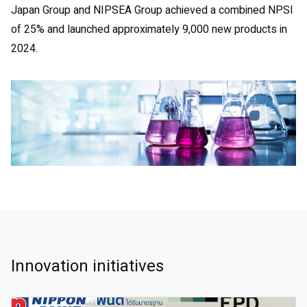
Japan Group and NIPSEA Group achieved a combined NPSI
of 25% and launched approximately 9,000 new products in
2024.
Innovation initiatives