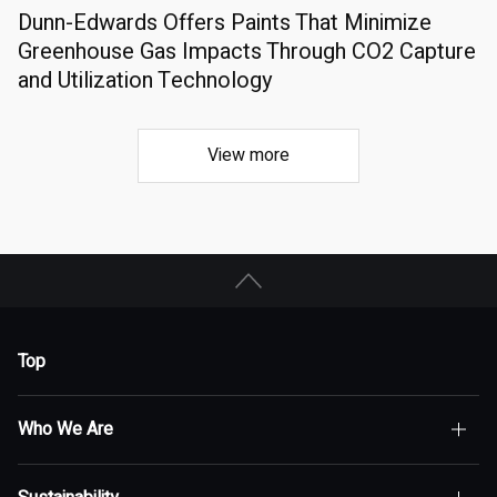
Dunn-Edwards Offers Paints That Minimize
Greenhouse Gas Impacts Through CO2 Capture
and Utilization Technology
View more
Top
Who We Are