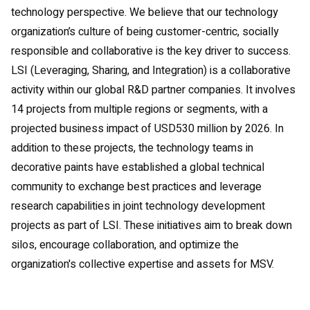
technology perspective. We believe that our technology
organization’s culture of being customer-centric, socially
responsible and collaborative is the key driver to success.
LSI (Leveraging, Sharing, and Integration) is a collaborative
activity within our global R&D partner companies. It involves
14 projects from multiple regions or segments, with a
projected business impact of USD530 million by 2026. In
addition to these projects, the technology teams in
decorative paints have established a global technical
community to exchange best practices and leverage
research capabilities in joint technology development
projects as part of LSI. These initiatives aim to break down
silos, encourage collaboration, and optimize the
organization's collective expertise and assets for MSV.