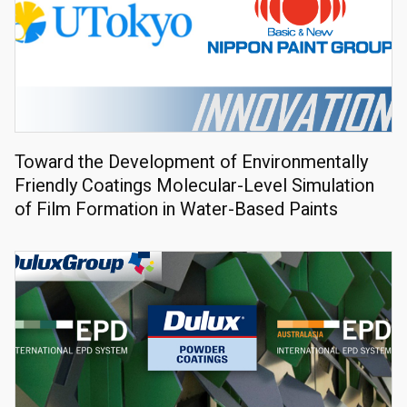
Toward the Development of Environmentally
Friendly Coatings Molecular-Level Simulation
of Film Formation in Water-Based Paints