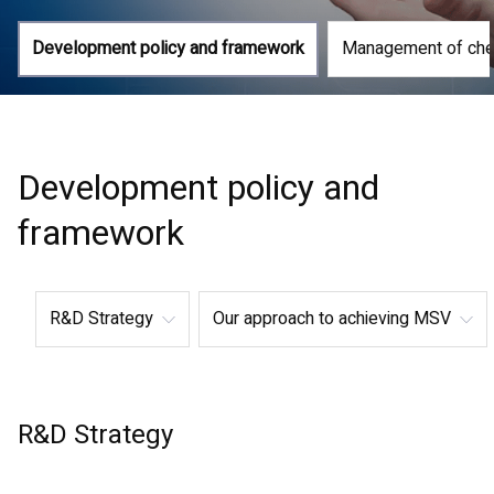
Development policy and framework
Management of che
Development policy and
framework
R&D Strategy
Our approach to achieving MSV
R&D Strategy