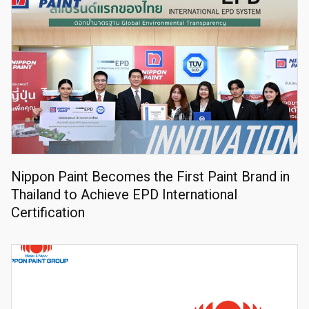
Nippon Paint Becomes the First Paint Brand in
Thailand to Achieve EPD International
Certification