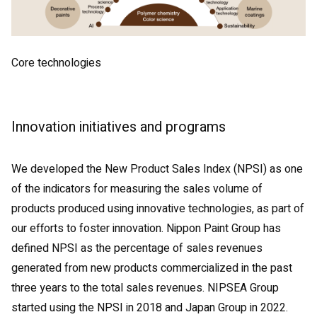
Core technologies
Innovation initiatives and programs
We developed the New Product Sales Index (NPSI) as one
of the indicators for measuring the sales volume of
products produced using innovative technologies, as part of
our efforts to foster innovation. Nippon Paint Group has
defined NPSI as the percentage of sales revenues
generated from new products commercialized in the past
three years to the total sales revenues. NIPSEA Group
started using the NPSI in 2018 and Japan Group in 2022.