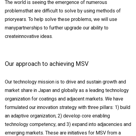
The world is seeing the emergence of numerous
problemsthat are difficult to solve by using methods of
prioryears. To help solve these problems, we will use
manypartnerships to further upgrade our ability to
createinnovative ideas.
Our approach to achieving MSV
Our technology mission is to drive and sustain growth and
market share in Japan and globally as a leading technology
organization for coatings and adjacent markets. We have
formulated our innovation strategy with three pillars: 1) build
an adaptive organization; 2) develop core enabling
technology competency; and 3) expand into adjacencies and
emerging markets. These are initiatives for MSV from a