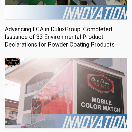
Advancing LCA in DuluxGroup: Completed
Issuance of 33 Environmental Product
Declarations for Powder Coating Products