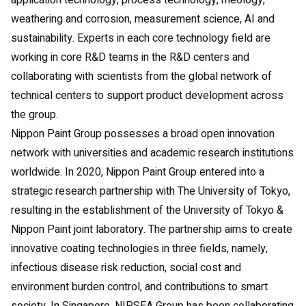
application technology, process technology, rheology,
weathering and corrosion, measurement science, AI and
sustainability. Experts in each core technology field are
working in core R&D teams in the R&D centers and
collaborating with scientists from the global network of
technical centers to support product development across
the group.
Nippon Paint Group possesses a broad open innovation
network with universities and academic research institutions
worldwide. In 2020, Nippon Paint Group entered into a
strategic research partnership with The University of Tokyo,
resulting in the establishment of the University of Tokyo &
Nippon Paint joint laboratory. The partnership aims to create
innovative coating technologies in three fields, namely,
infectious disease risk reduction, social cost and
environment burden control, and contributions to smart