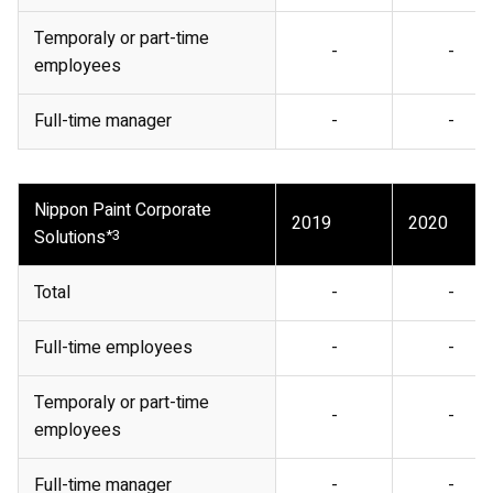
Temporaly or part-time
-
-
employees
Full-time manager
-
-
Nippon Paint Corporate
2019
2020
Solutions
*3
Total
-
-
Full-time employees
-
-
Temporaly or part-time
-
-
employees
Full-time manager
-
-