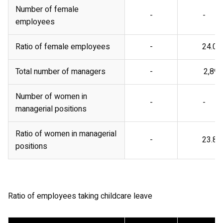
Number of female
-
-
employees
Ratio of female employees
-
24.0%
Total number of managers
-
2,899
Number of women in
-
-
managerial positions
Ratio of women in managerial
-
23.8%
positions
Ratio of employees taking childcare leave