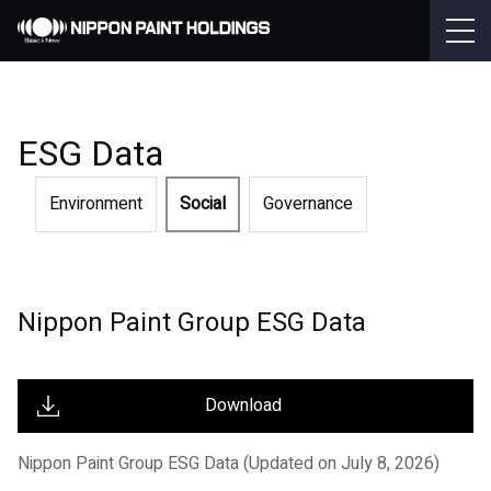
ESG Data
Environment
Social
Governance
Nippon Paint Group ESG Data
Download
Nippon Paint Group ESG Data (Updated on July 8, 2026)