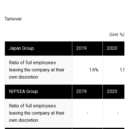
Turnover
(Unit: %)
Japan Group
2019
2020
Ratio of full employees
leaving the company at their
1.6%
1.5%
own discretion
NIPSEA Group
2019
2020
Ratio of full employees
leaving the company at their
-
-
own discretion