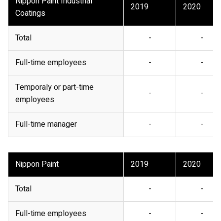
Nippon Paint Industrial
2019
2020
Coatings
Total
-
-
Full-time employees
-
-
Temporaly or part-time
-
-
employees
Full-time manager
-
-
Nippon Paint
2019
2020
Total
-
-
Full-time employees
-
-