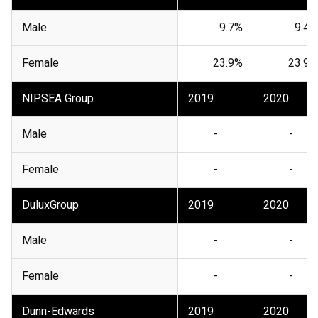
Male
9.7%
9.4%
Female
23.9%
23.9%
NIPSEA Group
2019
2020
Male
-
-
Female
-
-
DuluxGroup
2019
2020
Male
-
-
Female
-
-
Dunn-Edwards
2019
2020