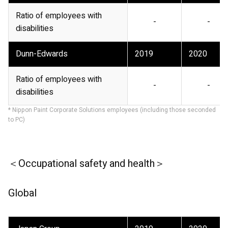
Ratio of employees with
-
-
disabilities
Dunn-Edwards
2019
2020
Ratio of employees with
-
-
disabilities
* Nippon Paint Corporate Solutions employees (including those seconded
to PC)
＜Occupational safety and health＞
Global