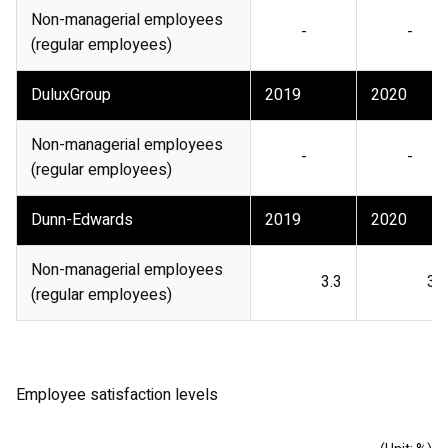
Non-managerial employees
-
-
(regular employees)
DuluxGroup
2019
2020
Non-managerial employees
-
-
(regular employees)
Dunn-Edwards
2019
2020
Non-managerial employees
3.3
3.9
(regular employees)
Employee satisfaction levels