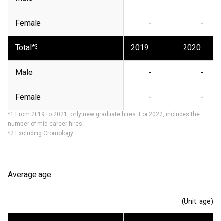
Female
-
-
Total
*3
2019
2020
Male
-
-
Female
-
-
*1 From 2019 to 2021, only new graduate hires. For 2022, includes the
number of mid-career hires.
*2 Excluding Cromology
Average age
(Unit: age)