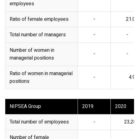
employees
Ratio of female employees
-
21.0%
Total number of managers
-
-
Number of women in
-
-
managerial positions
Ratio of women in managerial
-
4.9%
positions
NIPSEA Group
2019
2020
Total number of employees
-
23,285
Number of female