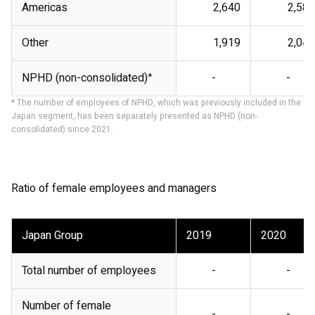
Americas
2,640
2,581
Other
1,919
2,047
NPHD (non-consolidated)
*
-
-
* The number of employees of NPHD, which was previously included in the
Japan segment, has been separately presented as NPHD (non-
consolidated) since 2021.
Ratio of female employees and managers
Japan Group
2019
2020
Total number of employees
-
-
Number of female
-
-