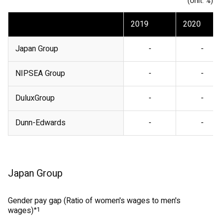
(Unit: %)
2019
2020
Japan Group
-
-
NIPSEA Group
-
-
DuluxGroup
-
-
Dunn-Edwards
-
-
Japan Group
Gender pay gap (Ratio of women's wages to men's
wages)
*1