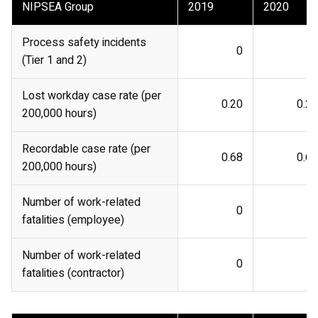
NIPSEA Group
2019
2020
Process safety incidents
0
0
(Tier 1 and 2)
Lost workday case rate (per
0.20
0.27
200,000 hours)
Recordable case rate (per
0.68
0.62
200,000 hours)
Number of work-related
0
0
fatalities (employee)
Number of work-related
0
0
fatalities (contractor)