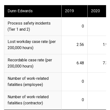
Dunn-Edwards
2019
2020
Process safety incidents
0
0
(Tier 1 and 2)
Lost workday case rate (per
2.56
1.96
200,000 hours)
Recordable case rate (per
6.48
7.38
200,000 hours)
Number of work-related
0
0
fatalities (employee)
Number of work-related
0
0
fatalities (contractor)