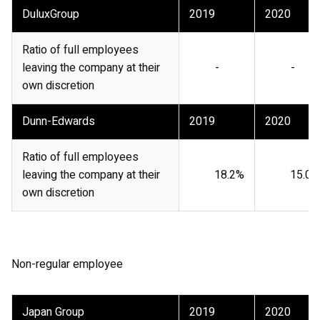
DuluxGroup
2019
2020
Ratio of full employees
leaving the company at their
-
-
own discretion
Dunn-Edwards
2019
2020
Ratio of full employees
leaving the company at their
18.2%
15.0%
own discretion
Non-regular employee
Japan Group
2019
2020