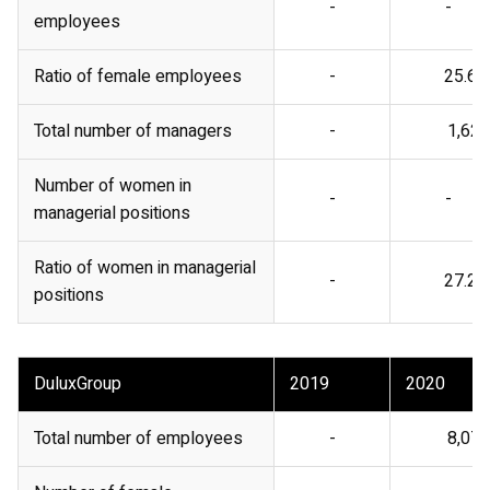
-
-
employees
Ratio of female employees
-
25.6%
Total number of managers
-
1,621
Number of women in
-
-
managerial positions
Ratio of women in managerial
-
27.2%
positions
DuluxGroup
2019
2020
Total number of employees
-
8,071