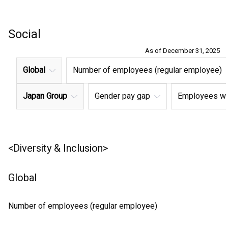
Social
As of December 31, 2025
Global
Number of employees (regular employee)
Japan Group
Gender pay gap
Employees with
<Diversity & Inclusion>
Global
Number of employees (regular employee)