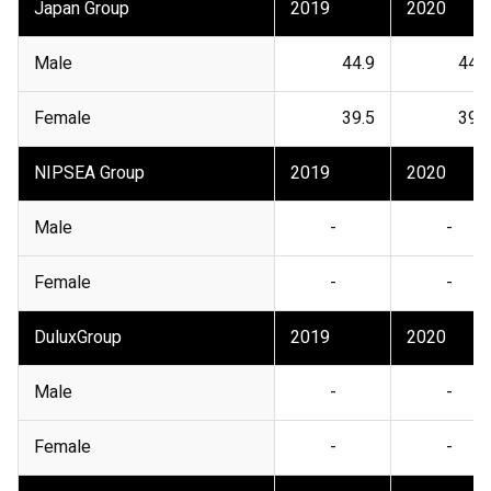
Japan Group
2019
2020
Male
44.9
44.1
Female
39.5
39.8
NIPSEA Group
2019
2020
Male
-
-
Female
-
-
DuluxGroup
2019
2020
Male
-
-
Female
-
-