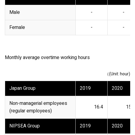
Male
-
-
Female
-
-
Monthly average overtime working hours
（(Unit: hour)
Japan Group
2019
2020
Non-managerial employees
16.4
15.8
(regular employees)
NIPSEA Group
2019
2020