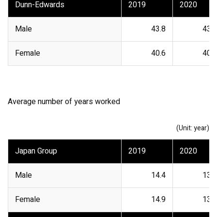
Dunn-Edwards
2019
2020
Male
43.8
43.7
Female
40.6
40.1
Average number of years worked
(Unit: year)
Japan Group
2019
2020
Male
14.4
13.4
Female
14.9
13.4