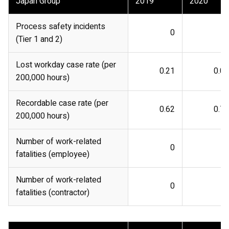
Japan Group
2019
2020
Process safety incidents
0
0
(Tier 1 and 2)
Lost workday case rate (per
0.21
0.05
200,000 hours)
Recordable case rate (per
0.62
0.76
200,000 hours)
Number of work-related
0
0
fatalities (employee)
Number of work-related
0
0
fatalities (contractor)