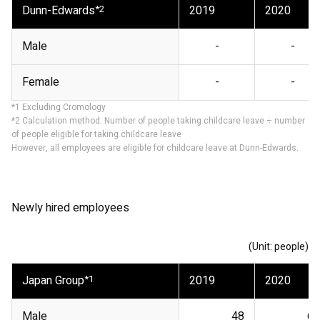
Dunn-Edwards
*2
2019
2020
Male
-
-
Female
-
-
*1 Excluding Cromology
*2 Calculation method: Number of people taking childcare leave ÷ number
of people eligible for taking childcare leave
However, all employees are eligible for childcare leave at Dunn-Edwards.
Newly hired employees
(Unit: people)
Japan Group
*1
2019
2020
Male
48
67