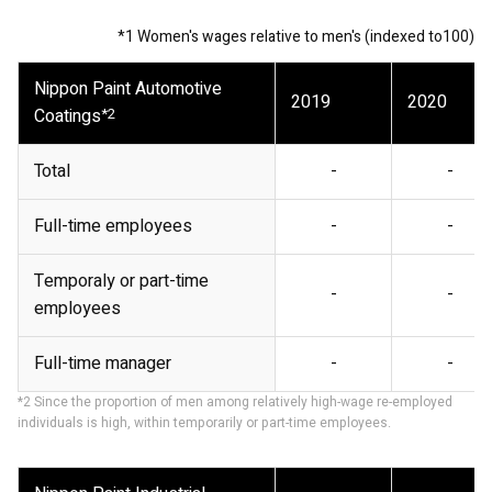
*1 Women's wages relative to men's (indexed to100)
Nippon Paint Automotive
2019
2020
Coatings
*2
Total
-
-
Full-time employees
-
-
Temporaly or part-time
-
-
employees
Full-time manager
-
-
*2 Since the proportion of men among relatively high-wage re-employed
individuals is high, within temporarily or part-time employees.