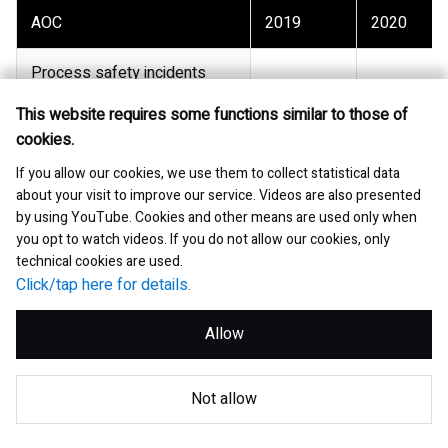
AOC
2019
2020
Process safety incidents
-
-
(Tier 1 and 2)
This website requires some functions similar to those of
cookies.
Lost workday case rate (per
-
-
200,000 hours)
If you allow our cookies, we use them to collect statistical data
about your visit to improve our service. Videos are also presented
by using YouTube. Cookies and other means are used only when
Recordable case rate (per
-
-
you opt to watch videos. If you do not allow our cookies, only
200,000 hours)
technical cookies are used.
Click/tap here for details.
Number of work-related
-
-
fatalities (employee)
Allow
Number of work-related
-
-
fatalities (contractor)
Not allow