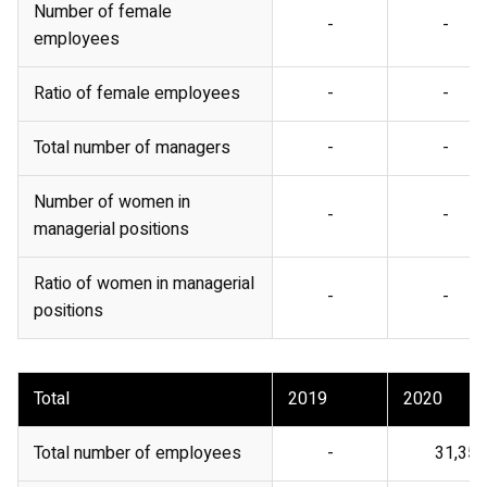
Number of female
-
-
employees
Ratio of female employees
-
-
Total number of managers
-
-
Number of women in
-
-
managerial positions
Ratio of women in managerial
-
-
positions
Total
2019
2020
Total number of employees
-
31,356