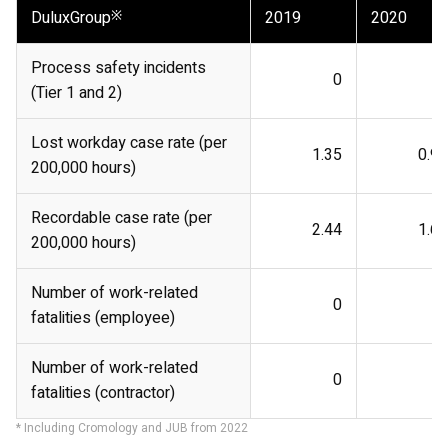
DuluxGroup
※
2019
2020
Process safety incidents
0
0
(Tier 1 and 2)
Lost workday case rate (per
1.35
0.92
200,000 hours)
Recordable case rate (per
2.44
1.66
200,000 hours)
Number of work-related
0
0
fatalities (employee)
Number of work-related
0
0
fatalities (contractor)
* Including Cromology and JUB from 2022