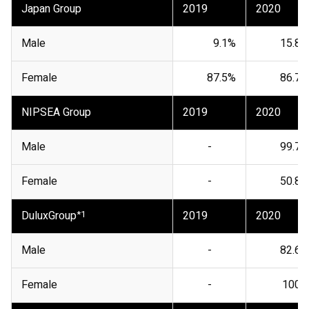
Japan Group
2019
2020
Male
9.1%
15.8%
Female
87.5%
86.7%
NIPSEA Group
2019
2020
Male
-
99.7%
Female
-
50.8%
DuluxGroup
*1
2019
2020
Male
-
82.6%
Female
-
100%