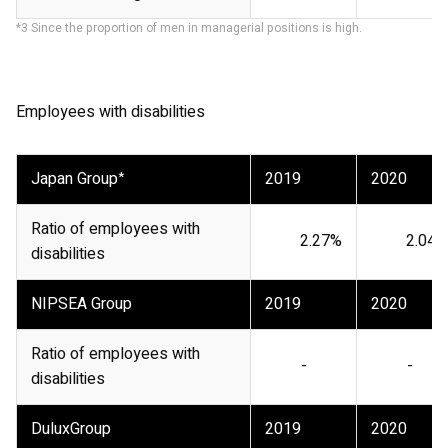
*3 Since the proportion of men in managerial positions is high.
Employees with disabilities
Japan Group
*
2019
2020
Ratio of employees with
2.27%
2.04%
disabilities
NIPSEA Group
2019
2020
Ratio of employees with
-
-
disabilities
DuluxGroup
2019
2020