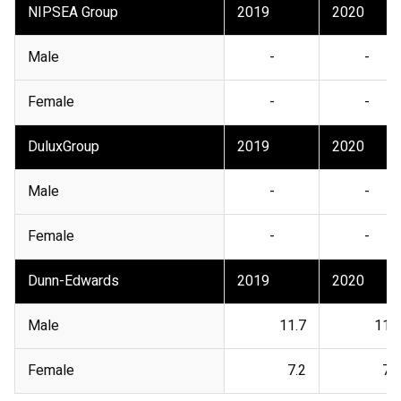
NIPSEA Group
2019
2020
Male
-
-
Female
-
-
DuluxGroup
2019
2020
Male
-
-
Female
-
-
Dunn-Edwards
2019
2020
Male
11.7
11.5
Female
7.2
7.3