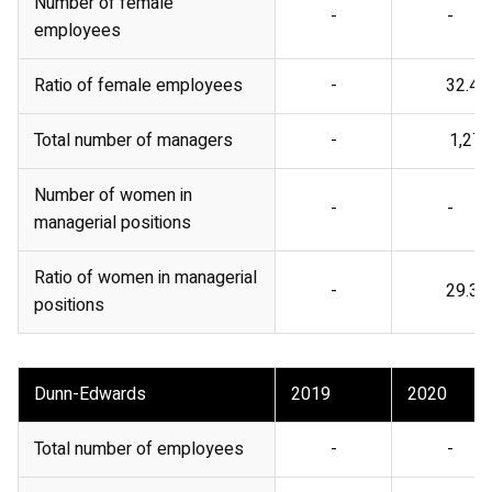
Number of female
-
-
employees
Ratio of female employees
-
32.4%
Total number of managers
-
1,278
Number of women in
-
-
managerial positions
Ratio of women in managerial
-
29.3%
positions
Dunn-Edwards
2019
2020
Total number of employees
-
-