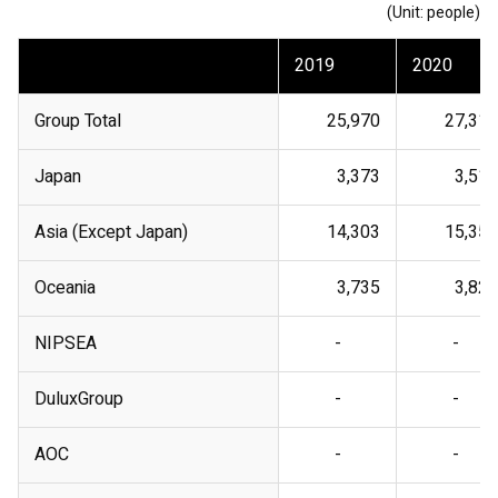
(Unit: people)
2019
2020
Group Total
25,970
27,318
Japan
3,373
3,510
Asia (Except Japan)
14,303
15,354
Oceania
3,735
3,826
NIPSEA
-
-
DuluxGroup
-
-
AOC
-
-