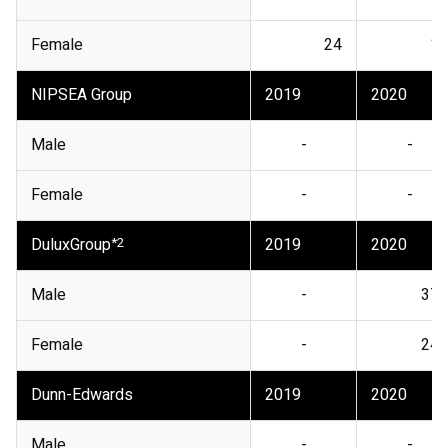
Female
24
17
NIPSEA Group
2019
2020
Male
-
-
Female
-
-
DuluxGroup
*2
2019
2020
Male
-
373
Female
-
247
Dunn-Edwards
2019
2020
Male
-
-