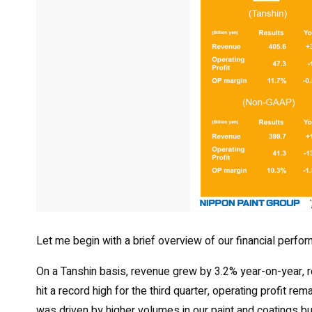
Let me begin with a brief overview of our financial perfor
On a Tanshin basis, revenue grew by 3.2% year-on-year, rea
hit a record high for the third quarter, operating profit 
was driven by higher volumes in our paint and coatings 