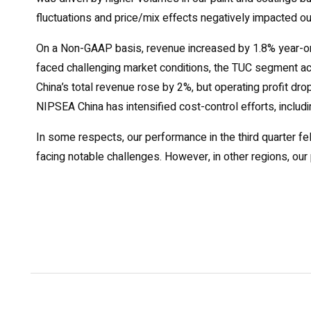
fluctuations and price/mix effects negatively impacted ou
On a Non-GAAP basis, revenue increased by 1.8% year-on-
faced challenging market conditions, the TUC segment a
China’s total revenue rose by 2%, but operating profit dr
NIPSEA China has intensified cost-control efforts, includi
In some respects, our performance in the third quarter fel
facing notable challenges. However, in other regions, our 