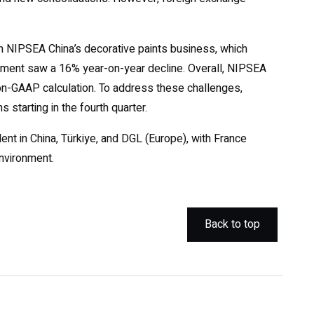
n NIPSEA China’s decorative paints business, which
gment saw a 16% year-on-year decline. Overall, NIPSEA
 Non-GAAP calculation. To address these challenges,
starting in the fourth quarter.
ent in China, Türkiye, and DGL (Europe), with France
environment.
Back to top