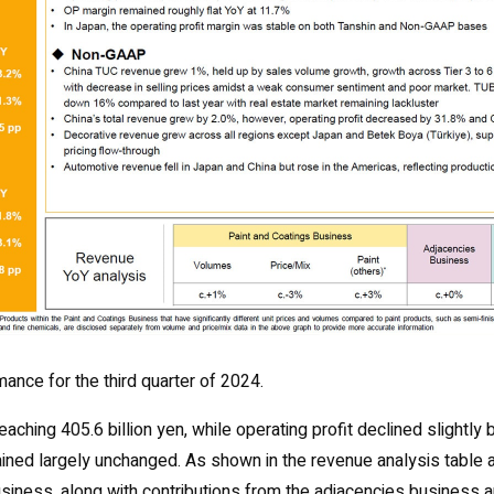
mance for the third quarter of 2024.
ching 405.6 billion yen, while operating profit declined slightly 
remained largely unchanged. As shown in the revenue analysis table 
business, along with contributions from the adjacencies business