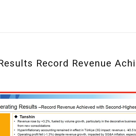
Results Record Revenue Ach