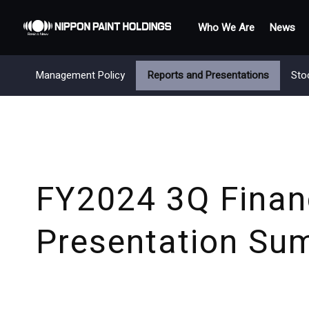
Who We Are
News
Management Policy
Reports and Presentations
Sto
FY2024 3Q Financ
Presentation Su