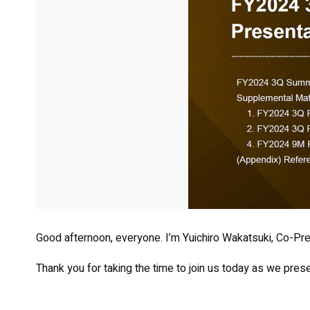
Good afternoon, everyone. I’m Yuichiro Wakatsuki, Co-Pre
Thank you for taking the time to join us today as we presen