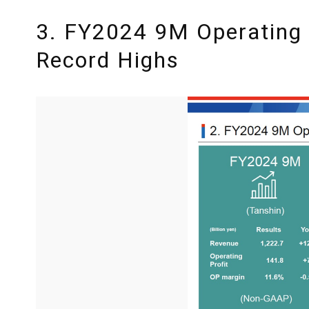
3. FY2024 9M Operating 
Record Highs