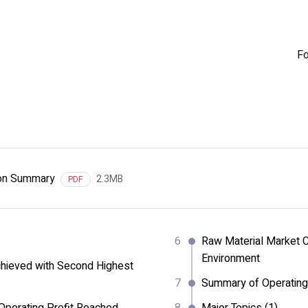
Fo
ion Summary
2.3MB
PDF
Raw Material Market C
Environment
hieved with Second Highest
Summary of Operating