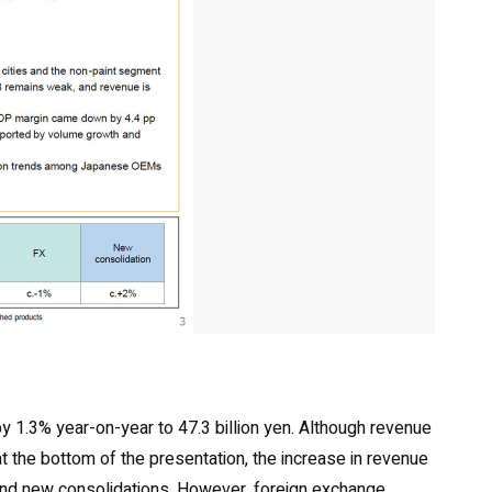
by 1.3% year-on-year to 47.3 billion yen. Although revenue
at the bottom of the presentation, the increase in revenue
 and new consolidations. However, foreign exchange