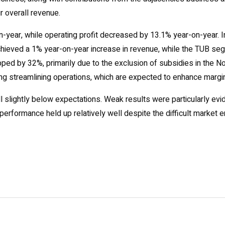
r overall revenue.
year, while operating profit decreased by 13.1% year-on-year. I
chieved a 1% year-on-year increase in revenue, while the TUB se
opped by 32%, primarily due to the exclusion of subsidies in the
ng streamlining operations, which are expected to enhance margins 
l slightly below expectations. Weak results were particularly evid
performance held up relatively well despite the difficult market 