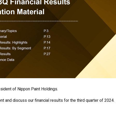
sident of Nippon Paint Holdings.
t and discuss our financial results for the third quarter of 2024.