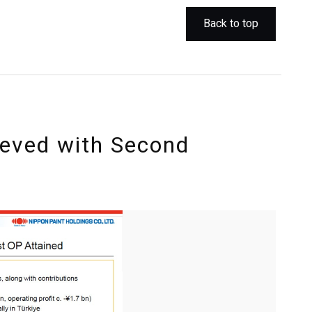
Back to top
ieved with Second