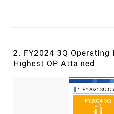
2. FY2024 3Q Operating 
Highest OP Attained