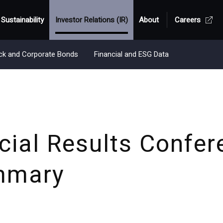
Sustainability
Investor Relations (IR)
About
Careers
ck and Corporate Bonds
Financial and ESG Data
ial Results Confer
mmary