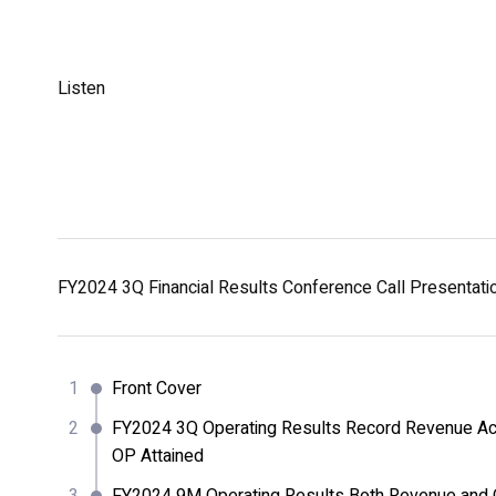
Listen
FY2024 3Q Financial Results Conference Call Presentat
Front Cover
FY2024 3Q Operating Results Record Revenue Ac
OP Attained