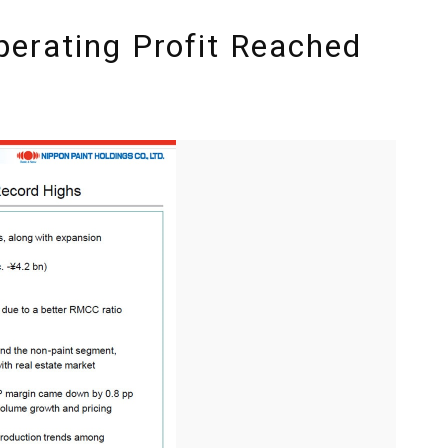
erating Profit Reached