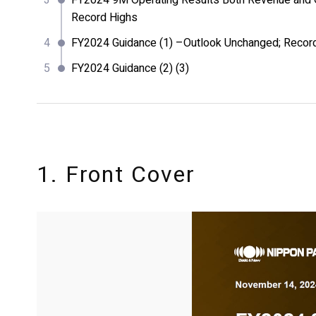
FY2024 9M Operating Results Both Revenue and O
Record Highs
FY2024 Guidance (1) –Outlook Unchanged; Recor
FY2024 Guidance (2) (3)
1. Front Cover