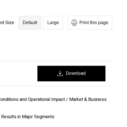
nt Size
Default
Large
Print this page
Download
onditions and Operational Impact / Market & Business
 Results in Major Segments