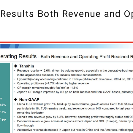
Results Both Revenue and Op