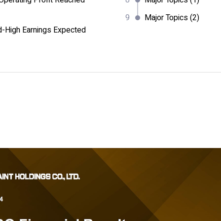
perating Profit Reached
Major Topics (1)
Major Topics (2)
d-High Earnings Expected