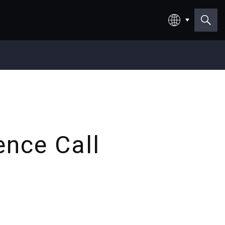
日本語
English
ence Call