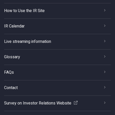
How to Use the IR Site
IR Calendar
Live streaming information
Glossary
FAQs
Contact
Survey on Investor Relations Website