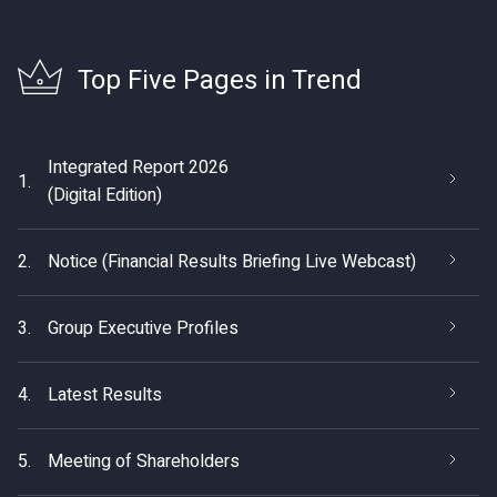
Top Five Pages in Trend
Integrated Report 2026
1.
(Digital Edition)
2.
Notice (Financial Results Briefing Live Webcast)
3.
Group Executive Profiles
4.
Latest Results
5.
Meeting of Shareholders