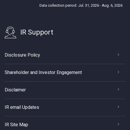
Data collection period: Jul. 31, 2026 - Aug. 6, 2026
IR Support
Disclosure Policy
Shareholder and Investor Engagement
Disclaimer
IR email Updates
IR Site Map