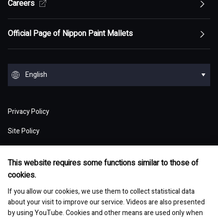
Top of Sustainability Policy
Careers
Top of About
Management Policy
Innovation
Our Competitive Advantage
Top Message
Top of Management Policy
Official Page of Nippon Paint Mallets
Corporate Profile
Reports and Presentations
Environment
Message from Management
ESG statement・ESG management
Message from Management
Top of Corporate Profile
Top of Reports and Presentations
Top of Environment
Group Overview
Stock and Corporate Bonds
Society
English
Materiality
Our mission: Maximization of Shareholder Value
History
Financial Results
Climate change
(MSV)
Top of Group Overview
Top of Stock and Corporate Bonds
Top of Society
Our Business Areas
Financial and ESG Data
日本語
Governance
Supply Chain Management
Board of Directors and Officers
Privacy Policy
Presentation Materials
Environmental pollution
Our Business Model: Asset Assembler
Assets: Japan (Japan)
Stock Price Information
Human resources management
Top of Financial and ESG Data
Top of Governance
Research and Development
Sustainable Procurement
Site Policy
Nippon Paint Group Showroom
M&A Information
Waste and resources
Competitive Advantage of Our Asset
Assets: NIPSEA Group (Asia)
Stock Information
Diversity and inclusion
Latest Results and Forecast
Website Accessibility Policy
Overview of Corporate Governance
Assembler Model
Top of Research and Development
Basic Policy
Development Story
Company Museum
ESG Library
Integrated Report
Water
This website requires some functions similar to those of
Assets: DuluxGroup (Pacific・Europe)
Meeting of Shareholders
Human rights
Social Media Policy
Consolidated Financial Statements
cookies.
The Board of Directors
Finance and M&A Strategies
Technology List of Research and Development
Risk Assessment
Fact Sheet
Management of chemical substances
Top of ESG Library
Contact
Corporate Videos
Assets: Dunn-Edwards (USA)
If you allow our cookies, we use them to collect statistical data
Sustainability Initiatives
Shareholder Returns
Occupational safety and health
Selected Business Performance Data
Executive System
about your visit to improve our service. Videos are also presented
Our Strategy for Maximizing PER
Our actions for sustainable procurement
Site Map
Asset Management Report
Environmental and safety management
by using YouTube. Cookies and other means are used only when
Integrated Report
Our Partner Companies
Analyst Ratings