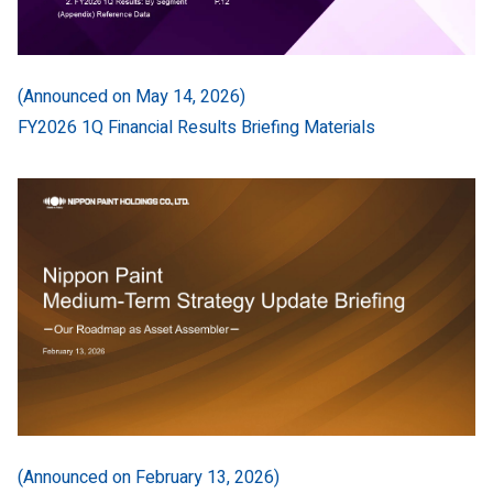
(Announced on May 14, 2026)
FY2026 1Q Financial Results Briefing Materials
(Announced on February 13, 2026)