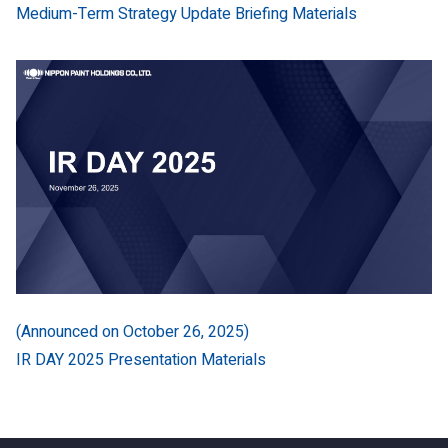
Medium-Term Strategy Update Briefing Materials
(Announced on October 26, 2025)
IR DAY 2025 Presentation Materials