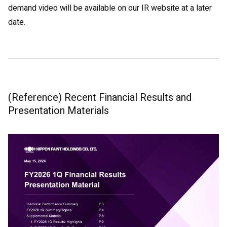
demand video will be available on our IR website at a later
date.
(Reference) Recent Financial Results and
Presentation Materials