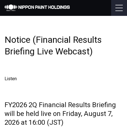
Notice (Financial Results
Briefing Live Webcast)
Listen
FY2026 2Q Financial Results Briefing
will be held live on Friday, August 7,
2026 at 16:00 (JST)