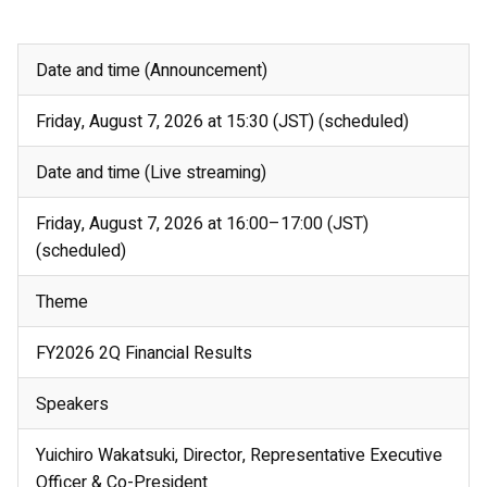
Date and time (Announcement)
Friday, August 7, 2026 at 15:30 (JST) (scheduled)
Date and time (Live streaming)
Friday, August 7, 2026 at 16:00–17:00 (JST)
(scheduled)
Theme
FY2026 2Q Financial Results
Speakers
Yuichiro Wakatsuki, Director, Representative Executive
Officer & Co-President