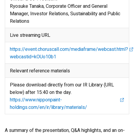
Ryosuke Tanaka, Corporate Officer and General
Manager, Investor Relations, Sustainability and Public
Relations
Live streaming URL
https://event.choruscall.com/mediaframe/webcast.html?
webcastid=kOUo10b1
Relevant reference materials
Please download directly from our IR Library (URL
below) after 15:40 on the day.
https://www.nipponpaint-
holdings.com/en/ir/library/materials/
A summary of the presentation, Q&A highlights, and an on-