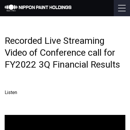
Recorded Live Streaming
Video of Conference call for
FY2022 3Q Financial Results
Listen