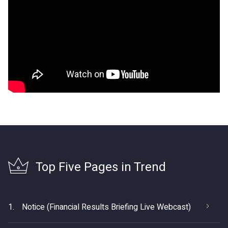
Top Five Pages in Trend
1.
Notice (Financial Results Briefing Live Webcast)