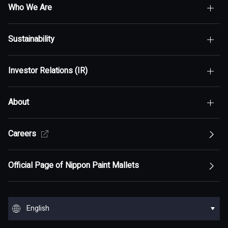
Who We Are
Sustainability
Top of Who We Are
Investor Relations (IR)
Top of Sustainability
Maximization of Shareholder Value (MSV)
About
Top of Investor Relations (IR)
Sustainability Policy
Asset Assembler
Top of Sustainability Policy
Careers
Top of About
Management Policy
Innovation
Our Competitive Advantage
Top Message
Top of Management Policy
Official Page of Nippon Paint Mallets
Corporate Profile
Reports and Presentations
Environment
Message from Management
ESG statement・ESG management
Message from Management
Top of Corporate Profile
Top of Reports and Presentations
Top of Environment
Group Overview
Stock and Corporate Bonds
Society
English
Materiality
Our mission: Maximization of Shareholder Value
History
Financial Results
Climate change