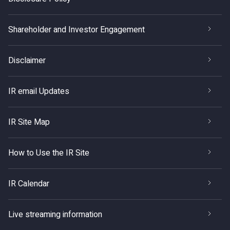
Shareholder and Investor Engagement
Disclaimer
IR email Updates
IR Site Map
How to Use the IR Site
IR Calendar
Live streaming information