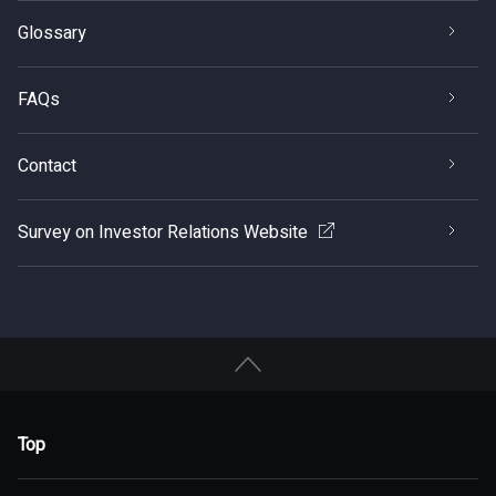
Glossary
FAQs
Contact
Survey on Investor Relations Website
Top