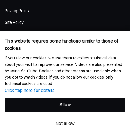
(MSV)
Top of Group Overview
Top of Stock and Corporate Bonds
Top of Society
Our Business Areas
Financial and ESG Data
日本語
Governance
Supply Chain Management
Board of Directors and Officers
Privacy Policy
Presentation Materials
Environmental pollution
Our Business Model: Asset Assembler
Assets: Japan (Japan)
Stock Price Information
Human resources management
Top of Financial and ESG Data
Top of Governance
Research and Development
Sustainable Procurement
Site Policy
Nippon Paint Group Showroom
M&A Information
Waste and resources
Competitive Advantage of Our Asset
Assets: NIPSEA Group (Asia)
Stock Information
Diversity and inclusion
Latest Results and Forecast
Website Accessibility Policy
Overview of Corporate Governance
Assembler Model
Top of Research and Development
Basic Policy
Development Story
Company Museum
ESG Library
Integrated Report
This website requires some functions similar to those of
Water
Assets: DuluxGroup (Pacific・Europe)
Meeting of Shareholders
Human rights
Social Media Policy
cookies.
Consolidated Financial Statements
The Board of Directors
Finance and M&A Strategies
Technology List of Research and Development
Risk Assessment
Fact Sheet
Management of chemical substances
Top of ESG Library
Contact
Corporate Videos
If you allow our cookies, we use them to collect statistical data
Assets: Dunn-Edwards (USA)
Sustainability Initiatives
Shareholder Returns
Occupational safety and health
Selected Business Performance Data
Executive System
about your visit to improve our service. Videos are also presented
Our Strategy for Maximizing PER
Our actions for sustainable procurement
Site Map
Asset Management Report
Environmental and safety management
by using YouTube. Cookies and other means are used only when
Integrated Report
Our Partner Companies
Analyst Ratings
Growth with communities
Financial Indicators
you opt to watch videos. If you do not allow our cookies, only
Internal Control
Medium-Term Strategy
technical cookies are used.
Investor Book
Environmental and sustainable products
ESG Data
Analyst Consensus
Click/tap here for details.
Data by Segment
Global Code of Conduct
Group Executive Profiles
Corporate Governance Report
GRI Standards Content Index
Bonds and Ratings
Allow
Exchange Rates
Risk Management
Corporate Governance
SASB Content Index
Articles of Incorporation
© Nippon Paint Holdings Co., Ltd.
Global Market Data
Compliance
Q&A with Independent Director
Not allow