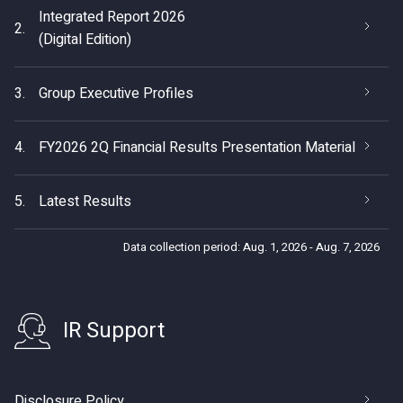
Integrated Report 2026
2.
(Digital Edition)
3.
Group Executive Profiles
4.
FY2026 2Q Financial Results Presentation Material
5.
Latest Results
Data collection period: Aug. 1, 2026 - Aug. 7, 2026
IR Support
Disclosure Policy