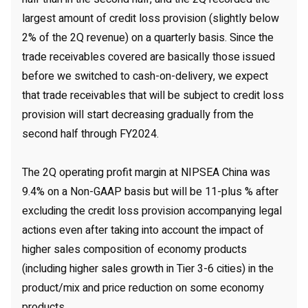
largest amount of credit loss provision (slightly below
2% of the 2Q revenue) on a quarterly basis. Since the
trade receivables covered are basically those issued
before we switched to cash-on-delivery, we expect
that trade receivables that will be subject to credit loss
provision will start decreasing gradually from the
second half through FY2024.
The 2Q operating profit margin at NIPSEA China was
9.4% on a Non-GAAP basis but will be 11-plus % after
excluding the credit loss provision accompanying legal
actions even after taking into account the impact of
higher sales composition of economy products
(including higher sales growth in Tier 3-6 cities) in the
product/mix and price reduction on some economy
products.