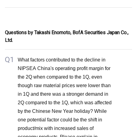
Questions by Takashi Enomoto, BofA Securities Japan Co.,
Ltd.
Q1
What factors contributed to the decline in
NIPSEA China's operating profit margin for
the 2Q when compared to the 1Q, even
though raw material prices were lower than
in 1Q and there was a stronger demand in
2Q compared to the 1Q, which was affected
by the Chinese New Year holiday? While
one potential factor could be the shift in
product/mix with increased sales of
economy products. Please explain in