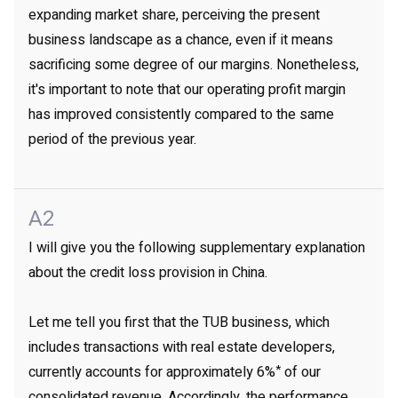
expanding market share, perceiving the present
business landscape as a chance, even if it means
sacrificing some degree of our margins. Nonetheless,
it's important to note that our operating profit margin
has improved consistently compared to the same
period of the previous year.
A2
I will give you the following supplementary explanation
about the credit loss provision in China.
Let me tell you first that the TUB business, which
includes transactions with real estate developers,
*
currently accounts for approximately 6%
of our
consolidated revenue. Accordingly, the performance