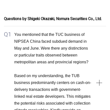
automotive and marine businesses. In the decorative
A2
and industrial businesses, pricing measures have
Unless there is a substantial change in the prevailing
partially counterbalanced the decline in sales volumes.
Questions by Shigeki Okazaki, Nomura Securities Co., Ltd.
patterns of raw material prices, we find it unlikely that
the price differential will diminish, particularly given the
We have undertaken a diverse range of measures with
Q1
You mentioned that the TUC business of
ongoing implementation of pricing strategies in certain
the objective of enhancing profitability. These include
NIPSEA China faced subdued demand in
businesses. Nonetheless, the extent of margin
initiatives like the introduction of a voluntary early
May and June. Were there any distinctions
improvements will hinge on the extent of recovery in
retirement program, named the Next Career Plan, in
or particular traits observed between
sales volumes in the decorative and industrial
FY2022. The cumulative outcomes of these efforts
metropolitan areas and provincial regions?
businesses.
have begun to positively influence margin
enhancements.
Based on my understanding, the TUB
business predominantly centers on cash-on-
Operating profit margin of 10% is indeed a significant
delivery transactions with government-
benchmark, yet surpassing this milestone for the entire
linked real estate developers. This mitigates
fiscal year of FY2023 remains a formidable challenge.
the potential risks associated with collection
Our commitment to enhancing profitability remains