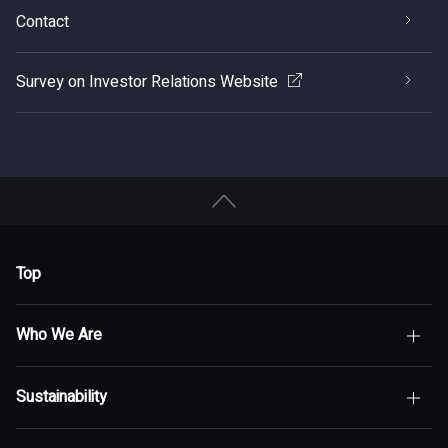
Contact
Survey on Investor Relations Website
Top
Who We Are
Sustainability
Top of Who We Are