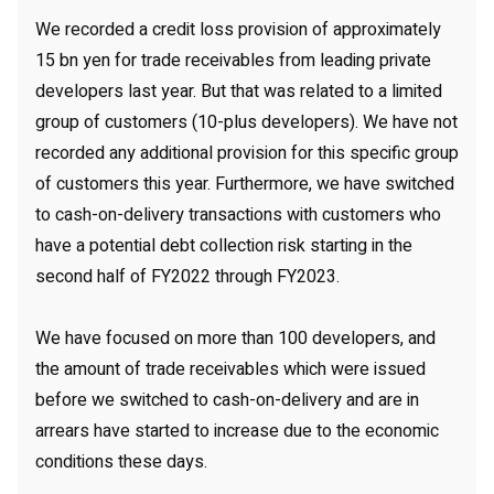
We recorded a credit loss provision of approximately
15 bn yen for trade receivables from leading private
developers last year. But that was related to a limited
group of customers (10-plus developers). We have not
recorded any additional provision for this specific group
of customers this year. Furthermore, we have switched
to cash-on-delivery transactions with customers who
have a potential debt collection risk starting in the
second half of FY2022 through FY2023.
We have focused on more than 100 developers, and
the amount of trade receivables which were issued
before we switched to cash-on-delivery and are in
arrears have started to increase due to the economic
conditions these days.