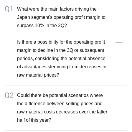
Q1
What were the main factors driving the
*Please see the above supplementary explanation (
Japan segment's operating profit margin to
A2 of Q1 by Takashi Enomoto, BofA Securities Japan
surpass 10% in the 2Q?
Co., Ltd.
)
Is there a possibility for the operating profit
margin to decline in the 3Q or subsequent
periods, considering the potential absence
of advantages stemming from decreases in
raw material prices?
Q2
A1
Could there be potential scenarios where
the difference between selling prices and
Several factors have contributed to the substantial
raw material costs decreases over the latter
enhancement of the operating profit margin in the 2Q.
half of this year?
For instance, both volume growth and pricing initiatives
have bolstered the operating profit margin in the