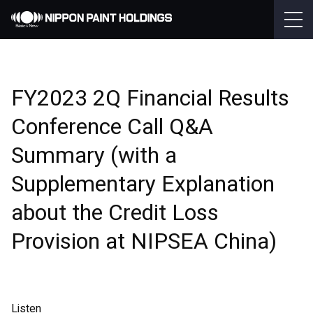
FY2023 2Q Financial Results
Conference Call Q&A
Summary (with a
Supplementary Explanation
about the Credit Loss
Provision at NIPSEA China)
Listen