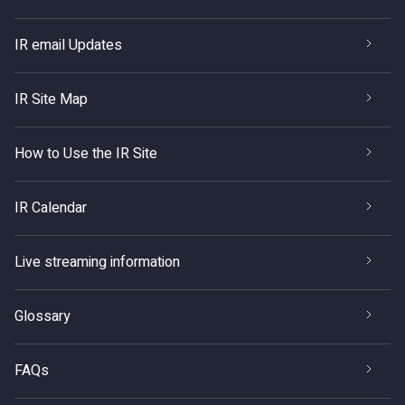
IR email Updates
IR Site Map
How to Use the IR Site
IR Calendar
Live streaming information
Glossary
FAQs