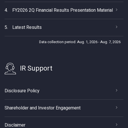
4.
FY2026 2Q Financial Results Presentation Material
5.
Latest Results
Data collection period: Aug. 1, 2026 - Aug. 7, 2026
IR Support
Disclosure Policy
Shareholder and Investor Engagement
Disclaimer