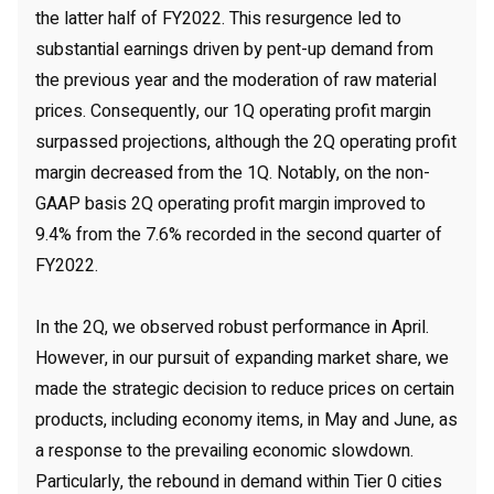
the latter half of FY2022. This resurgence led to
substantial earnings driven by pent-up demand from
the previous year and the moderation of raw material
prices. Consequently, our 1Q operating profit margin
surpassed projections, although the 2Q operating profit
margin decreased from the 1Q. Notably, on the non-
GAAP basis 2Q operating profit margin improved to
9.4% from the 7.6% recorded in the second quarter of
FY2022.
In the 2Q, we observed robust performance in April.
However, in our pursuit of expanding market share, we
made the strategic decision to reduce prices on certain
products, including economy items, in May and June, as
a response to the prevailing economic slowdown.
Particularly, the rebound in demand within Tier 0 cities