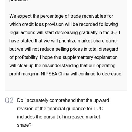
We expect the percentage of trade receivables for
which credit loss provision will be recorded following
legal actions will start decreasing gradually in the 3Q. I
have stated that we will prioritize market share gains,
but we will not reduce selling prices in total disregard
of profitability. I hope this supplementary explanation
will clear up the misunderstanding that our operating
profit margin in NIPSEA China will continue to decrease.
Q2
Do I accurately comprehend that the upward
revision of the financial guidance for TUC
includes the pursuit of increased market
share?