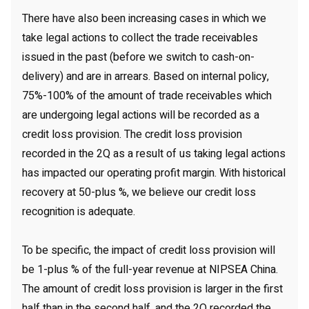
There have also been increasing cases in which we
take legal actions to collect the trade receivables
issued in the past (before we switch to cash-on-
delivery) and are in arrears. Based on internal policy,
75%-100% of the amount of trade receivables which
are undergoing legal actions will be recorded as a
credit loss provision. The credit loss provision
recorded in the 2Q as a result of us taking legal actions
has impacted our operating profit margin. With historical
recovery at 50-plus %, we believe our credit loss
recognition is adequate.
To be specific, the impact of credit loss provision will
be 1-plus % of the full-year revenue at NIPSEA China.
The amount of credit loss provision is larger in the first
half than in the second half, and the 2Q recorded the