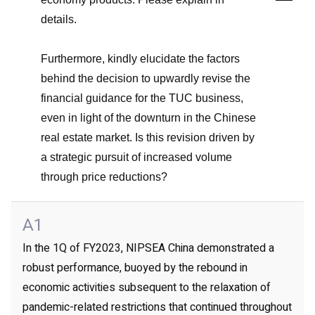
details.
Furthermore, kindly elucidate the factors
behind the decision to upwardly revise the
financial guidance for the TUC business,
even in light of the downturn in the Chinese
real estate market. Is this revision driven by
a strategic pursuit of increased volume
through price reductions?
A1
In the 1Q of FY2023, NIPSEA China demonstrated a
robust performance, buoyed by the rebound in
economic activities subsequent to the relaxation of
pandemic-related restrictions that continued throughout