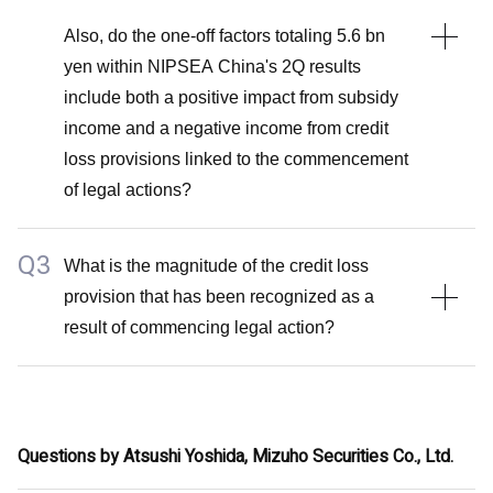
Also, do the one-off factors totaling 5.6 bn
yen within NIPSEA China's 2Q results
include both a positive impact from subsidy
income and a negative income from credit
loss provisions linked to the commencement
of legal actions?
Q3
A2
What is the magnitude of the credit loss
provision that has been recognized as a
The upward revision of the guidance for TUC includes
result of commencing legal action?
market share gains.
The one-off factors totaling 5.6 billion yen solely
A3
comprise subsidy income and gain on sale of real
I will abstain from disclosing the specific amount of
estate assets, excluding any credit loss provisions
Questions by Atsushi Yoshida, Mizuho Securities Co., Ltd.
credit loss provisions that have been recognized.
associated with legal actions.