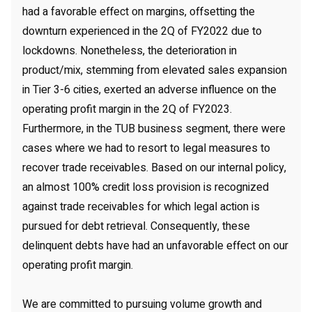
had a favorable effect on margins, offsetting the
downturn experienced in the 2Q of FY2022 due to
lockdowns. Nonetheless, the deterioration in
product/mix, stemming from elevated sales expansion
in Tier 3-6 cities, exerted an adverse influence on the
operating profit margin in the 2Q of FY2023.
Furthermore, in the TUB business segment, there were
cases where we had to resort to legal measures to
recover trade receivables. Based on our internal policy,
an almost 100% credit loss provision is recognized
against trade receivables for which legal action is
pursued for debt retrieval. Consequently, these
delinquent debts have had an unfavorable effect on our
operating profit margin.
We are committed to pursuing volume growth and