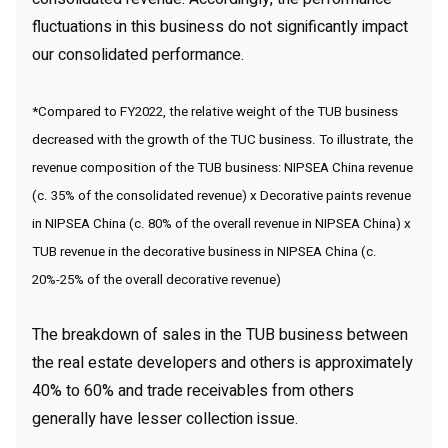
fluctuations in this business do not significantly impact
our consolidated performance.
*Compared to FY2022, the relative weight of the TUB business
decreased with the growth of the TUC business. To illustrate, the
revenue composition of the TUB business: NIPSEA China revenue
(c. 35% of the consolidated revenue) x Decorative paints revenue
in NIPSEA China (c. 80% of the overall revenue in NIPSEA China) x
TUB revenue in the decorative business in NIPSEA China (c.
20%-25% of the overall decorative revenue)
The breakdown of sales in the TUB business between
the real estate developers and others is approximately
40% to 60% and trade receivables from others
generally have lesser collection issue.