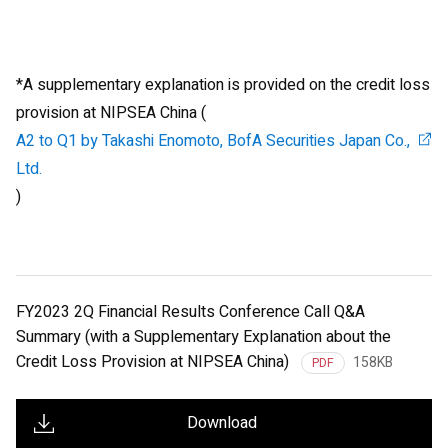
*A supplementary explanation is provided on the credit loss
provision at NIPSEA China (
A2 to Q1 by Takashi Enomoto, BofA Securities Japan Co.,
Ltd.
)
FY2023 2Q Financial Results Conference Call Q&A
Summary (with a Supplementary Explanation about the
Credit Loss Provision at NIPSEA China)
158KB
PDF
Download