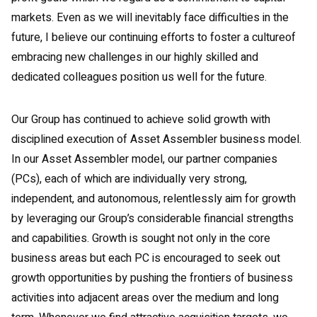
markets. Even as we will inevitably face difficulties in the
future, I believe our continuing efforts to foster a cultureof
embracing new challenges in our highly skilled and
dedicated colleagues position us well for the future.
Our Group has continued to achieve solid growth with
disciplined execution of Asset Assembler business model.
In our Asset Assembler model, our partner companies
(PCs), each of which are individually very strong,
independent, and autonomous, relentlessly aim for growth
by leveraging our Group’s considerable financial strengths
and capabilities. Growth is sought not only in the core
business areas but each PC is encouraged to seek out
growth opportunities by pushing the frontiers of business
activities into adjacent areas over the medium and long