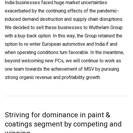
India businesses faced huge market uncertainties
exacerbated by the continuing effects of the pandemic-
induced demand destruction and supply chain disruptions.
We decided to sell these businesses to Wuthelam Group
with a buy-back option. In this way, the Group retained the
option to re-enter European automotive and India if and
when operating conditions turn favorable. In the meantime,
beyond welcoming new PCs, we will continue to work as
one team towards the achievement of MSV by pursuing
strong organic revenue and profitability growth.
Striving for dominance in paint &
coatings segment by competing and