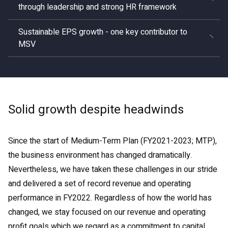
through leadership and strong HR framework
Sustainable EPS growth - one key contributor to
MSV
Solid growth despite headwinds
Since the start of Medium-Term Plan (FY2021-2023; MTP),
the business environment has changed dramatically.
Nevertheless, we have taken these challenges in our stride
and delivered a set of record revenue and operating
performance in FY2022. Regardless of how the world has
changed, we stay focused on our revenue and operating
profit goals which we regard as a commitment to capital