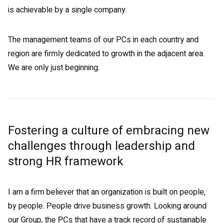
is achievable by a single company.
The management teams of our PCs in each country and
region are firmly dedicated to growth in the adjacent area.
We are only just beginning.
Fostering a culture of embracing new
challenges through leadership and
strong HR framework
I am a firm believer that an organization is built on people,
by people. People drive business growth. Looking around
our Group, the PCs that have a track record of sustainable