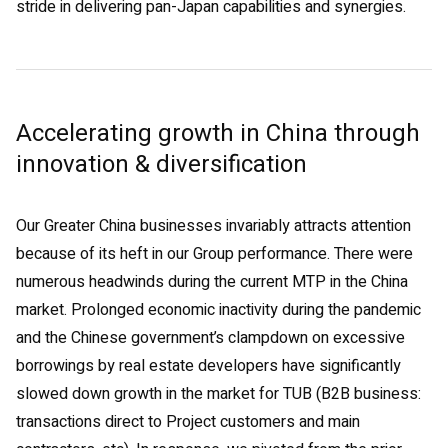
stride in delivering pan-Japan capabilities and synergies.
Accelerating growth in China through
innovation & diversification
Our Greater China businesses invariably attracts attention
because of its heft in our Group performance. There were
numerous headwinds during the current MTP in the China
market. Prolonged economic inactivity during the pandemic
and the Chinese government’s clampdown on excessive
borrowings by real estate developers have significantly
slowed down growth in the market for TUB (B2B business:
transactions direct to Project customers and main