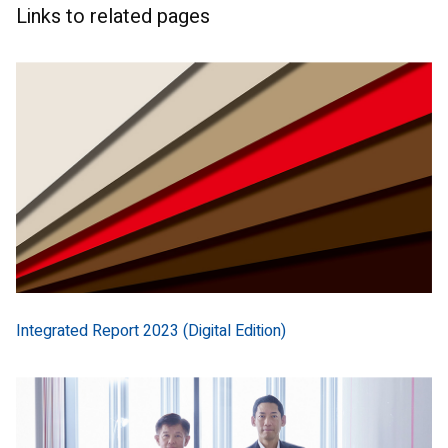
Links to related pages
Integrated Report 2023 (Digital Edition)