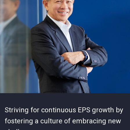
Striving for continuous EPS growth by
fostering a culture of embracing new