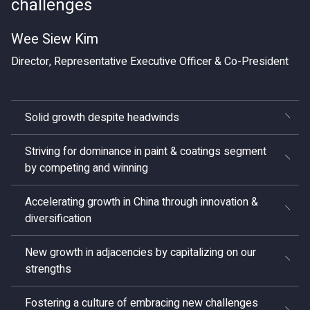
challenges
Wee Siew Kim
Director, Representative Executive Officer & Co-President
Solid growth despite headwinds
Striving for dominance in paint & coatings segment
by competing and winning
Accelerating growth in China through innovation &
diversification
New growth in adjacencies by capitalizing on our
strengths
Fostering a culture of embracing new challenges