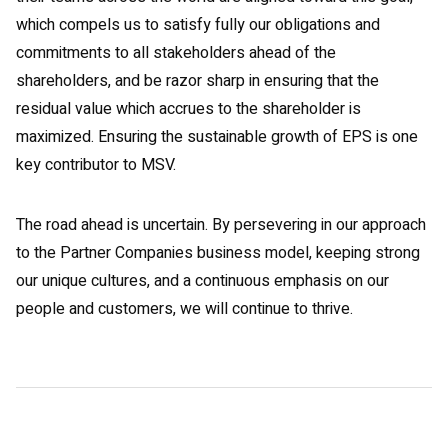
which compels us to satisfy fully our obligations and
commitments to all stakeholders ahead of the
shareholders, and be razor sharp in ensuring that the
residual value which accrues to the shareholder is
maximized. Ensuring the sustainable growth of EPS is one
key contributor to MSV.
The road ahead is uncertain. By persevering in our approach
to the Partner Companies business model, keeping strong
our unique cultures, and a continuous emphasis on our
people and customers, we will continue to thrive.