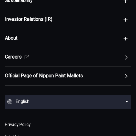
Sustainability
Top of Who We Are
Investor Relations (IR)
Top of Sustainability
Maximization of Shareholder Value (MSV)
About
Top of Investor Relations (IR)
Sustainability Policy
Asset Assembler
Top of Sustainability Policy
Careers
Top of About
Management Policy
Innovation
Our Competitive Advantage
Top Message
Top of Management Policy
Official Page of Nippon Paint Mallets
Corporate Profile
Reports and Presentations
Environment
Message from Management
ESG statement・ESG management
Message from Management
Top of Corporate Profile
Top of Reports and Presentations
Top of Environment
Group Overview
Stock and Corporate Bonds
Society
English
Materiality
Our mission: Maximization of Shareholder Value
History
Financial Results
Climate change
(MSV)
Top of Group Overview
Top of Stock and Corporate Bonds
Top of Society
Our Business Areas
Financial and ESG Data
日本語
Governance
Supply Chain Management
Board of Directors and Officers
Privacy Policy
Presentation Materials
Environmental pollution
Our Business Model: Asset Assembler
Assets: Japan (Japan)
Stock Price Information
Human resources management
Top of Financial and ESG Data
Top of Governance
Research and Development