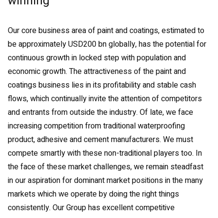
winning
Our core business area of paint and coatings, estimated to
be approximately USD200 bn globally, has the potential for
continuous growth in locked step with population and
economic growth. The attractiveness of the paint and
coatings business lies in its profitability and stable cash
flows, which continually invite the attention of competitors
and entrants from outside the industry. Of late, we face
increasing competition from traditional waterproofing
product, adhesive and cement manufacturers. We must
compete smartly with these non-traditional players too. In
the face of these market challenges, we remain steadfast
in our aspiration for dominant market positions in the many
markets which we operate by doing the right things
consistently. Our Group has excellent competitive