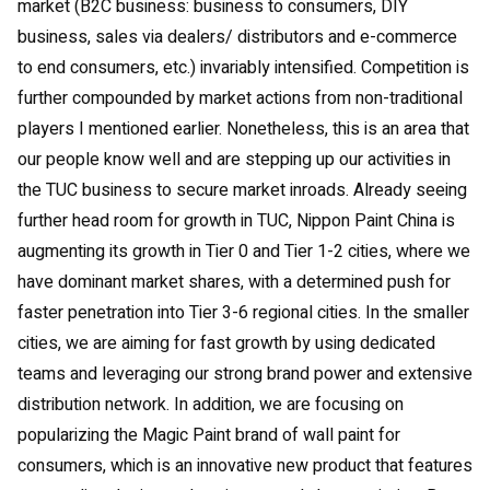
market (B2C business: business to consumers, DIY
business, sales via dealers/ distributors and e-commerce
to end consumers, etc.) invariably intensified. Competition is
further compounded by market actions from non-traditional
players I mentioned earlier. Nonetheless, this is an area that
our people know well and are stepping up our activities in
the TUC business to secure market inroads. Already seeing
further head room for growth in TUC, Nippon Paint China is
augmenting its growth in Tier 0 and Tier 1-2 cities, where we
have dominant market shares, with a determined push for
faster penetration into Tier 3-6 regional cities. In the smaller
cities, we are aiming for fast growth by using dedicated
teams and leveraging our strong brand power and extensive
distribution network. In addition, we are focusing on
popularizing the Magic Paint brand of wall paint for
consumers, which is an innovative new product that features