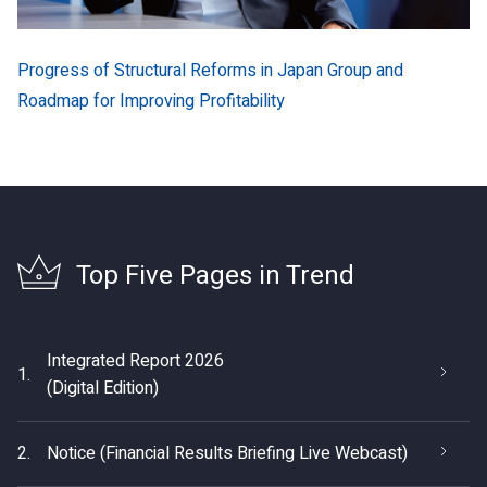
Progress of Structural Reforms in Japan Group and
Roadmap for Improving Profitability
Top Five Pages in Trend
Integrated Report 2026
1.
(Digital Edition)
2.
Notice (Financial Results Briefing Live Webcast)