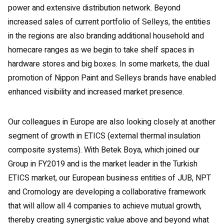
power and extensive distribution network. Beyond
increased sales of current portfolio of Selleys, the entities
in the regions are also branding additional household and
homecare ranges as we begin to take shelf spaces in
hardware stores and big boxes. In some markets, the dual
promotion of Nippon Paint and Selleys brands have enabled
enhanced visibility and increased market presence.
Our colleagues in Europe are also looking closely at another
segment of growth in ETICS (external thermal insulation
composite systems). With Betek Boya, which joined our
Group in FY2019 and is the market leader in the Turkish
ETICS market, our European business entities of JUB, NPT
and Cromology are developing a collaborative framework
that will allow all 4 companies to achieve mutual growth,
thereby creating synergistic value above and beyond what