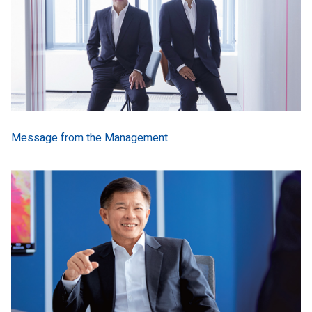
Message from the Management