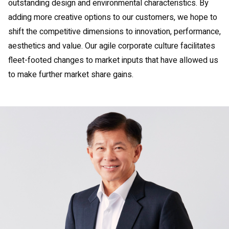
outstanding design and environmental characteristics. By
adding more creative options to our customers, we hope to
shift the competitive dimensions to innovation, performance,
aesthetics and value. Our agile corporate culture facilitates
fleet-footed changes to market inputs that have allowed us
to make further market share gains.