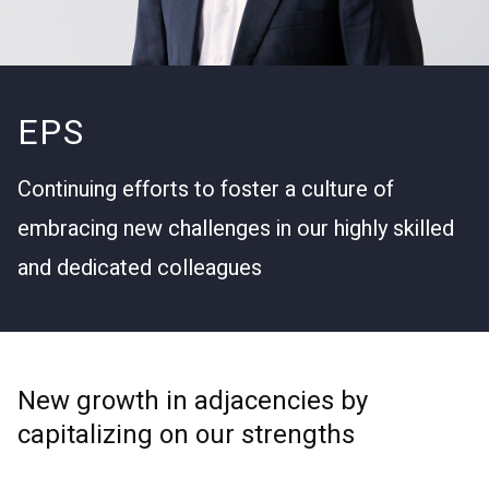
EPS
Continuing efforts to foster a culture of
embracing new challenges in our highly skilled
and dedicated colleagues
New growth in adjacencies by
capitalizing on our strengths