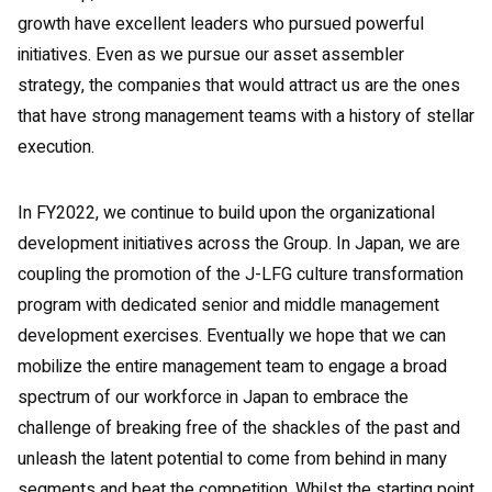
growth have excellent leaders who pursued powerful
initiatives. Even as we pursue our asset assembler
strategy, the companies that would attract us are the ones
that have strong management teams with a history of stellar
execution.
In FY2022, we continue to build upon the organizational
development initiatives across the Group. In Japan, we are
coupling the promotion of the J-LFG culture transformation
program with dedicated senior and middle management
development exercises. Eventually we hope that we can
mobilize the entire management team to engage a broad
spectrum of our workforce in Japan to embrace the
challenge of breaking free of the shackles of the past and
unleash the latent potential to come from behind in many
segments and beat the competition. Whilst the starting point