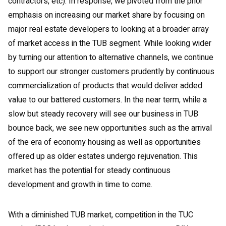
contractors, etc). In response, we pivoted from the prior
emphasis on increasing our market share by focusing on
major real estate developers to looking at a broader array
of market access in the TUB segment. While looking wider
by turning our attention to alternative channels, we continue
to support our stronger customers prudently by continuous
commercialization of products that would deliver added
value to our battered customers. In the near term, while a
slow but steady recovery will see our business in TUB
bounce back, we see new opportunities such as the arrival
of the era of economy housing as well as opportunities
offered up as older estates undergo rejuvenation. This
market has the potential for steady continuous
development and growth in time to come.
With a diminished TUB market, competition in the TUC