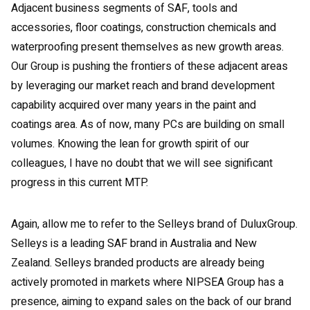
Adjacent business segments of SAF, tools and
accessories, floor coatings, construction chemicals and
waterproofing present themselves as new growth areas.
Our Group is pushing the frontiers of these adjacent areas
by leveraging our market reach and brand development
capability acquired over many years in the paint and
coatings area. As of now, many PCs are building on small
volumes. Knowing the lean for growth spirit of our
colleagues, I have no doubt that we will see significant
progress in this current MTP.
Again, allow me to refer to the Selleys brand of DuluxGroup.
Selleys is a leading SAF brand in Australia and New
Zealand. Selleys branded products are already being
actively promoted in markets where NIPSEA Group has a
presence, aiming to expand sales on the back of our brand