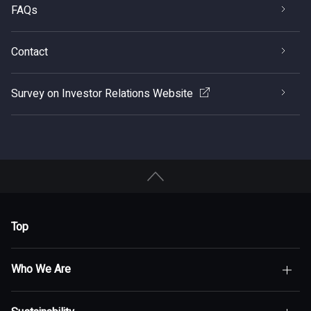
FAQs
Contact
Survey on Investor Relations Website
Top
Who We Are