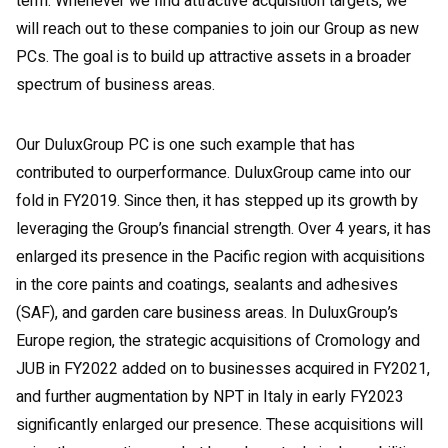
term. Whenever we find attractive acquisition targets, we
will reach out to these companies to join our Group as new
PCs. The goal is to build up attractive assets in a broader
spectrum of business areas.
Our DuluxGroup PC is one such example that has
contributed to ourperformance. DuluxGroup came into our
fold in FY2019. Since then, it has stepped up its growth by
leveraging the Group’s financial strength. Over 4 years, it has
enlarged its presence in the Pacific region with acquisitions
in the core paints and coatings, sealants and adhesives
(SAF), and garden care business areas. In DuluxGroup’s
Europe region, the strategic acquisitions of Cromology and
JUB in FY2022 added on to businesses acquired in FY2021,
and further augmentation by NPT in Italy in early FY2023
significantly enlarged our presence. These acquisitions will