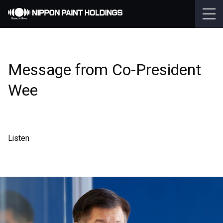
Message from Co-President
Wee
Listen