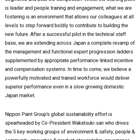
is leader and people training and engagement, what we are
fostering is an environment that allows our colleagues at all
levels to step forward boldly to contribute to building the
new future. After a successful pilot in the technical staff
base, we are extending across Japan a complete revamp of
the management and functional expert progression ladders
supplemented by appropriate performance-linked incentive
and compensation systems. In time to come, we believe a
powerfully motivated and trained workforce would deliver
superior performance even in a slow growing domestic
Japan market.
Nippon Paint Group’s global sustainability effort is
spearheaded by Co-President Wakatsuki-san who drives
the 5 key working groups of environment & safety, people &