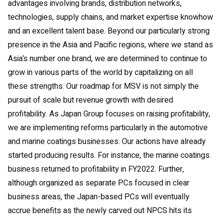
advantages involving brands, distribution networks,
technologies, supply chains, and market expertise knowhow
and an excellent talent base. Beyond our particularly strong
presence in the Asia and Pacific regions, where we stand as
Asia’s number one brand, we are determined to continue to
grow in various parts of the world by capitalizing on all
these strengths. Our roadmap for MSV is not simply the
pursuit of scale but revenue growth with desired
profitability. As Japan Group focuses on raising profitability,
we are implementing reforms particularly in the automotive
and marine coatings businesses. Our actions have already
started producing results. For instance, the marine coatings
business returned to profitability in FY2022. Further,
although organized as separate PCs focused in clear
business areas, the Japan-based PCs will eventually
accrue benefits as the newly carved out NPCS hits its