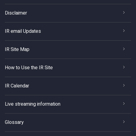
Disclaimer
IR email Updates
IR Site Map
How to Use the IR Site
IR Calendar
Live streaming information
Glossary