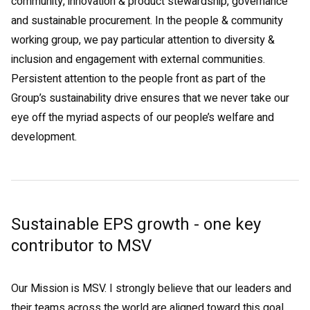
community, innovation & product stewardship, governance
and sustainable procurement. In the people & community
working group, we pay particular attention to diversity &
inclusion and engagement with external communities.
Persistent attention to the people front as part of the
Group’s sustainability drive ensures that we never take our
eye off the myriad aspects of our people’s welfare and
development.
Sustainable EPS growth - one key
contributor to MSV
Our Mission is MSV. I strongly believe that our leaders and
their teams across the world are aligned toward this goal,