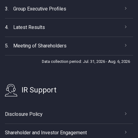
3.
Group Executive Profiles
4.
Latest Results
5.
Meeting of Shareholders
Data collection period: Jul. 31, 2026 - Aug. 6, 2026
IR Support
Disclosure Policy
Shareholder and Investor Engagement