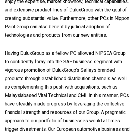
enjoy the expertise, market knowhow, technical capabilities,
and extensive product lines of DuluxGroup with the goal of
creating substantial value. Furthermore, other PCs in Nippon
Paint Group can also benefit by judicial adoption of
technologies and products from our new entities.
Having DuluxGroup as a fellow PC allowed NIPSEA Group
to confidently foray into the SAF business segment with
vigorous promotion of DuluxGroup’s Selleys branded
products through established distribution channels as well
as complementing this push with acquisitions, such as
Malaysiabased Vital Technical and CMI. In this manner, PCs
have steadily made progress by leveraging the collective
financial strength and resources of our Group. A pragmatic
approach to our portfolio of businesses would at times
trigger divestments. Our European automotive business and